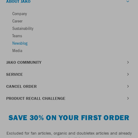
ABOUT JAKO
Company
Career
Sustainability
Teams
Newsblog
Media
JAKO COMMUNITY
SERVICE
CANCEL ORDER
PRODUCT RECALL CHALLENGE
SAVE 30% ON YOUR FIRST ORDER
Excluded for fan articles, organic and doubletex articles and already