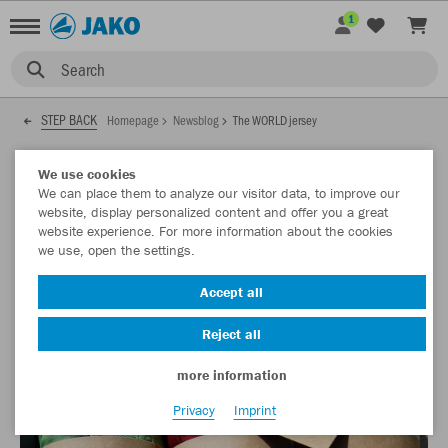
1
Search
STEP BACK
Homepage
Newsblog
The WORLD jersey
01.10.2021
We use cookies
We can place them to analyze our visitor data, to improve our
website, display personalized content and offer you a great
website experience. For more information about the cookies
The WORLD jersey
we use, open the settings.
It is our first jersey made from recycled textiles and still only
Accept all
the start of a much bigger project.
Reject all
more information
Privacy
Imprint