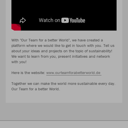
With "Our Team for a better World", we have created a
platform where we would like to get in touch with you. Tell us
about your ideas and projects on the topic of sustainability!
We want to learn from you, present initiatives and network
with you!
Here is the website:
www.ourteamforabetterworld.de
Together we can make the world more sustainable every day.
Our Team for a better World.