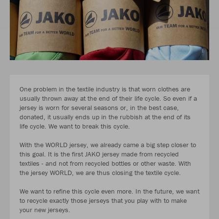
One problem in the textile industry is that worn clothes are
usually thrown away at the end of their life cycle. So even if a
jersey is worn for several seasons or, in the best case,
donated, it usually ends up in the rubbish at the end of its
life cycle. We want to break this cycle.
With the WORLD jersey, we already came a big step closer to
this goal. It is the first JAKO jersey made from recycled
textiles - and not from recycled bottles or other waste. With
the jersey WORLD, we are thus closing the textile cycle.
We want to refine this cycle even more. In the future, we want
to recycle exactly those jerseys that you play with to make
your new jerseys.