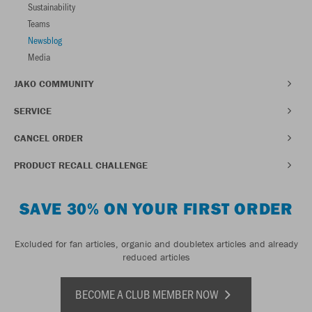
Sustainability
Teams
Newsblog
Media
JAKO COMMUNITY
SERVICE
CANCEL ORDER
PRODUCT RECALL CHALLENGE
SAVE 30% ON YOUR FIRST ORDER
Excluded for fan articles, organic and doubletex articles and already
reduced articles
BECOME A CLUB MEMBER NOW