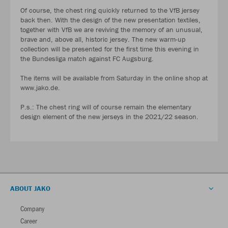
Of course, the chest ring quickly returned to the VfB jersey
back then. With the design of the new presentation textiles,
together with VfB we are reviving the memory of an unusual,
brave and, above all, historic jersey. The new warm-up
collection will be presented for the first time this evening in
the Bundesliga match against FC Augsburg.
The items will be available from Saturday in the online shop at
www.jako.de.
P.s.: The chest ring will of course remain the elementary
design element of the new jerseys in the 2021/22 season.
ABOUT JAKO
Company
Career