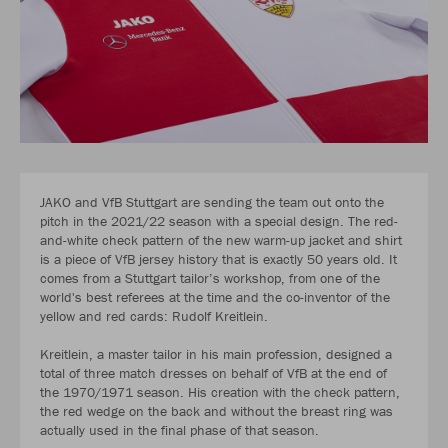
JAKO and VfB Stuttgart are sending the team out onto the
pitch in the 2021/22 season with a special design. The red-
and-white check pattern of the new warm-up jacket and shirt
is a piece of VfB jersey history that is exactly 50 years old. It
comes from a Stuttgart tailor’s workshop, from one of the
world's best referees at the time and the co-inventor of the
yellow and red cards: Rudolf Kreitlein.
Kreitlein, a master tailor in his main profession, designed a
total of three match dresses on behalf of VfB at the end of
the 1970/1971 season. His creation with the check pattern,
the red wedge on the back and without the breast ring was
actually used in the final phase of that season.