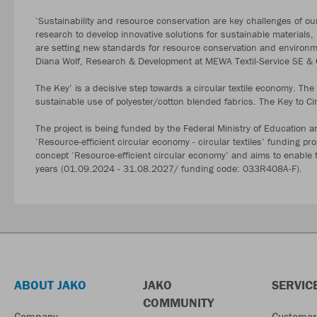
‘Sustainability and resource conservation are key challenges of ou
research to develop innovative solutions for sustainable materials
are setting new standards for resource conservation and environmen
Diana Wolf, Research & Development at MEWA Textil-Service SE 
The Key’ is a decisive step towards a circular textile economy. Th
sustainable use of polyester/cotton blended fabrics. The Key to Cir
The project is being funded by the Federal Ministry of Education a
‘Resource-efficient circular economy - circular textiles’ funding p
concept ‘Resource-efficient circular economy’ and aims to enable the
years (01.09.2024 - 31.08.2027/ funding code: 033R408A-F).
ABOUT JAKO
JAKO
SERVIC
COMMUNITY
Company
Customer 