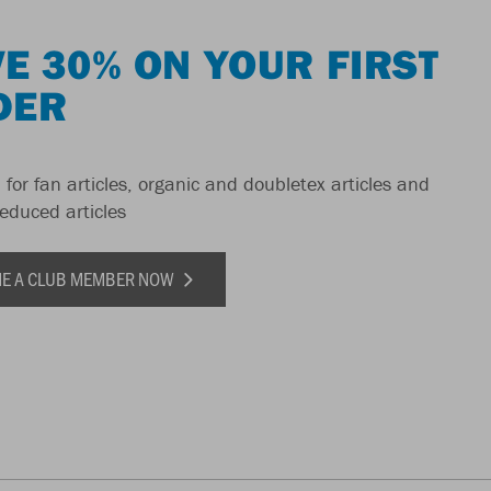
E 30% ON YOUR FIRST
DER
 for fan articles, organic and doubletex articles and
reduced articles
E A CLUB MEMBER NOW