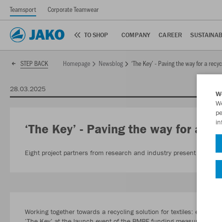
Teamsport
Corporate Teamwear
TO SHOP
COMPANY
CAREER
SUSTAINAB
Homepage
Newsblog
‘The Key’ - Paving the way for a recyc
STEP BACK
28.03.2025
W
We
pe
in
‘The Key’ - Paving the way for a rec
Eight project partners from research and industry present textile re
Working together towards a recycling solution for textiles: eight pr
‘The Key’ at the launch event of the BMBF funding measure ‘Circula