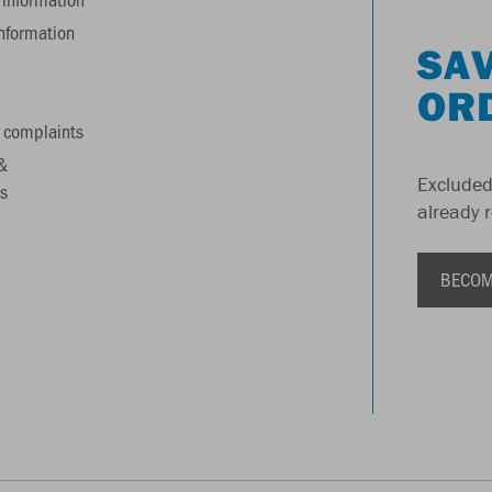
information
SAV
OR
 complaints
&
Excluded
s
already 
BECOM