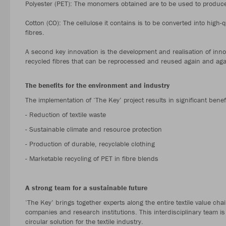
Polyester (PET): The monomers obtained are to be used to produce 
Cotton (CO): The cellulose it contains is to be converted into high-
fibres.
A second key innovation is the development and realisation of inno
recycled fibres that can be reprocessed and reused again and aga
The benefits for the environment and industry
The implementation of ‘The Key’ project results in significant benef
- Reduction of textile waste
- Sustainable climate and resource protection
- Production of durable, recyclable clothing
- Marketable recycling of PET in fibre blends
A strong team for a sustainable future
‘The Key’ brings together experts along the entire textile value ch
companies and research institutions. This interdisciplinary team is 
circular solution for the textile industry.