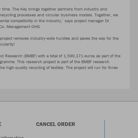
r time. The Key brings together partners from industry and
, recycling processes and circular business models. Together, we
tal compatibility in the industry,’ says project manager Dr
& Co. Management OHG.
e project removes industry-wide hurdles and paves the way for the
cularity!
nd Research (BMBF) with a total of 1,590,171 euros as part of the
rogramme. This research project is part of the BMBF research
 high-quality recycling of textiles. The project will run for three
E
CANCEL ORDER
information