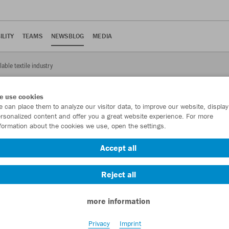
ILITY
TEAMS
NEWSBLOG
MEDIA
lable textile industry
e use cookies
 can place them to analyze our visitor data, to improve our website, display
rsonalized content and offer you a great website experience. For more
formation about the cookies we use, open the settings.
yclable textile industry
Accept all
cycling project.
Reject all
more information
oject partners from industry and research will present the project
Privacy
Imprint
r Textiles’ on 11/12 March in Berlin. The pioneering project for