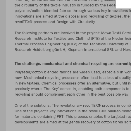
the circularity of the textile industry is funded by the Federal Min
polyester/cotton blended fabrics through various key innovations i
innovations are aimed at the disposal and recycling of textiles, the 
revolTEX® process and Design with Circularity.
The following partners are involved in the project: Mewa Textil-
Research Institute for Textiles and Clothing (FTB) of the Niederrhei
Thermal Process Engineering (ICTV) of the Technical University of 
Research Heidelberg gGmbH, Klopman International SRL and Hero-
The challenge: mechanical and chemical recycling are currently
Polyester/cotton blended fabrics are widely used, especially in wor
now. Mechanical recycling processes often lead to a loss of quality
in new textiles. Chemical processes offer an alternative, but until n
precisely where ‘The Key’ comes in, enabling both components to 
recycling should complement each other in the best possible way.
One of the solutions: The revolutionary revolTEX® process in combi
One of the project's key innovations is the revolTEX® back-to-mon
for materials containing PET. This process enables the targeted rec
developments are aimed at the gentle recovery of cotton fibres so th