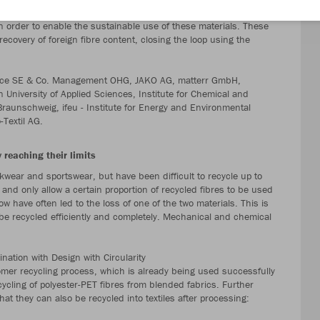
istry of Education and Research (BMBF). The aim is to fully recycle
n order to enable the sustainable use of these materials. These
recovery of foreign fibre content, closing the loop using the
Service SE & Co. Management OHG, JAKO AG, matterr GmbH,
n University of Applied Sciences, Institute for Chemical and
Braunschweig, ifeu - Institute for Energy and Environmental
Textil AG.
 reaching their limits
kwear and sportswear, but have been difficult to recycle up to
 and only allow a certain proportion of recycled fibres to be used
ow have often led to the loss of one of the two materials. This is
be recycled efficiently and completely. Mechanical and chemical
nation with Design with Circularity
omer recycling process, which is already being used successfully
ycling of polyester-PET fibres from blended fabrics. Further
at they can also be recycled into textiles after processing: