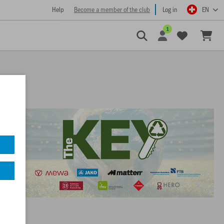
Help
Become a member of the club
Log in
EN
1