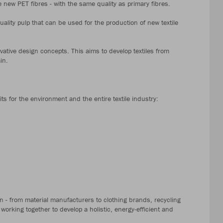
new PET fibres - with the same quality as primary fibres.
quality pulp that can be used for the production of new textile
vative design concepts. This aims to develop textiles from
in.
its for the environment and the entire textile industry:
ain - from material manufacturers to clothing brands, recycling
working together to develop a holistic, energy-efficient and