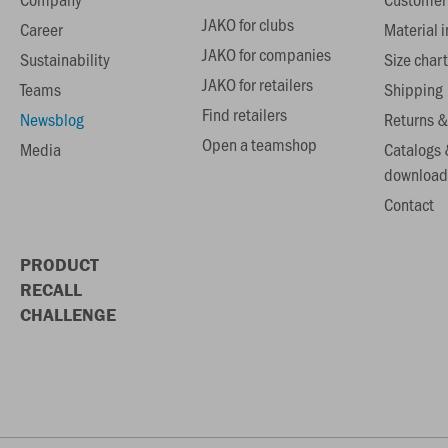
JAKO for clubs
Career
Material 
JAKO for companies
Sustainability
Size chart
JAKO for retailers
Teams
Shipping
Find retailers
Newsblog
Returns &
Open a teamshop
Media
Catalogs 
download
Contact
PRODUCT
RECALL
CHALLENGE