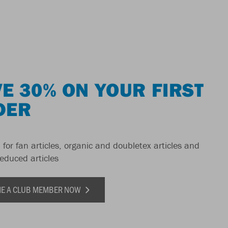
E 30% ON YOUR FIRST
DER
 for fan articles, organic and doubletex articles and
reduced articles
E A CLUB MEMBER NOW