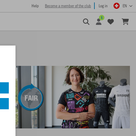
Help
Become a member of the club
Log in
EN
1