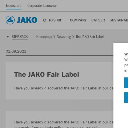
Teamsport
Corporate Teamwear
TO SHOP
COMPANY
CAREER
SUSTAINAB
Homepage
Newsblog
The JAKO Fair Label
STEP BACK
01.09.2021
W
We
pe
in
The JAKO Fair Label
Have you already discovered the JAKO Fair Label in our catalogue 
Have you already discovered the JAKO Fair Label in our catalogue or
are made from organic cotton or recycled polyester.