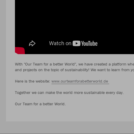
With "Our Team for a better World", we have created a platform wher
and projects on the topic of sustainability! We want to learn from y
Here is the website:
www.ourteamforabetterworld.de
Together we can make the world more sustainable every day.
Our Team for a better World.