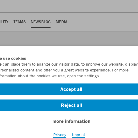
ILITY
TEAMS
NEWSBLOG
MEDIA
e use cookies
 can place them to analyze our visitor data, to improve our website, display
rsonalized content and offer you a great website experience. For more
formation about the cookies we use, open the settings.
Accept all
or online shop?
Reject all
more information
 online shop? It stands for particularly sustainable products that
Privacy
Imprint