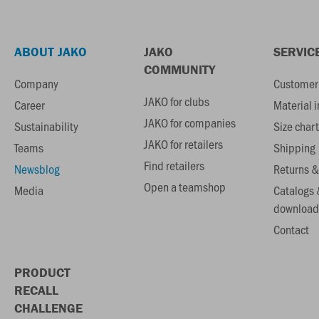
ABOUT JAKO
JAKO
SERVIC
COMMUNITY
Company
Customer 
JAKO for clubs
Career
Material 
JAKO for companies
Sustainability
Size chart
JAKO for retailers
Teams
Shipping
Find retailers
Newsblog
Returns &
Open a teamshop
Media
Catalogs 
download
Contact
PRODUCT
RECALL
CHALLENGE