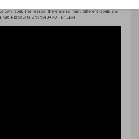
r own label. The reason: there are so many different labels and
stainable products with the JAKO Fair Label.