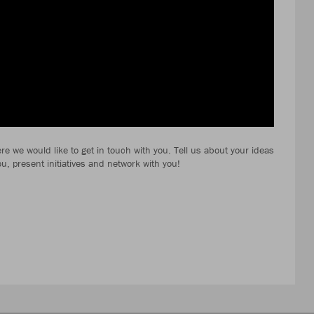
e we would like to get in touch with you. Tell us about your ideas
ou, present initiatives and network with you!