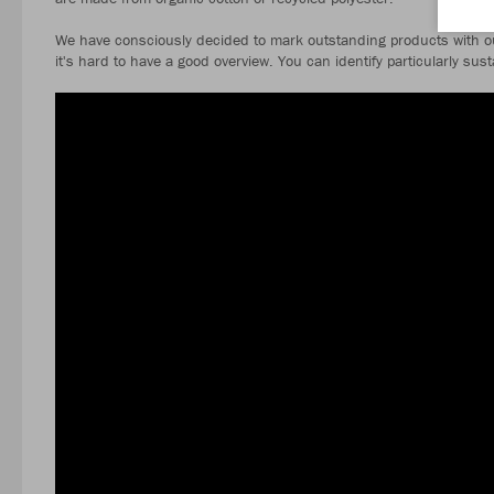
We have consciously decided to mark outstanding products with ou
it's hard to have a good overview. You can identify particularly su