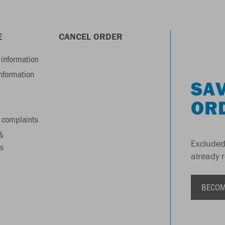
E
CANCEL ORDER
information
information
SAV
OR
 complaints
&
Excluded
s
already 
BECOM