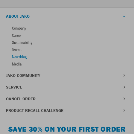
ABOUT JAKO
Company
Career
Sustainability
Teams
Newsblog
Media
JAKO COMMUNITY
SERVICE
CANCEL ORDER
PRODUCT RECALL CHALLENGE
SAVE 30% ON YOUR FIRST ORDER