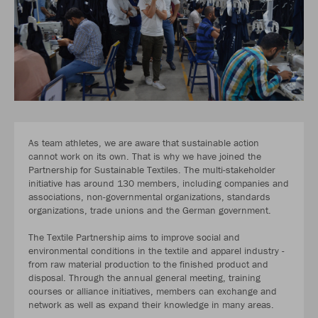
As team athletes, we are aware that sustainable action
cannot work on its own. That is why we have joined the
Partnership for Sustainable Textiles. The multi-stakeholder
initiative has around 130 members, including companies and
associations, non-governmental organizations, standards
organizations, trade unions and the German government.
The Textile Partnership aims to improve social and
environmental conditions in the textile and apparel industry -
from raw material production to the finished product and
disposal. Through the annual general meeting, training
courses or alliance initiatives, members can exchange and
network as well as expand their knowledge in many areas.