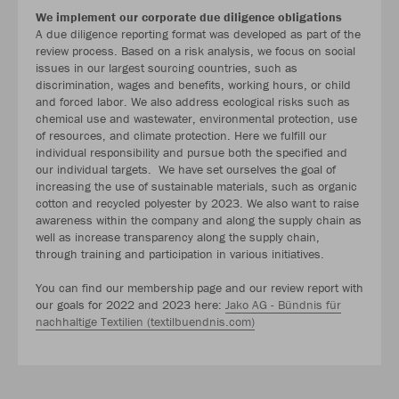
We implement our corporate due diligence obligations
A due diligence reporting format was developed as part of the
review process. Based on a risk analysis, we focus on social
issues in our largest sourcing countries, such as
discrimination, wages and benefits, working hours, or child
and forced labor. We also address ecological risks such as
chemical use and wastewater, environmental protection, use
of resources, and climate protection. Here we fulfill our
individual responsibility and pursue both the specified and
our individual targets. We have set ourselves the goal of
increasing the use of sustainable materials, such as organic
cotton and recycled polyester by 2023. We also want to raise
awareness within the company and along the supply chain as
well as increase transparency along the supply chain,
through training and participation in various initiatives.
You can find our membership page and our review report with
our goals for 2022 and 2023 here:
Jako AG - Bündnis für
nachhaltige Textilien (textilbuendnis.com)