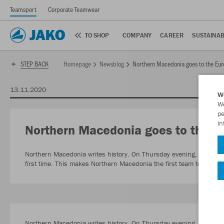
Teamsport
Corporate Teamwear
TO SHOP
COMPANY
CAREER
SUSTAINAB
Homepage
Newsblog
Northern Macedonia goes to the Eu
STEP BACK
13.11.2020
W
We
pe
in
Northern Macedonia goes to the 
Northern Macedonia writes history. On Thursday evening, the nati
first time. This makes Northern Macedonia the first team to comp
Northern Macedonia writes history. On Thursday evening, the nation