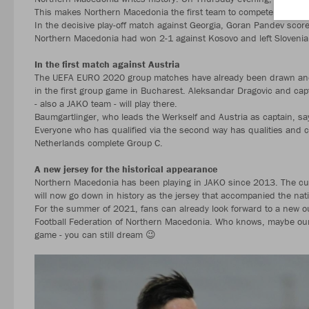
This makes Northern Macedonia the first team to compete in JAK
In the decisive play-off match against Georgia, Goran Pandev score
Northern Macedonia had won 2-1 against Kosovo and left Slovenia 
In the first match against Austria
The UEFA EURO 2020 group matches have already been drawn and 
in the first group game in Bucharest. Aleksandar Dragovic and cap
- also a JAKO team - will play there.
Baumgartlinger, who leads the Werkself and Austria as captain, 
Everyone who has qualified via the second way has qualities and c
Netherlands complete Group C.
A new jersey for the historical appearance
Northern Macedonia has been playing in JAKO since 2013. The curr
will now go down in history as the jersey that accompanied the nati
For the summer of 2021, fans can already look forward to a new out
Football Federation of Northern Macedonia. Who knows, maybe our te
game - you can still dream 😉