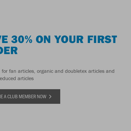
E 30% ON YOUR FIRST
DER
 for fan articles, organic and doubletex articles and
reduced articles
E A CLUB MEMBER NOW