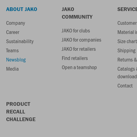
ABOUT JAKO
JAKO
SERVIC
COMMUNITY
Company
Customer 
JAKO for clubs
Career
Material 
JAKO for companies
Sustainability
Size chart
JAKO for retailers
Teams
Shipping
Find retailers
Newsblog
Returns &
Open a teamshop
Media
Catalogs 
download
Contact
PRODUCT
RECALL
CHALLENGE