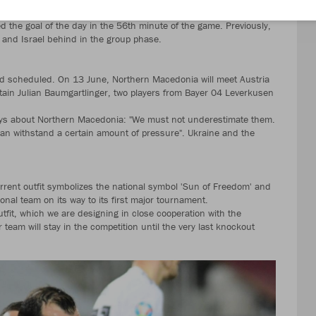
O at a European Championship.
d the goal of the day in the 56th minute of the game. Previously,
and Israel behind in the group phase.
scheduled. On 13 June, Northern Macedonia will meet Austria
tain Julian Baumgartlinger, two players from Bayer 04 Leverkusen
says about Northern Macedonia: "We must not underestimate them.
an withstand a certain amount of pressure". Ukraine and the
ent outfit symbolizes the national symbol 'Sun of Freedom' and
onal team on its way to its first major tournament.
fit, which we are designing in close cooperation with the
am will stay in the competition until the very last knockout