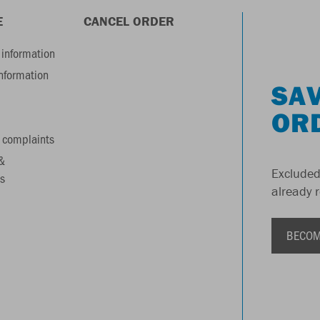
E
CANCEL ORDER
information
information
SAV
OR
 complaints
&
Excluded
s
already 
BECOM