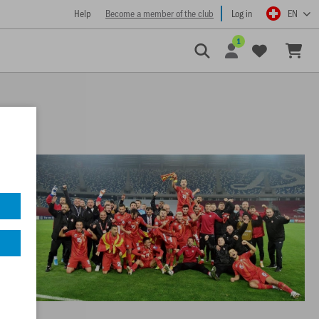
Help
Become a member of the club
Log in
EN
1