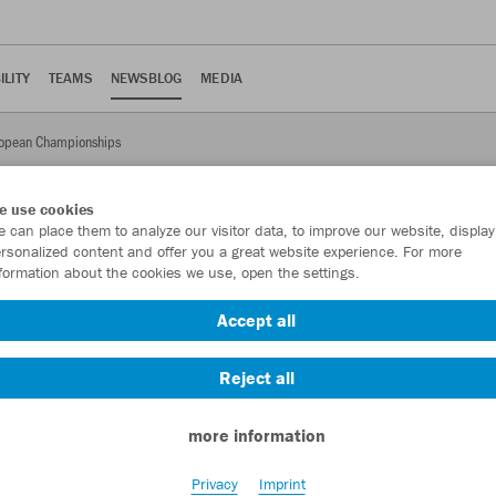
ILITY
TEAMS
NEWSBLOG
MEDIA
ropean Championships
e use cookies
 can place them to analyze our visitor data, to improve our website, display
rsonalized content and offer you a great website experience. For more
formation about the cookies we use, open the settings.
European Championships
Accept all
onal team qualified for a European soccer championship for the
ete in JAKO at a European Championship.
Reject all
more information
Privacy
Imprint
al team qualified for a European Championship for the first time.