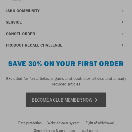
JAKO COMMUNITY
SERVICE
CANCEL ORDER
PRODUCT RECALL CHALLENGE
SAVE 30% ON YOUR FIRST ORDER
Excluded for fan articles, organic and doubletex articles and already
reduced articles
BECOME A CLUB MEMBER NOW
Data protection
Whistleblower system
Right of withdrawal
General terms & conditions
Legal notice