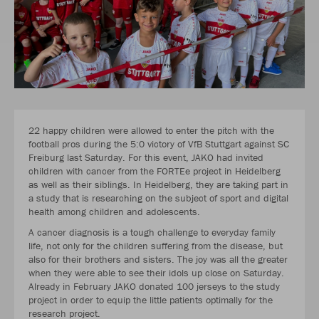
22 happy children were allowed to enter the pitch with the
football pros during the 5:0 victory of VfB Stuttgart against SC
Freiburg last Saturday. For this event, JAKO had invited
children with cancer from the FORTEe project in Heidelberg
as well as their siblings. In Heidelberg, they are taking part in
a study that is researching on the subject of sport and digital
health among children and adolescents.
A cancer diagnosis is a tough challenge to everyday family
life, not only for the children suffering from the disease, but
also for their brothers and sisters. The joy was all the greater
when they were able to see their idols up close on Saturday.
Already in February JAKO donated 100 jerseys to the study
project in order to equip the little patients optimally for the
research project.