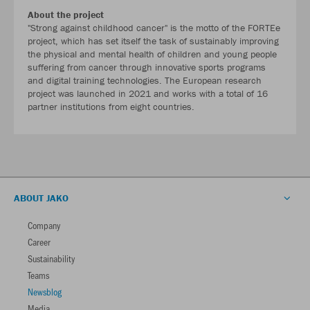
About the project
"Strong against childhood cancer" is the motto of the FORTEe
project, which has set itself the task of sustainably improving
the physical and mental health of children and young people
suffering from cancer through innovative sports programs
and digital training technologies. The European research
project was launched in 2021 and works with a total of 16
partner institutions from eight countries.
ABOUT JAKO
Company
Career
Sustainability
Teams
Newsblog
Media