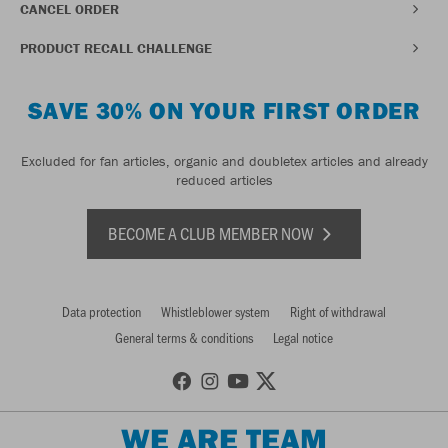
CANCEL ORDER
PRODUCT RECALL CHALLENGE
SAVE 30% ON YOUR FIRST ORDER
Excluded for fan articles, organic and doubletex articles and already
reduced articles
BECOME A CLUB MEMBER NOW
Data protection
Whistleblower system
Right of withdrawal
General terms & conditions
Legal notice
WE ARE TEAM