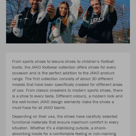
From sports shoes to leisure shoes to children's football
boots: the JAKO footwear collection offers shoes for every
occasion and is the perfect addition to the JAKO product
range. The first collection consists of about 30 different
models that have been specifically created for different areas
of use. From classic sneakers to modern sports shoes, there
is a shoe to every taste. Different colours, a modern look and
the well-known JAKO design elements make the shoes a
must-have for all JAKO teams.
Depending on their use, the shoes have carefully selected
functional materials that ensure maximum comfort in every
situation. Whether it's a stabilising outsole, a shock-
absorbing insole for a comfortable feeling or non-marking