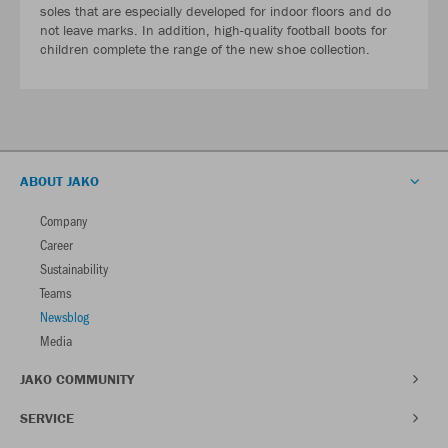
soles that are especially developed for indoor floors and do
not leave marks. In addition, high-quality football boots for
children complete the range of the new shoe collection.
ABOUT JAKO
Company
Career
Sustainability
Teams
Newsblog
Media
JAKO COMMUNITY
SERVICE