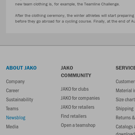
new team clothing is, for example, the Teamline Challenge.
After the clothing ceremony, the winter athletes will start preparing
before they go abroad for a cycling course. Finally, at the end of Au
ABOUT JAKO
JAKO
SERVIC
COMMUNITY
Company
Customer 
JAKO for clubs
Career
Material 
JAKO for companies
Sustainability
Size chart
JAKO for retailers
Teams
Shipping
Find retailers
Newsblog
Returns &
Open a teamshop
Media
Catalogs 
download