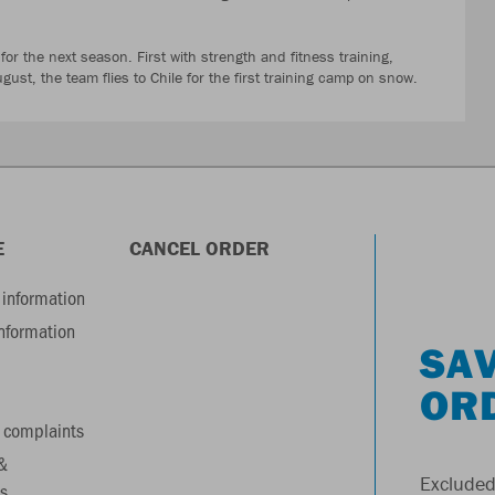
 for the next season. First with strength and fitness training,
gust, the team flies to Chile for the first training camp on snow.
E
CANCEL ORDER
information
information
SAV
OR
 complaints
&
Excluded
s