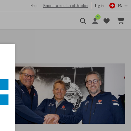
Help
Become a member of the club
Log in
EN
1