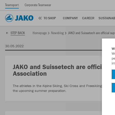
Teamsport
Corporate Teamwear
TO SHOP
COMPANY
CAREER
SUSTAINAB
Homepage
Newsblog
JAKO and Suissetech are official sup
STEP BACK
30.05.2022
W
We
pe
in
JAKO and Suissetech are official s
Association
The athletes in the Alpine Skiing, Ski Cross and Freeskiing sports w
the upcoming summer preparation.