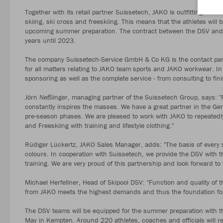
Together with its retail partner Suissetech, JAKO is outfitting the 
skiing, ski cross and freeskiing. This means that the athletes will 
upcoming summer preparation. The contract between the DSV and 
years until 2023.
The company Suissetech-Service GmbH & Co KG is the contact par
for all matters relating to JAKO team sports and JAKO workwear. In
sponsoring as well as the complete service - from consulting to fini
Jörn Neßlinger, managing partner of the Suissetech Group, says: "
constantly inspires the masses. We have a great partner in the Ger
pre-season phases. We are pleased to work with JAKO to repeatedly e
and Freeskiing with training and lifestyle clothing."
Rüdiger Lückertz, JAKO Sales Manager, adds: "The basis of every 
colours. In cooperation with Suissetech, we provide the DSV with t
training. We are very proud of this partnership and look forward 
Michael Herfellner, Head of Skipool DSV: "Function and quality of t
from JAKO meets the highest demands and thus the foundation for 
The DSV teams will be equipped for the summer preparation with th
May in Kempten. Around 220 athletes, coaches and officials will rec