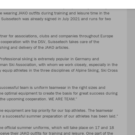
teams of the German Ski Association (DSV) in the sports of alpine
be wearing JAKO outfits during training and leisure time in the
Suissetech was already signed in July 2021 and runs for two
tner for associations, clubs and companies throughout Europe
 cooperation with the DSV, Suissetech takes care of the
shing and delivery of the JAKO articles.
Professional skiing is extremely popular in Germany and
man Ski Association, with whom we work closely, especially in the
quip athletes in the three disciplines of Alpine Skiing, Ski Cross
successful team is uniform teamwear in the right sizes and
he optimal equipment to create the basis for great success during
to the upcoming cooperation. WE ARE TEAM."
he equipment are top priority for our top athletes. The teamwear
a successful summer preparation of our athletes has been laid."
e official summer uniforms, which will take place on 17 and 18
eive their JAKO outfits for training and leisure. One part of the