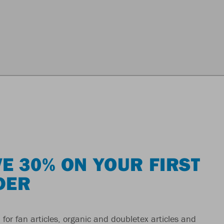
E 30% ON YOUR FIRST
DER
 for fan articles, organic and doubletex articles and