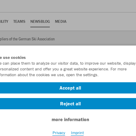
ILITY
TEAMS
NEWSBLOG
MEDIA
pliers of the German Ski Association
e use cookies
 can place them to analyze our visitor data, to improve our website, display
rsonalized content and offer you a great website experience. For more
formation about the cookies we use, open the settings.
uppliers of the German Ski
Accept all
ill be equipped with training and lifestyle clothing from JAKO for
Reject all
more information
Privacy
Imprint