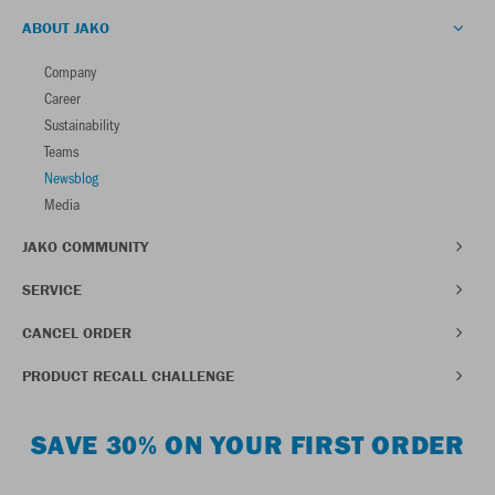
ABOUT JAKO
Company
Career
Sustainability
Teams
Newsblog
Media
JAKO COMMUNITY
SERVICE
CANCEL ORDER
PRODUCT RECALL CHALLENGE
SAVE 30% ON YOUR FIRST ORDER