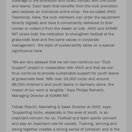
coverage of the promotion and direct contact with the clubs
and teams. Each team that benefits from the club promotion
also receives an individual online shop - the so-called JAKO
Teamshop. Here, the club members can order the equipment
directly digitally and have it conveniently delivered to their
homes or collect it from the dealer on site. JAKO and KOMM
MIT share both the motivation to strengthen football at the
grassroots level and the same values in corporate
management - the topic of sustainability takes on a special
significance here.
"We are very pleased that we will now continue our "Club
Support" project in cooperation with JAKO and that we can
thus continue to provide sustainable support for youth teams
at grassroots level. With over 24,000 clubs and around
88,000 children's and youth teams in Germany alone, the
impact of our work is tangible." Says Philipp Reinartz,
Managing Director at KOMM MIT.
Tobias Röschl, Marketing & Sales Director at JAKO, says:
"Supporting clubs, especially in the area of youth, is an
important concern for us. Football and team sports connect
and play an important role for society. Training, winning and
losing together creates a strong sense of cohesion and is the