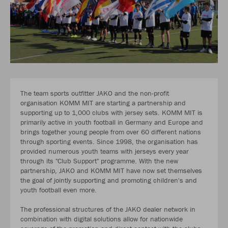
The team sports outfitter JAKO and the non-profit
organisation KOMM MIT are starting a partnership and
supporting up to 1,000 clubs with jersey sets. KOMM MIT is
primarily active in youth football in Germany and Europe and
brings together young people from over 60 different nations
through sporting events. Since 1998, the organisation has
provided numerous youth teams with jerseys every year
through its "Club Support" programme. With the new
partnership, JAKO and KOMM MIT have now set themselves
the goal of jointly supporting and promoting children's and
youth football even more.
The professional structures of the JAKO dealer network in
combination with digital solutions allow for nationwide