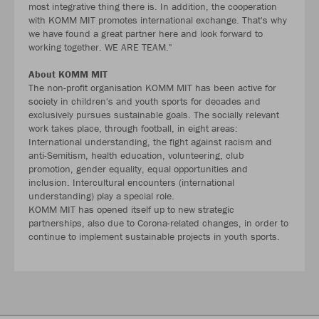
most integrative thing there is. In addition, the cooperation
with KOMM MIT promotes international exchange. That's why
we have found a great partner here and look forward to
working together. WE ARE TEAM."
About KOMM MIT
The non-profit organisation KOMM MIT has been active for
society in children's and youth sports for decades and
exclusively pursues sustainable goals. The socially relevant
work takes place, through football, in eight areas:
International understanding, the fight against racism and
anti-Semitism, health education, volunteering, club
promotion, gender equality, equal opportunities and
inclusion. Intercultural encounters (international
understanding) play a special role.
KOMM MIT has opened itself up to new strategic
partnerships, also due to Corona-related changes, in order to
continue to implement sustainable projects in youth sports.