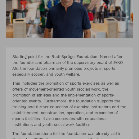
Starting point for the Rudi Sprügel Foundation: Named after
the founder and chairman of the supervisory board of JAKO
AG, the foundation primarily promotes projects in sports,
especially soccer, and youth welfare.
This includes the promotion of sports exercises as well as
offers of movement-oriented youth (social) work, the
promotion of athletes and the implementation of sports-
oriented events. Furthermore, the foundation supports the
training and further education of exercise instructors and the
establishment, construction, operation, and expansion of
sports facilities. It also cooperates with educational
institutions and youth social work facilities.
The foundation stone for the foundation was already laid in