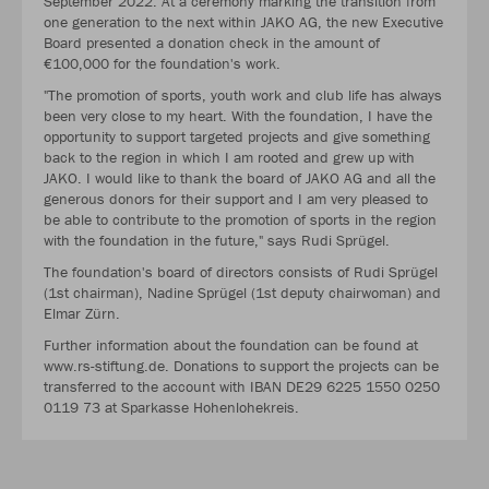
September 2022: At a ceremony marking the transition from
one generation to the next within JAKO AG, the new Executive
Board presented a donation check in the amount of
€100,000 for the foundation's work.
"The promotion of sports, youth work and club life has always
been very close to my heart. With the foundation, I have the
opportunity to support targeted projects and give something
back to the region in which I am rooted and grew up with
JAKO. I would like to thank the board of JAKO AG and all the
generous donors for their support and I am very pleased to
be able to contribute to the promotion of sports in the region
with the foundation in the future," says Rudi Sprügel.
The foundation's board of directors consists of Rudi Sprügel
(1st chairman), Nadine Sprügel (1st deputy chairwoman) and
Elmar Zürn.
Further information about the foundation can be found at
www.rs-stiftung.de. Donations to support the projects can be
transferred to the account with IBAN DE29 6225 1550 0250
0119 73 at Sparkasse Hohenlohekreis.