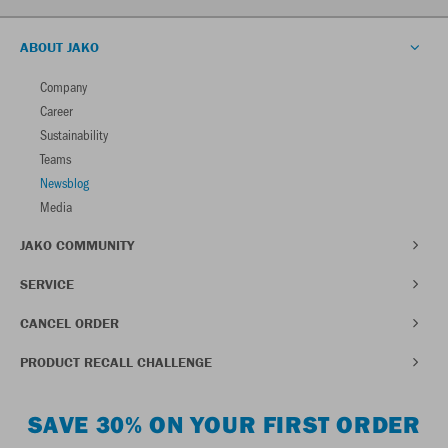
ABOUT JAKO
Company
Career
Sustainability
Teams
Newsblog
Media
JAKO COMMUNITY
SERVICE
CANCEL ORDER
PRODUCT RECALL CHALLENGE
SAVE 30% ON YOUR FIRST ORDER