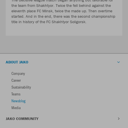
the team from Shakhtyor. Twice the fell behind against the
eleventh place FC Minsk, twice the made up. Then overtime
started. And in the end, there was the second championship
title in history of the FC Shakhtyor Soligorsk.
ABOUT JAKO
Company
Career
Sustainability
Teams
Newsblog
Media
JAKO COMMUNITY