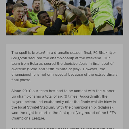
The spell is broken! In a dramatic season final, FC Shakhtyor
Soligorsk secured the championship at the weekend. Our
team from Belarus scored the decisive goals in final bout of
overtime (92nd and 98th minute of play). However, the
championship is not only special because of the extraordinary
final phase.
Since 2010 our team has had to be content with the runner-
up championship a total of six (!) times. Accordingly, the
players celebrated exuberantly after the finale whistle blow in
the local Stroitel Stadium. With the championship, Soligorsk
won the right to start in the first qualifying round of the UEFA
Champions League.
The decisive league match began anything but favorable for