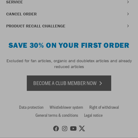
SERVICE
CANCEL ORDER
PRODUCT RECALL CHALLENGE
SAVE 30% ON YOUR FIRST ORDER
Excluded for fan articles, organic and doubletex articles and already
reduced articles
BECOME A CLUB MEMBER NOW
Data protection
Whistleblower system
Right of withdrawal
General terms & conditions
Legal notice