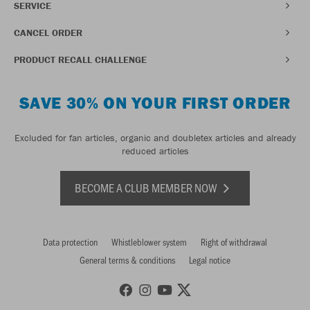
SERVICE
CANCEL ORDER
PRODUCT RECALL CHALLENGE
SAVE 30% ON YOUR FIRST ORDER
Excluded for fan articles, organic and doubletex articles and already
reduced articles
BECOME A CLUB MEMBER NOW
Data protection
Whistleblower system
Right of withdrawal
General terms & conditions
Legal notice