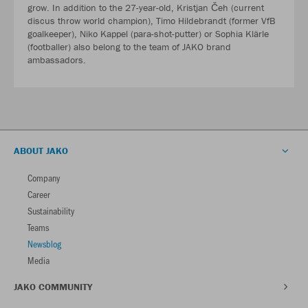
grow. In addition to the 27-year-old, Kristjan Čeh (current
discus throw world champion), Timo Hildebrandt (former VfB
goalkeeper), Niko Kappel (para-shot-putter) or Sophia Klärle
(footballer) also belong to the team of JAKO brand
ambassadors.
ABOUT JAKO
Company
Career
Sustainability
Teams
Newsblog
Media
JAKO COMMUNITY