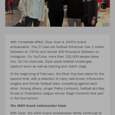
With immediate effect, Diyar Acar is JAKO's brand
ambassador. The 27-year-old football influencer has 1 million
followers on TikTok and almost 400 thousand followers on
Instagram. On YouTube, more than 120,000 people follow
him. On his channels, Diyar posts football challenges,
stadium tours as well as training and match vlogs.
At the beginning of February, the Diyar Cup took place for the
second time, with a selection of many well-known influencers,
singers and former football stars competing against each
other. Among others, singer Pietro Lombardi, football pro Max
Kruse or Champions League winner Diego Contento took part
in the tournament.
The JAKO brand ambassador team
With Diyar, the JAKO brand ambassador family continues to