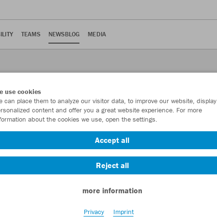
ILITY
TEAMS
NEWSBLOG
MEDIA
e use cookies
 can place them to analyze our visitor data, to improve our website, display
rsonalized content and offer you a great website experience. For more
formation about the cookies we use, open the settings.
Accept all
 the 2022/2023 season
Reject all
more information
Privacy
Imprint
e Württemberg plays an essential role in the new VfB home shirt for