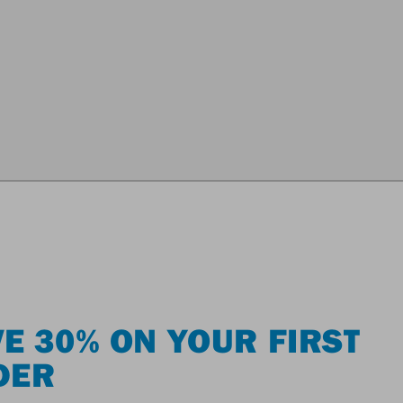
E 30% ON YOUR FIRST
DER