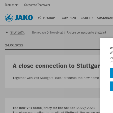
Teamsport
Corporate Teamwear
TO SHOP
COMPANY
CAREER
SUSTAINAB
Homepage
Newsblog
A close connection to Stuttgart
STEP BACK
24.06.2022
W
We
pe
in
A close connection to Stuttgart
Together with VfB Stuttgart, JAKO presents the new home kit for
The new VfB home jersey for the season 2022/2023
The close connection to the city of Stuttgart, the region and entir