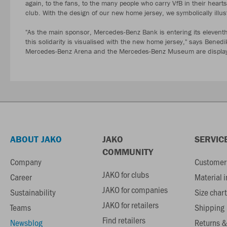
again, to the fans, to the many people who carry VfB in their hear
club. With the design of our new home jersey, we symbolically illu
"As the main sponsor, Mercedes-Benz Bank is entering its eleventh 
this solidarity is visualised with the new home jersey," says Bene
Mercedes-Benz Arena and the Mercedes-Benz Museum are displayed
ABOUT JAKO
JAKO
SERVIC
COMMUNITY
Company
Customer 
JAKO for clubs
Career
Material 
JAKO for companies
Sustainability
Size chart
JAKO for retailers
Teams
Shipping
Find retailers
Newsblog
Returns &