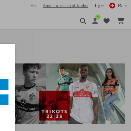
Help
Become a member of the club
Log in
EN
1