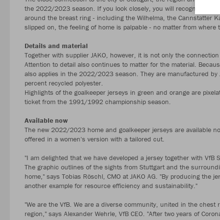
the 2022/2023 season. If you look closely, you will recognise the 
around the breast ring - including the Wilhelma, the Cannstatter Ka
slipped on, the feeling of home is palpable - no matter from where t
Details and material
Together with supplier JAKO, however, it is not only the connection 
Attention to detail also continues to matter for the material. Becau
also applies in the 2022/2023 season. They are manufactured by J
percent recycled polyester.
Highlights of the goalkeeper jerseys in green and orange are pixelat
ticket from the 1991/1992 championship season.
Available now
The new 2022/2023 home and goalkeeper jerseys are available now
offered in a women's version with a tailored cut.
"I am delighted that we have developed a jersey together with VfB 
The graphic outlines of the sights from Stuttgart and the surroundi
home," says Tobias Röschl, CMO at JAKO AG. "By producing the jers
another example for resource efficiency and sustainability."
"We are the VfB. We are a diverse community, united in the chest ri
region," says Alexander Wehrle, VfB CEO. "After two years of Corona