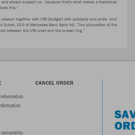
ts and always support us - because that's what makes a traditional
strate this."
season together with VfB Stuttgart with solidarity and pride. And
dikt Schell, CEO of Mercedes-Benz Bank AG. "The silhouettes of the
 between the VfB crest and the breast ring."
E
CANCEL ORDER
information
information
SAV
OR
 complaints