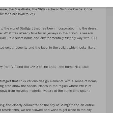
silhouettes of 24 Stuttgart landmarks that are incorporated
nne, the Markthalle, the Stiftskirche or Solitude Castle. Once
he fans are loyal to VfB.
to the city of Stuttgart that has been incorporated into the dress.
se: What was already true for all jerseys in the previous season
AKO in a sustainable and environmentally friendly way with 100
ed colour accents and the label in the collar, which looks like a
 from VfB and the JAKO online shop - the home kit is also
Stuttgart that links various design elements with a sense of home.
ng area show the special places in the region where VfB is at
eys from recycled material, we are at the same time setting
ng and closely connected to the city of Stuttgart and an entire
 restrictions, we are allowed and want to get close to the city