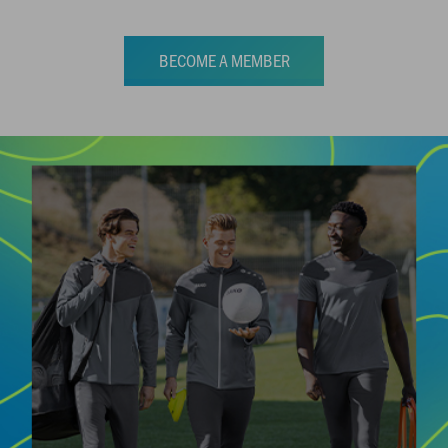
BECOME A MEMBER