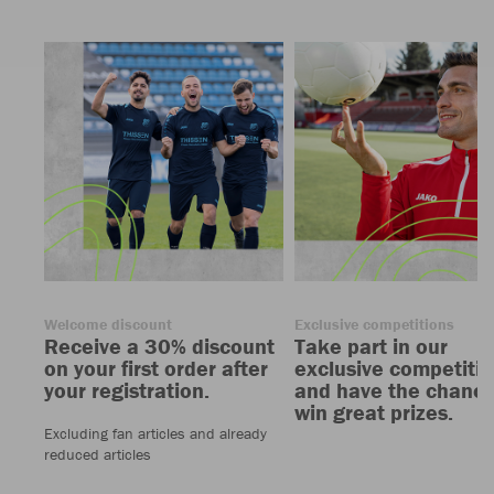
Welcome discount
Exclusive competitions
Receive a 30% discount
Take part in our
on your first order after
exclusive competiti
your registration.
and have the chance
win great prizes.
Excluding fan articles and already
reduced articles