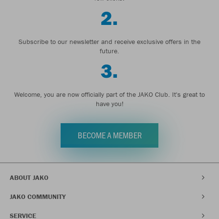
2.
Subscribe to our newsletter and receive exclusive offers in the
future.
3.
Welcome, you are now officially part of the JAKO Club. It's great to
have you!
BECOME A MEMBER
ABOUT JAKO
JAKO COMMUNITY
SERVICE