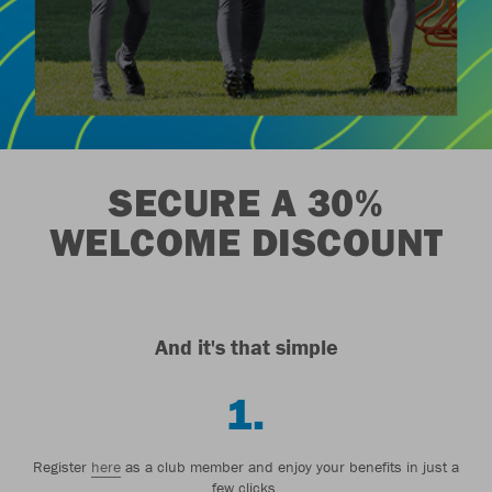
SECURE A 30%
WELCOME DISCOUNT
And it's that simple
1.
Register
here
as a club member and enjoy your benefits in just a
few clicks.