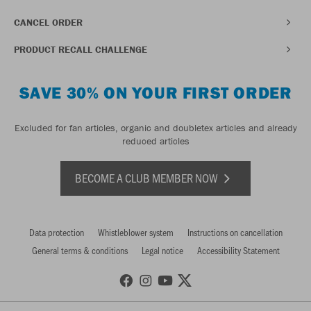
CANCEL ORDER
PRODUCT RECALL CHALLENGE
SAVE 30% ON YOUR FIRST ORDER
Excluded for fan articles, organic and doubletex articles and already
reduced articles
BECOME A CLUB MEMBER NOW
Data protection
Whistleblower system
Instructions on cancellation
General terms & conditions
Legal notice
Accessibility Statement