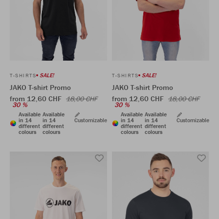
SALE!
SALE!
T-SHIRTS
T-SHIRTS
JAKO T-shirt Promo
JAKO T-shirt Promo
from 12,60 CHF
from 12,60 CHF
18,00 CHF
18,00 CHF
30 %
30 %
Available
Available
Available
Available
in 14
in 14
Customizable
in 14
in 14
Customizable
different
different
different
different
colours
colours
colours
colours