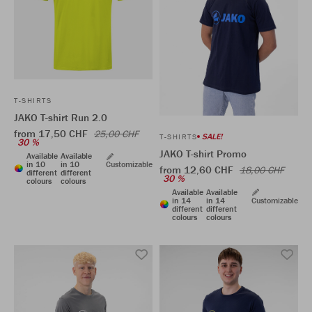
T-SHIRTS
JAKO T-shirt Run 2.0
from 17,50 CHF
25,00 CHF
SALE!
T-SHIRTS
30 %
JAKO T-shirt Promo
Available
Available
in 10
in 10
Customizable
from 12,60 CHF
18,00 CHF
different
different
30 %
colours
colours
Available
Available
in 14
in 14
Customizable
different
different
colours
colours