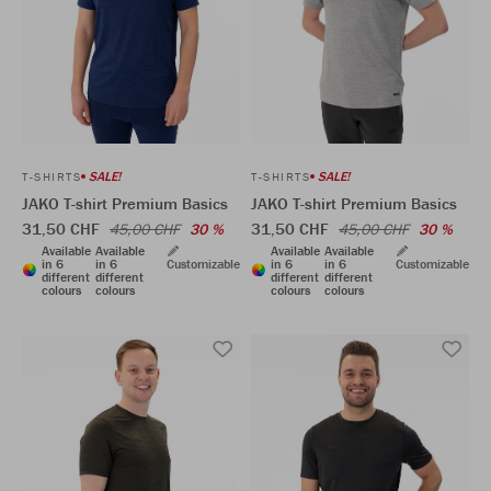
SALE!
SALE!
T-SHIRTS
T-SHIRTS
JAKO T-shirt Premium Basics
JAKO T-shirt Premium Basics
31,50 CHF
31,50 CHF
45,00 CHF
30 %
45,00 CHF
30 %
Available
Available
Available
Available
in 6
in 6
Customizable
in 6
in 6
Customizable
different
different
different
different
colours
colours
colours
colours