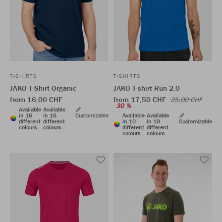
T-SHIRTS
T-SHIRTS
JAKO T-Shirt Organic
JAKO T-shirt Run 2.0
from 16,00 CHF
from 17,50 CHF
25,00 CHF
30 %
Available
Available
in 16
in 16
Customizable
Available
Available
different
different
in 10
in 10
Customizable
colours
colours
different
different
colours
colours