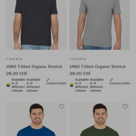
T-SHIRTS
T-SHIRTS
JAKO T-Shirt Organic Stretch
JAKO T-Shirt Organic Stretch
28,00 CHF
28,00 CHF
Available
Available
Available
Available
in 9
in 9
Customizable
in 9
in 9
Customizable
different
different
different
different
colours
colours
colours
colours