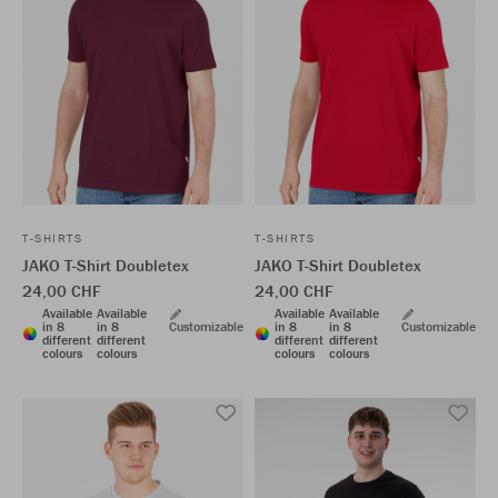
T-SHIRTS
T-SHIRTS
JAKO T-Shirt Doubletex
JAKO T-Shirt Doubletex
24,00 CHF
24,00 CHF
Available
Available
Available
Available
in 8
in 8
Customizable
in 8
in 8
Customizable
different
different
different
different
colours
colours
colours
colours