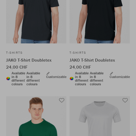
T-SHIRTS
T-SHIRTS
JAKO T-Shirt Doubletex
JAKO T-Shirt Doubletex
24,00 CHF
24,00 CHF
Available
Available
Available
Available
in 8
in 8
Customizable
in 8
in 8
Customizable
different
different
different
different
colours
colours
colours
colours