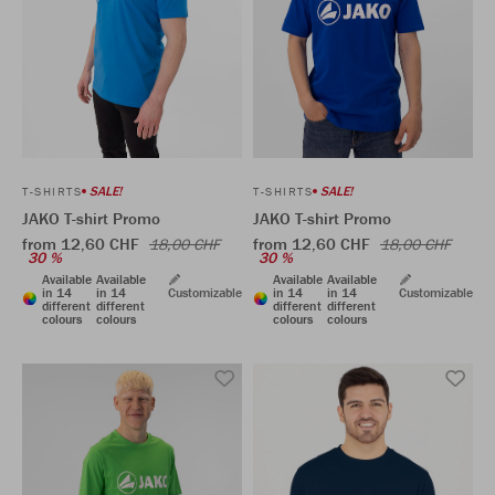
SALE!
SALE!
T-SHIRTS
T-SHIRTS
JAKO T-shirt Promo
JAKO T-shirt Promo
from 12,60 CHF
from 12,60 CHF
18,00 CHF
18,00 CHF
30 %
30 %
Available
Available
Available
Available
in 14
in 14
Customizable
in 14
in 14
Customizable
different
different
different
different
colours
colours
colours
colours