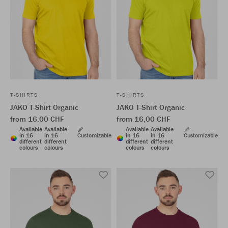
T-SHIRTS
T-SHIRTS
JAKO T-Shirt Organic
JAKO T-Shirt Organic
from 16,00 CHF
from 16,00 CHF
Available
Available
Available
Available
in 16
in 16
Customizable
in 16
in 16
Customizable
different
different
different
different
colours
colours
colours
colours