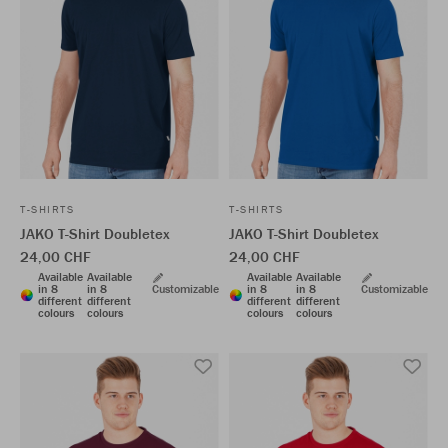
T-SHIRTS
T-SHIRTS
JAKO T-Shirt Doubletex
JAKO T-Shirt Doubletex
24,00 CHF
24,00 CHF
Available
Available
Available
Available
in 8
in 8
Customizable
in 8
in 8
Customizable
different
different
different
different
colours
colours
colours
colours