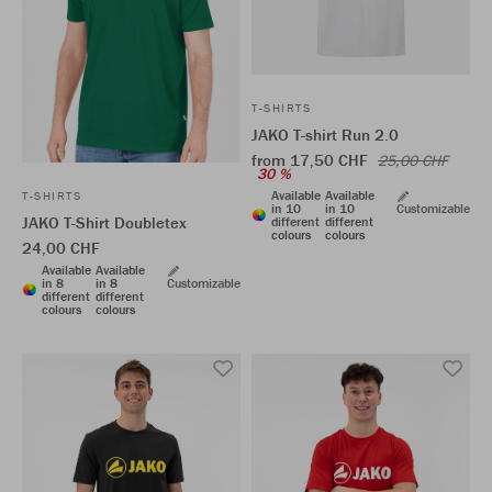
T-SHIRTS
JAKO T-shirt Run 2.0
from 17,50 CHF
25,00 CHF
30 %
Available
Available
T-SHIRTS
in 10
in 10
Customizable
JAKO T-Shirt Doubletex
different
different
colours
colours
24,00 CHF
Available
Available
in 8
in 8
Customizable
different
different
colours
colours