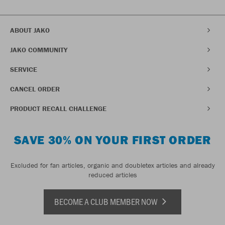
ABOUT JAKO
JAKO COMMUNITY
SERVICE
CANCEL ORDER
PRODUCT RECALL CHALLENGE
SAVE 30% ON YOUR FIRST ORDER
Excluded for fan articles, organic and doubletex articles and already
reduced articles
BECOME A CLUB MEMBER NOW