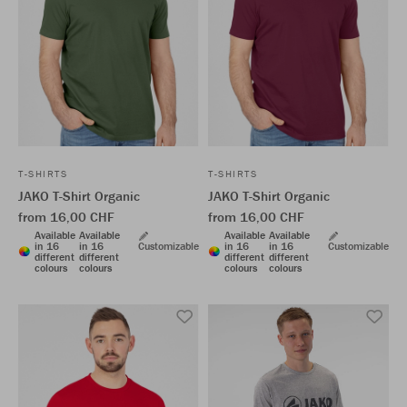
T-SHIRTS
T-SHIRTS
JAKO T-Shirt Organic
JAKO T-Shirt Organic
from 16,00 CHF
from 16,00 CHF
Available
Available
Available
Available
in 16
in 16
Customizable
in 16
in 16
Customizable
different
different
different
different
colours
colours
colours
colours