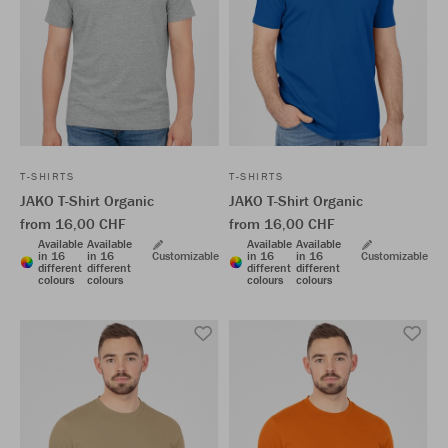
T-SHIRTS
T-SHIRTS
JAKO T-Shirt Organic
JAKO T-Shirt Organic
from 16,00 CHF
from 16,00 CHF
Available
Available
Available
Available
in 16
in 16
Customizable
in 16
in 16
Customizable
different
different
different
different
colours
colours
colours
colours