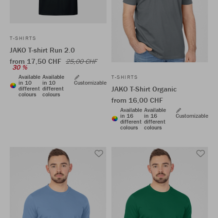
T-SHIRTS
JAKO T-shirt Run 2.0
from 17,50 CHF
25,00 CHF
30 %
Available
Available
T-SHIRTS
in 10
in 10
Customizable
JAKO T-Shirt Organic
different
different
colours
colours
from 16,00 CHF
Available
Available
in 16
in 16
Customizable
different
different
colours
colours