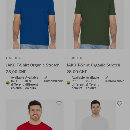
T-SHIRTS
T-SHIRTS
JAKO T-Shirt Organic Stretch
JAKO T-Shirt Organic Stretch
28,00 CHF
28,00 CHF
Available
Available
Available
Available
in 9
in 9
Customizable
in 9
in 9
Customizable
different
different
different
different
colours
colours
colours
colours