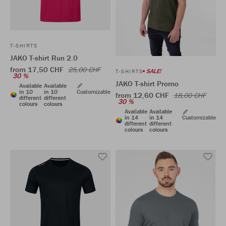
T-SHIRTS
JAKO T-shirt Run 2.0
from 17,50 CHF
25,00 CHF
SALE!
T-SHIRTS
30 %
JAKO T-shirt Promo
Available
Available
in 10
in 10
Customizable
from 12,60 CHF
18,00 CHF
different
different
30 %
colours
colours
Available
Available
in 14
in 14
Customizable
different
different
colours
colours