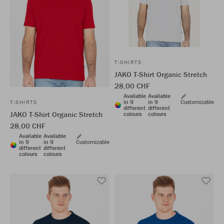
T-SHIRTS
JAKO T-Shirt Organic Stretch
28,00 CHF
Available
Available
in 9
in 9
Customizable
T-SHIRTS
different
different
JAKO T-Shirt Organic Stretch
colours
colours
28,00 CHF
Available
Available
in 9
in 9
Customizable
different
different
colours
colours