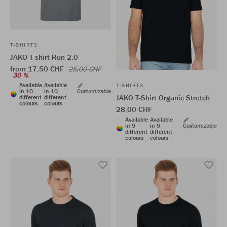
T-SHIRTS
JAKO T-shirt Run 2.0
from 17,50 CHF
25,00 CHF
30 %
Available
Available
T-SHIRTS
in 10
in 10
Customizable
JAKO T-Shirt Organic Stretch
different
different
colours
colours
28,00 CHF
Available
Available
in 9
in 9
Customizable
different
different
colours
colours