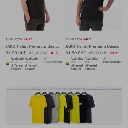
SALE!
SALE!
T-SHIRTS
T-SHIRTS
JAKO T-shirt Premium Basics
JAKO T-shirt Premium Basics
31,50 CHF
31,50 CHF
45,00 CHF
30 %
45,00 CHF
30 %
Available
Available
Available
Available
in 6
in 6
Customizable
in 6
in 6
Customizable
different
different
different
different
colours
colours
colours
colours