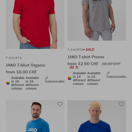
SALE!
T-SHIRTS
JAKO T-shirt Promo
T-SHIRTS
from 12,60 CHF
18,00 CHF
JAKO T-Shirt Organic
30 %
from 16,00 CHF
Available
Available
in 14
in 14
Customizable
Available
Available
different
different
in 16
in 16
Customizable
colours
colours
different
different
colours
colours