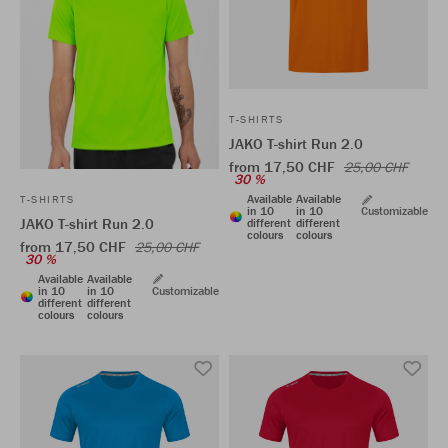
T-SHIRTS
JAKO T-shirt Run 2.0
from 17,50 CHF
25,00 CHF
30 %
Available
Available
T-SHIRTS
in 10
in 10
Customizable
JAKO T-shirt Run 2.0
different
different
colours
colours
from 17,50 CHF
25,00 CHF
30 %
Available
Available
in 10
in 10
Customizable
different
different
colours
colours