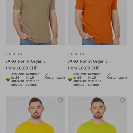
T-SHIRTS
T-SHIRTS
JAKO T-Shirt Organic
JAKO T-Shirt Organic
from 16,00 CHF
from 16,00 CHF
Available
Available
Available
Available
in 16
in 16
Customizable
in 16
in 16
Customizable
different
different
different
different
colours
colours
colours
colours