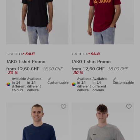
SALE!
SALE!
T-SHIRTS
T-SHIRTS
JAKO T-shirt Promo
JAKO T-shirt Promo
from 12,60 CHF
from 12,60 CHF
18,00 CHF
18,00 CHF
30 %
30 %
Available
Available
Available
Available
in 14
in 14
Customizable
in 14
in 14
Customizable
different
different
different
different
colours
colours
colours
colours