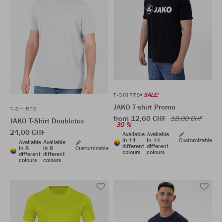
SALE!
T-SHIRTS
JAKO T-shirt Promo
T-SHIRTS
from 12,60 CHF
18,00 CHF
JAKO T-Shirt Doubletex
30 %
24,00 CHF
Available
Available
in 14
in 14
Customizable
Available
Available
different
different
in 8
in 8
Customizable
colours
colours
different
different
colours
colours