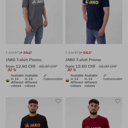
SALE!
SALE!
T-SHIRTS
T-SHIRTS
JAKO T-shirt Promo
JAKO T-shirt Promo
from 12,60 CHF
from 12,60 CHF
18,00 CHF
18,00 CHF
30 %
30 %
Available
Available
Available
Available
in 14
in 14
Customizable
in 14
in 14
Customizable
different
different
different
different
colours
colours
colours
colours