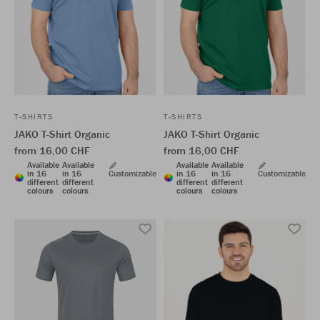
T-SHIRTS
T-SHIRTS
JAKO T-Shirt Organic
JAKO T-Shirt Organic
from 16,00 CHF
from 16,00 CHF
Available
Available
Available
Available
in 16
in 16
Customizable
in 16
in 16
Customizable
different
different
different
different
colours
colours
colours
colours