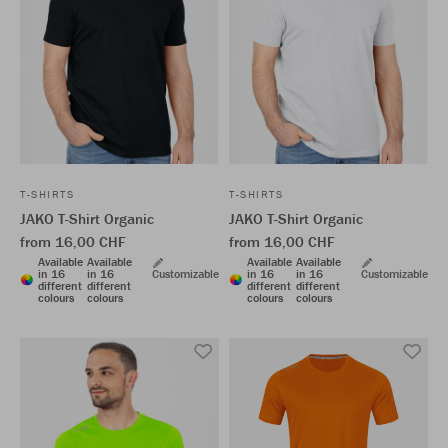
T-SHIRTS
T-SHIRTS
JAKO T-Shirt Organic
JAKO T-Shirt Organic
from 16,00 CHF
from 16,00 CHF
Available
Available
Available
Available
in 16
in 16
Customizable
in 16
in 16
Customizable
different
different
different
different
colours
colours
colours
colours