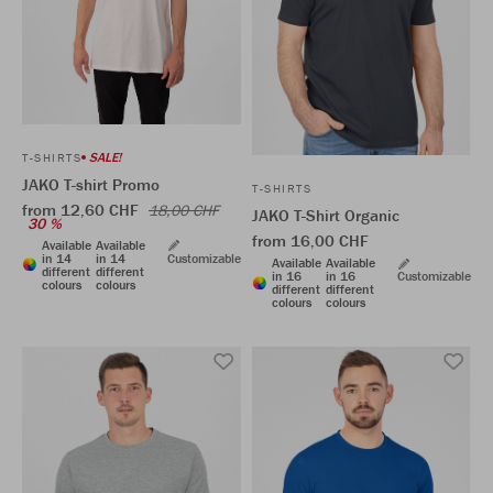
SALE!
T-SHIRTS
JAKO T-shirt Promo
T-SHIRTS
from 12,60 CHF
18,00 CHF
JAKO T-Shirt Organic
30 %
from 16,00 CHF
Available
Available
in 14
in 14
Customizable
Available
Available
different
different
in 16
in 16
Customizable
colours
colours
different
different
colours
colours