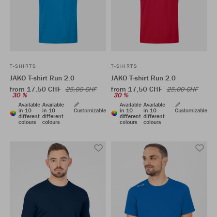
T-SHIRTS
T-SHIRTS
JAKO T-shirt Run 2.0
JAKO T-shirt Run 2.0
from 17,50 CHF
from 17,50 CHF
25,00 CHF
25,00 CHF
30 %
30 %
Available
Available
Available
Available
in 10
in 10
Customizable
in 10
in 10
Customizable
different
different
different
different
colours
colours
colours
colours