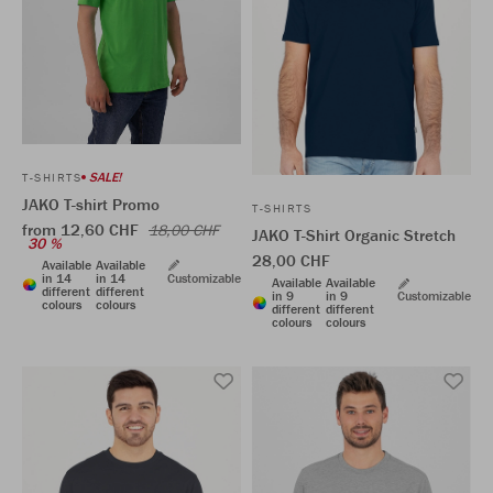
SALE!
T-SHIRTS
JAKO T-shirt Promo
T-SHIRTS
from 12,60 CHF
18,00 CHF
JAKO T-Shirt Organic Stretch
30 %
28,00 CHF
Available
Available
in 14
in 14
Customizable
Available
Available
different
different
in 9
in 9
Customizable
colours
colours
different
different
colours
colours