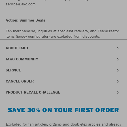
service@jako.com.
Action: Summer Deals
Fan merchandise, inquiries at specialist retailers, and TeamCreator
items (jersey configurator) are excluded from discounts.
ABOUT JAKO
JAKO COMMUNITY
SERVICE
CANCEL ORDER
PRODUCT RECALL CHALLENGE
SAVE 30% ON YOUR FIRST ORDER
Excluded for fan articles, organic and doubletex articles and already