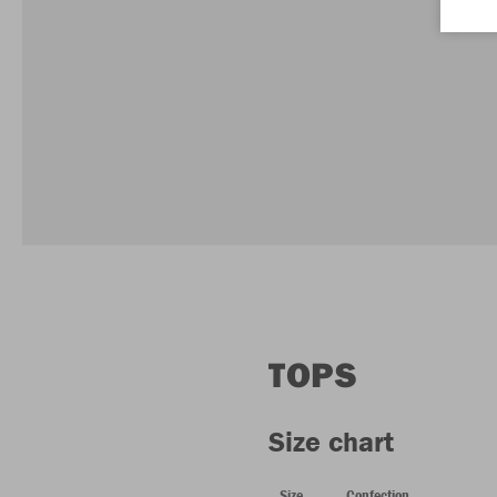
TOPS
Size chart
Size
Confection