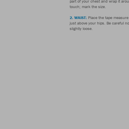
part of your chest and wrap it aro
touch; mark the size.
2. WAIST:
Place the tape measure 
just above your hips. Be careful not 
slightly loose.