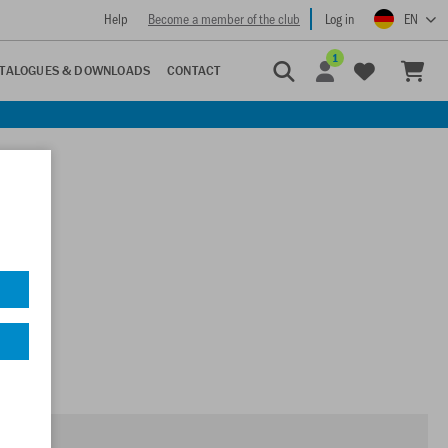
Help
Become a member of the club
Log in
EN
1
TALOGUES & DOWNLOADS
CONTACT