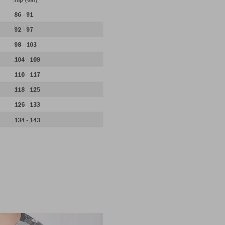
86 - 91
92 - 97
98 - 103
104 - 109
110 - 117
118 - 125
126 - 133
134 - 143