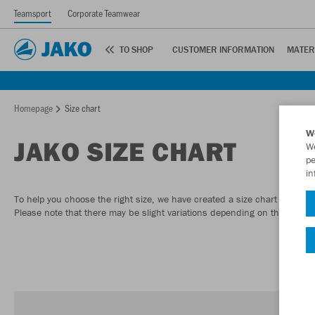
Teamsport
Corporate Teamwear
TO SHOP
CUSTOMER INFORMATION
MATER
Homepage
Size chart
W
JAKO SIZE CHART
We
pe
in
To help you choose the right size, we have created a size chart to give
Please note that there may be slight variations depending on the model