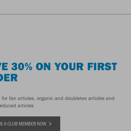
E 30% ON YOUR FIRST
DER
 for fan articles, organic and doubletex articles and
reduced articles
E A CLUB MEMBER NOW