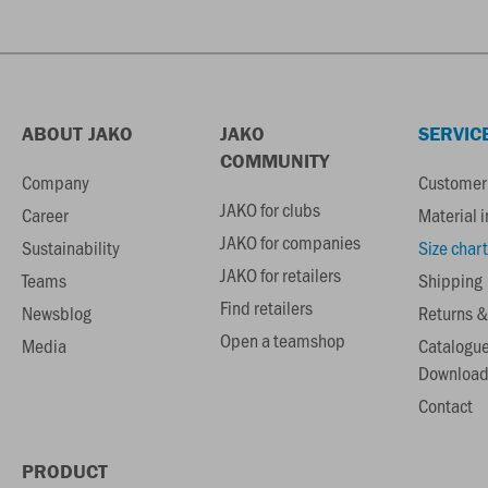
ABOUT JAKO
JAKO
SERVIC
COMMUNITY
Company
Customer 
JAKO for clubs
Career
Material 
JAKO for companies
Sustainability
Size chart
JAKO for retailers
Teams
Shipping
Find retailers
Newsblog
Returns &
Open a teamshop
Media
Catalogu
Download
Contact
PRODUCT