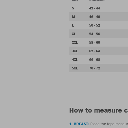
S
42 - 44
M
46 - 48
L
50 - 52
XL
54 - 56
XXL
58 - 60
3XL
62 - 64
4XL
66 - 68
5XL
70 - 72
How to measure c
1. BREAST:
Place the tape measur