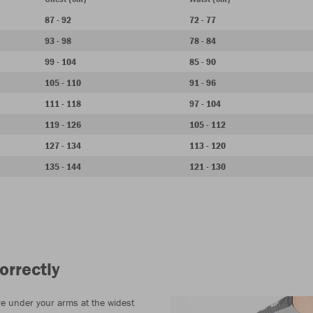
87 - 92
72 - 77
93 - 98
78 - 84
99 - 104
85 - 90
105 - 110
91 - 96
111 - 118
97 - 104
119 - 126
105 - 112
127 - 134
113 - 120
135 - 144
121 - 130
orrectly
e under your arms at the widest