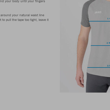
und your body until your fingers
around your natural waist line
to pull the tape too tight, leave it