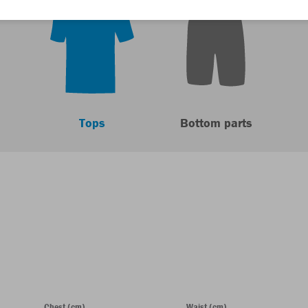
Tops
Bottom parts
Chest (cm)
Waist (cm)