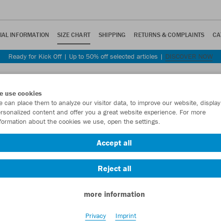
IAL INFORMATION
SIZE CHART
SHIPPING
RETURNS & COMPLAINTS
CA
Ready for Kick Off | Up to 50% off selected articles |
DISCOVER NOW
e use cookies
 can place them to analyze our visitor data, to improve our website, display
rsonalized content and offer you a great website experience. For more
formation about the cookies we use, open the settings.
 you some guidance.
Accept all
 and cut.
Reject all
Equipment
Unisex
Women
Kids
Accessories
more information
Privacy
Imprint