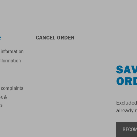
E
CANCEL ORDER
information
information
SAV
OR
 complaints
es &
Excluded
s
already 
BECOM