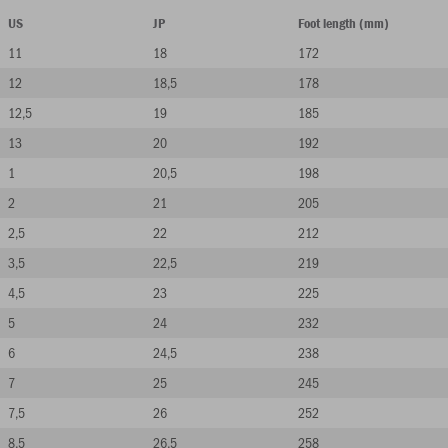
US
JP
Foot length (mm)
11
18
172
12
18,5
178
12,5
19
185
13
20
192
1
20,5
198
2
21
205
2,5
22
212
3,5
22,5
219
4,5
23
225
5
24
232
6
24,5
238
7
25
245
7,5
26
252
8,5
26,5
258