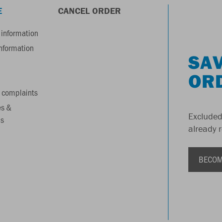
E
CANCEL ORDER
information
information
SAV
OR
 complaints
es &
Excluded
s
already 
BECOM