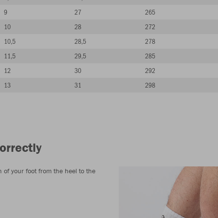
9
27
265
10
28
272
10,5
28,5
278
11,5
29,5
285
12
30
292
13
31
298
orrectly
of your foot from the heel to the