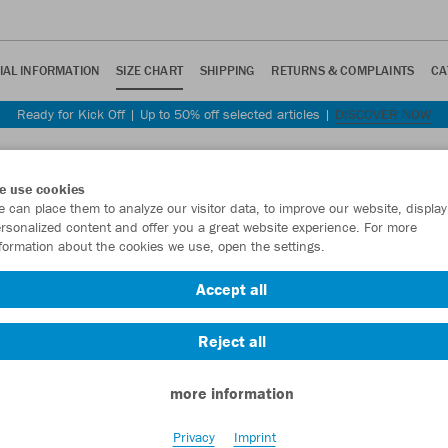
IAL INFORMATION
SIZE CHART
SHIPPING
RETURNS & COMPLAINTS
CA
Ready for Kick Off | Up to 50% off selected articles |
DISCOVER NOW
e use cookies
 can place them to analyze our visitor data, to improve our website, display
rsonalized content and offer you a great website experience. For more
formation about the cookies we use, open the settings.
 you some guidance.
Accept all
 and cut.
Reject all
Equipment
Unisex
Women
Kids
Accessories
more information
Privacy
Imprint