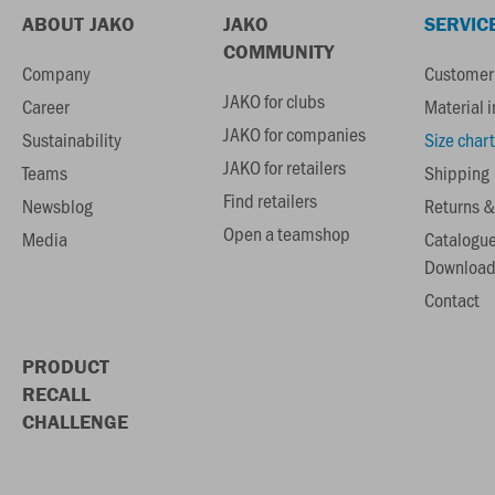
ABOUT JAKO
JAKO
SERVIC
COMMUNITY
Company
Customer 
JAKO for clubs
Career
Material 
JAKO for companies
Sustainability
Size chart
JAKO for retailers
Teams
Shipping
Find retailers
Newsblog
Returns &
Open a teamshop
Media
Catalogu
Download
Contact
PRODUCT
RECALL
CHALLENGE