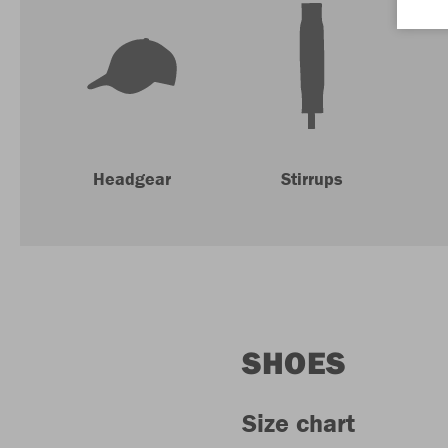
Headgear
Stirrups
SHOES
Size chart