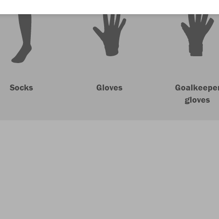
Socks
Gloves
Goalkeepe
gloves