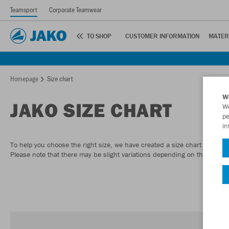
Teamsport
Corporate Teamwear
TO SHOP
CUSTOMER INFORMATION
MATER
Homepage
Size chart
W
JAKO SIZE CHART
We
pe
in
To help you choose the right size, we have created a size chart to give
Please note that there may be slight variations depending on the model