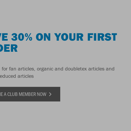
E 30% ON YOUR FIRST
DER
 for fan articles, organic and doubletex articles and
reduced articles
E A CLUB MEMBER NOW