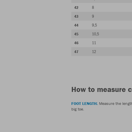
8
42
9
43
9,5
44
10,5
45
11
46
12
47
How to measure c
FOOT LENGTH:
Measure the length 
big toe.