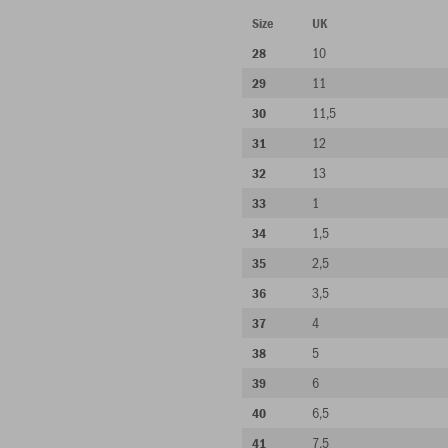
Size
UK
10
28
11
29
11,5
30
12
31
13
32
1
33
1,5
34
2,5
35
3,5
36
4
37
5
38
6
39
6,5
40
7,5
41