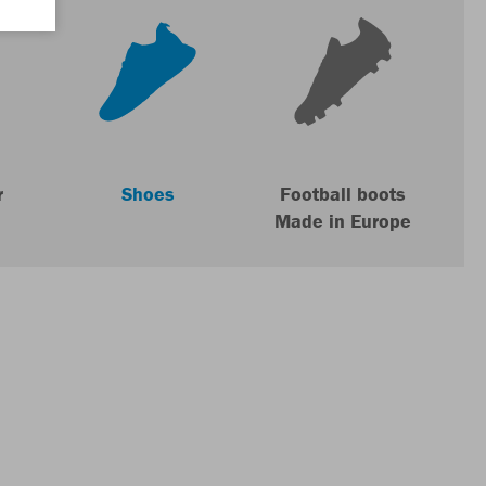
r
Shoes
Football boots
Made in Europe