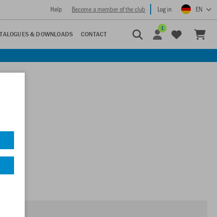
Help
Become a member of the club
Log in
EN
1
TALOGUES & DOWNLOADS
CONTACT