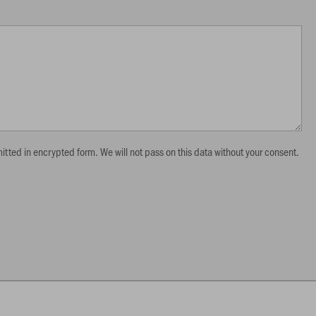
itted in encrypted form. We will not pass on this data without your consent.