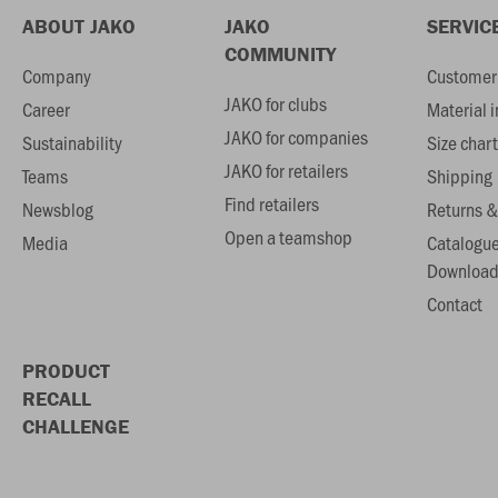
ABOUT JAKO
JAKO
SERVIC
COMMUNITY
Company
Customer 
JAKO for clubs
Career
Material 
JAKO for companies
Sustainability
Size chart
JAKO for retailers
Teams
Shipping
Find retailers
Newsblog
Returns &
Open a teamshop
Media
Catalogu
Download
Contact
PRODUCT
RECALL
CHALLENGE