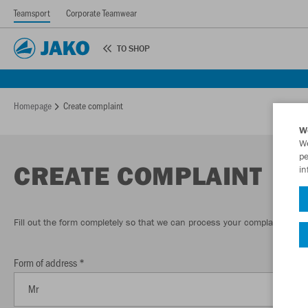
Teamsport
Corporate Teamwear
TO SHOP
Homepage
Create complaint
W
We
pe
CREATE COMPLAINT
in
Fill out the form completely so that we can process your complaint quick
Form of address *