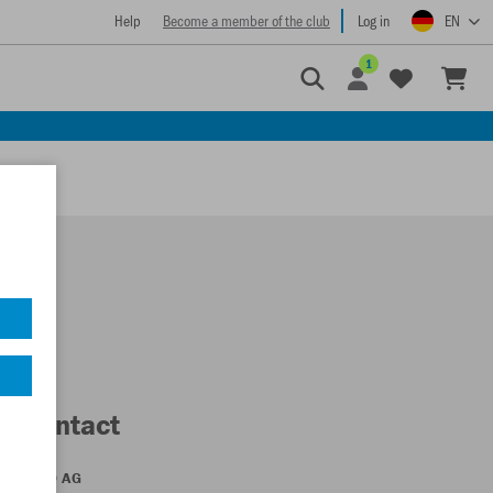
Help
Become a member of the club
Log in
EN
1
Contact
JAKO AG