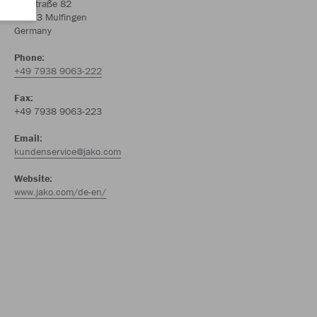
Amtstraße 82
74673 Mulfingen
Germany
Phone:
+49 7938 9063-222
Fax:
+49 7938 9063-223
Email:
kundenservice@jako.com
Website:
www.jako.com/de-en/