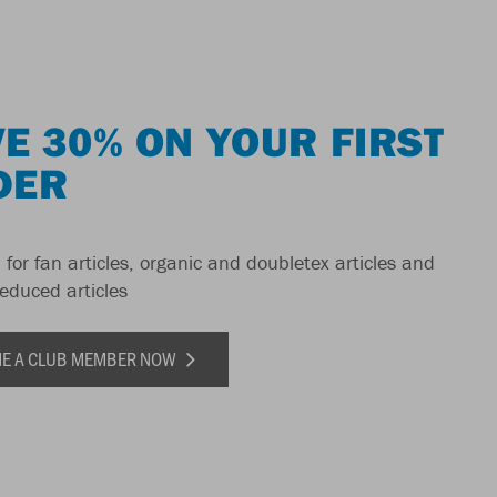
E 30% ON YOUR FIRST
DER
 for fan articles, organic and doubletex articles and
reduced articles
E A CLUB MEMBER NOW