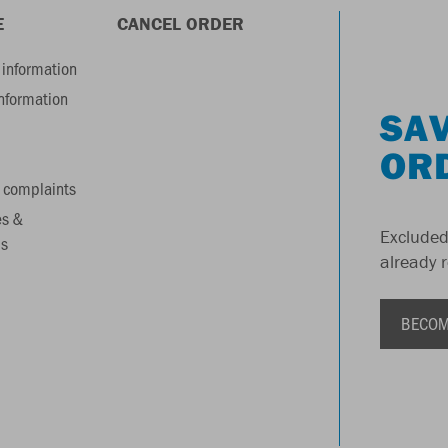
E
CANCEL ORDER
information
information
SAV
OR
 complaints
es &
Excluded
s
already 
BECOM