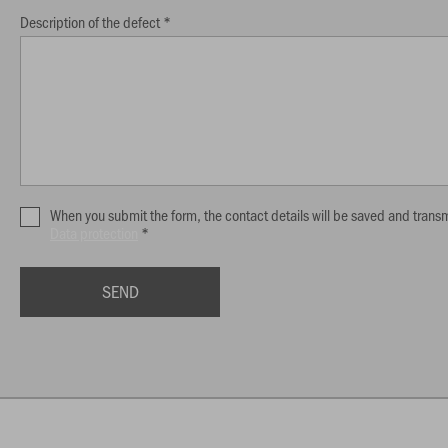
Description of the defect *
When you submit the form, the contact details will be saved and transm
Data protection
*