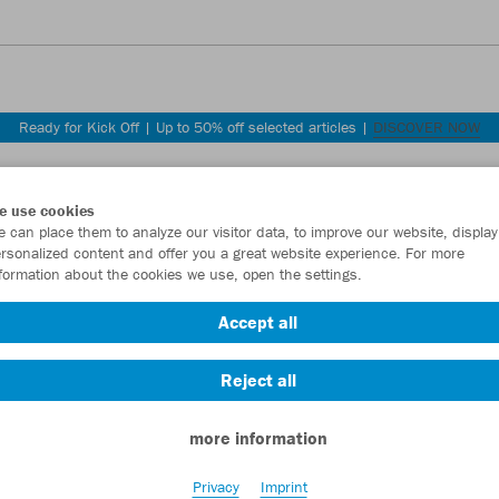
Ready for Kick Off | Up to 50% off selected articles |
DISCOVER NOW
e use cookies
 can place them to analyze our visitor data, to improve our website, display
rsonalized content and offer you a great website experience. For more
formation about the cookies we use, open the settings.
Accept all
ly.
Reject all
more information
Privacy
Imprint