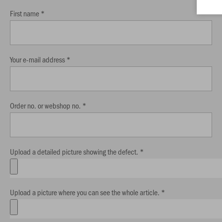
First name *
Your e-mail address *
Order no. or webshop no. *
Upload a detailed picture showing the defect. *
Upload a picture where you can see the whole article. *