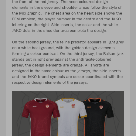
the front of the red jersey. The neon-coloured design
elements in the sleeve and shoulder areas follow the style of
the lynx graphic. The chest area on the heart side shows the
FFM emblem, the player number in the centre and the JAKO
lettering on the right. Side inserts, the collar and the white
JAKO dots in the shoulder area complete the design.
On the second jersey, the feline predator appears in light grey
on a white background, with the golden design elements
forming a colour contrast. On the third jersey, the Balkan lynx
stands out in light grey against the anthracite-coloured
jersey, the design elements are orange. All shorts are
designed in the same colour as the jerseys, the side inserts
and the JAKO brand symbols are colour-coordinated with the
respective design elements of the jerseys.