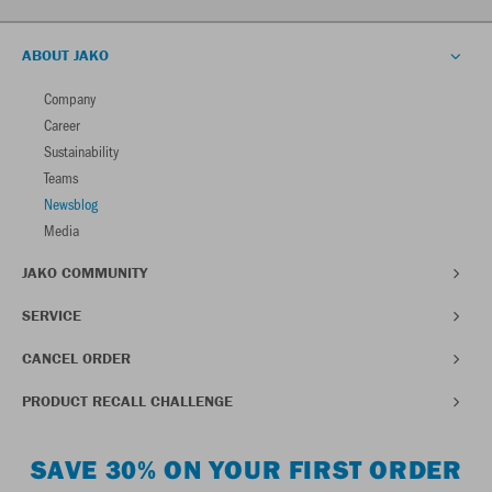
ABOUT JAKO
Company
Career
Sustainability
Teams
Newsblog
Media
JAKO COMMUNITY
SERVICE
CANCEL ORDER
PRODUCT RECALL CHALLENGE
SAVE 30% ON YOUR FIRST ORDER