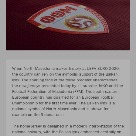
When North Macedonia makes history at UEFA EURO 2020,
the country can rely on the symbolic support of the Balkan
lynx. The snarling face of the feline predator characterises
the new jerseys presented today by kit supplier JAKO and the
Football Federation of Macedonia (FFM). The south-eastern
European country has qualified for an European Football
Championship for the first time ever. The Balkan lynx is a
national symbol of North Macedonia and is shown for
example on the 5 denar coin.
The home jersey is designed in a modern interpretation of the
national colours, with the Balkan lynx embossed centrally on