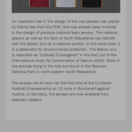
An important role in the design of the new jerseys was played
by Rahila Iliev from the FFM. She has already been involved
in the design of previous national team jerseys. The national
players as well as the fans of North Macedonia can identify
with the Balkan lynx as a national symbol. At the same time, it
is a statement for environmental protection. The Balkan lynx
is classified as "Critically Endangered" in the Red List of the
International Union for Conservation of Nature (IUCN). Most of
the animals living in the wild are found in the Mavrovo
National Park in north-eastern North Macedonia.
The jerseys will be worn for the first time at the European
Football Championship on 13 June in Bucharest against
Austria. In Germany, the jerseys are now available from
selected retailers.