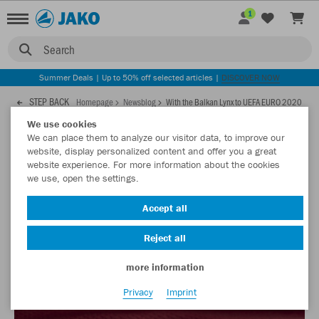
1
Search
Summer Deals | Up to 50% off selected articles |
DISCOVER NOW
STEP BACK
Homepage
Newsblog
With the Balkan Lynx to UEFA EURO 2020
We use cookies
We can place them to analyze our visitor data, to improve our
28.05.2021
website, display personalized content and offer you a great
website experience. For more information about the cookies
we use, open the settings.
With the Balkan Lynx to UEFA EURO
2020
Accept all
These are the new kits for the national football team of North
Reject all
Macedonia!
more information
Privacy
Imprint