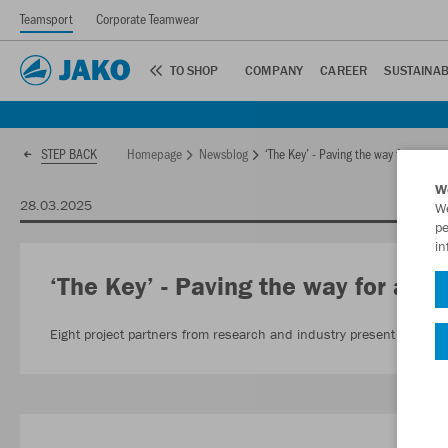
Teamsport
Corporate Teamwear
TO SHOP
COMPANY
CAREER
SUSTAINAB
Homepage
Newsblog
‘The Key’ - Paving the way for a recyc
STEP BACK
W
28.03.2025
We
pe
in
‘The Key’ - Paving the way for a rec
Eight project partners from research and industry present textile re