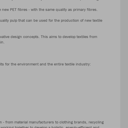
new PET fibres - with the same quality as primary fibres.
quality pulp that can be used for the production of new textile
vative design concepts. This aims to develop textiles from
in.
its for the environment and the entire textile industry:
ain - from material manufacturers to clothing brands, recycling
working together to develop a holistic, energy-efficient and