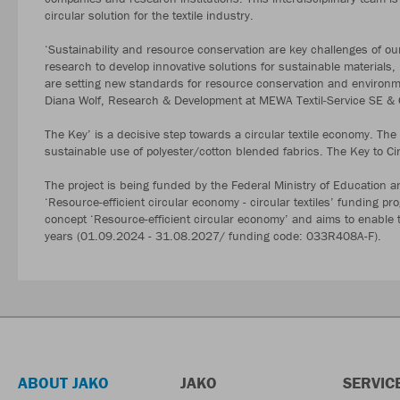
circular solution for the textile industry.
‘Sustainability and resource conservation are key challenges of ou
research to develop innovative solutions for sustainable materials
are setting new standards for resource conservation and environmen
Diana Wolf, Research & Development at MEWA Textil-Service SE 
The Key’ is a decisive step towards a circular textile economy. Th
sustainable use of polyester/cotton blended fabrics. The Key to Cir
The project is being funded by the Federal Ministry of Education a
‘Resource-efficient circular economy - circular textiles’ funding p
concept ‘Resource-efficient circular economy’ and aims to enable the
years (01.09.2024 - 31.08.2027/ funding code: 033R408A-F).
ABOUT JAKO
JAKO
SERVIC