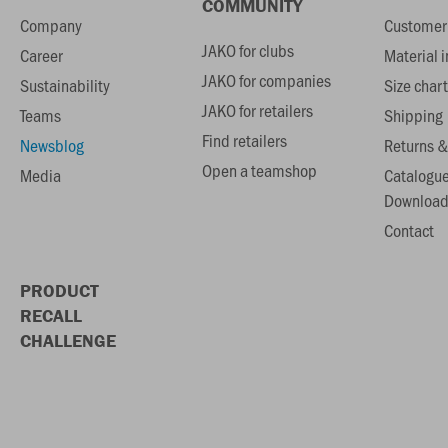
COMMUNITY
Company
Customer 
JAKO for clubs
Career
Material 
JAKO for companies
Sustainability
Size chart
JAKO for retailers
Teams
Shipping
Find retailers
Newsblog
Returns &
Open a teamshop
Media
Catalogu
Download
Contact
PRODUCT
RECALL
CHALLENGE