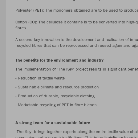
Polyester (PET): The monomers obtained are to be used to produce 
Cotton (CO): The cellulose it contains is to be converted into high-
fibres.
A second key innovation is the development and realisation of inno
recycled fibres that can be reprocessed and reused again and aga
The benefits for the environment and industry
The implementation of ‘The Key’ project results in significant benef
- Reduction of textile waste
- Sustainable climate and resource protection
- Production of durable, recyclable clothing
- Marketable recycling of PET in fibre blends
A strong team for a sustainable future
‘The Key’ brings together experts along the entire textile value ch
companies and research institutions. This interdisciplinary team is 