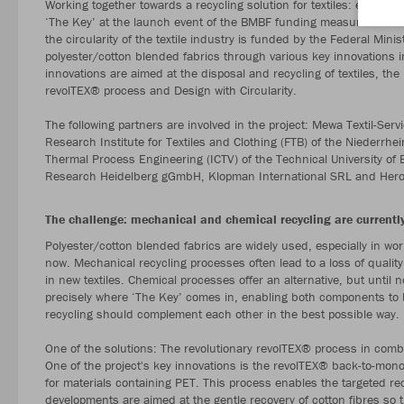
Working together towards a recycling solution for textiles: eight pr
‘The Key’ at the launch event of the BMBF funding measure ‘Circula
the circularity of the textile industry is funded by the Federal Min
polyester/cotton blended fabrics through various key innovations i
innovations are aimed at the disposal and recycling of textiles, the 
revolTEX® process and Design with Circularity.
The following partners are involved in the project: Mewa Textil-
Research Institute for Textiles and Clothing (FTB) of the Niederrhei
Thermal Process Engineering (ICTV) of the Technical University of 
Research Heidelberg gGmbH, Klopman International SRL and Hero-
The challenge: mechanical and chemical recycling are currently
Polyester/cotton blended fabrics are widely used, especially in wor
now. Mechanical recycling processes often lead to a loss of quality
in new textiles. Chemical processes offer an alternative, but until n
precisely where ‘The Key’ comes in, enabling both components to 
recycling should complement each other in the best possible way.
One of the solutions: The revolutionary revolTEX® process in combi
One of the project's key innovations is the revolTEX® back-to-mon
for materials containing PET. This process enables the targeted rec
developments are aimed at the gentle recovery of cotton fibres so th