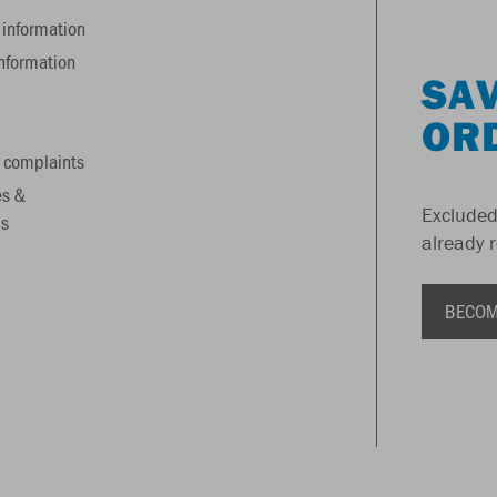
information
information
SAV
OR
 complaints
es &
Excluded
s
already 
BECOM