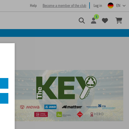
Help
Become a member of the club
Log in
EN
1