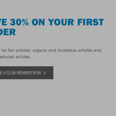
E 30% ON YOUR FIRST
DER
 for fan articles, organic and doubletex articles and
reduced articles
E A CLUB MEMBER NOW