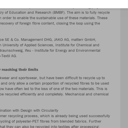
oject partners from industry and research will present the project
r Textiles’ on 11/12 March in Berlin. The pioneering project for
istry of Education and Research (BMBF). The aim is to fully recycle
n order to enable the sustainable use of these materials. These
recovery of foreign fibre content, closing the loop using the
Service SE & Co. Management OHG, JAKO AG, matterr GmbH,
n University of Applied Sciences, Institute for Chemical and
Braunschweig, ifeu - Institute for Energy and Environmental
Textil AG.
 reaching their limits
kwear and sportswear, but have been difficult to recycle up to
 and only allow a certain proportion of recycled fibres to be used
ow have often led to the loss of one of the two materials. This is
be recycled efficiently and completely. Mechanical and chemical
nation with Design with Circularity
omer recycling process, which is already being used successfully
ycling of polyester-PET fibres from blended fabrics. Further
at they can also be recycled into textiles after processing: