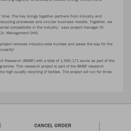
r time. The Key brings together partners from industry and
, recycling processes and circular business models. Together, we
tal compatibility in the industry,’ says project manager Dr
& Co. Management OHG.
e project removes industry-wide hurdles and paves the way for the
cularity!
nd Research (BMBF) with a total of 1,590,171 euros as part of the
rogramme. This research project is part of the BMBF research
 high-quality recycling of textiles. The project will run for three
E
CANCEL ORDER