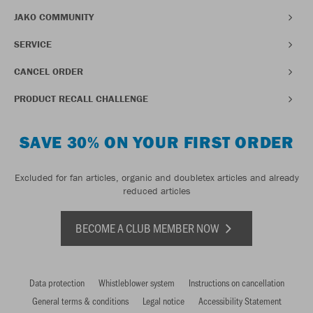
JAKO COMMUNITY
SERVICE
CANCEL ORDER
PRODUCT RECALL CHALLENGE
SAVE 30% ON YOUR FIRST ORDER
Excluded for fan articles, organic and doubletex articles and already
reduced articles
BECOME A CLUB MEMBER NOW
Data protection
Whistleblower system
Instructions on cancellation
General terms & conditions
Legal notice
Accessibility Statement