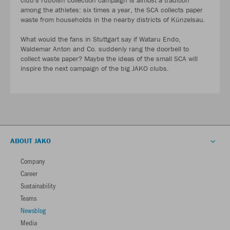
club's rubbish collection campaign is almost a tradition
among the athletes: six times a year, the SCA collects paper
waste from households in the nearby districts of Künzelsau.
What would the fans in Stuttgart say if Wataru Endo,
Waldemar Anton and Co. suddenly rang the doorbell to
collect waste paper? Maybe the ideas of the small SCA will
inspire the next campaign of the big JAKO clubs.
ABOUT JAKO
Company
Career
Sustainability
Teams
Newsblog
Media