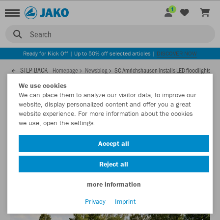
1
Search
Ready for Kick Off | Up to 50% off selected articles |
DISCOVER NOW
STEP BACK
Homepage
Newsblog
SC Amrichshausen installs LED floodlights
We use cookies
We can place them to analyze our visitor data, to improve our
04.06.2021
website, display personalized content and offer you a great
website experience. For more information about the cookies
we use, open the settings.
SC Amrichshausen installs LED floodlights
Accept all
When it comes to sustainability, SC Amrichshausen plays a
pioneering role among the clubs in the region.
Reject all
more information
Privacy
Imprint