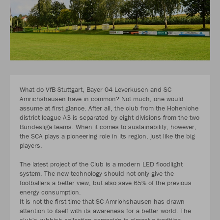
What do VfB Stuttgart, Bayer 04 Leverkusen and SC
Amrichshausen have in common? Not much, one would
assume at first glance. After all, the club from the Hohenlohe
district league A3 is separated by eight divisions from the two
Bundesliga teams. When it comes to sustainability, however,
the SCA plays a pioneering role in its region, just like the big
players.
The latest project of the Club is a modern LED floodlight
system. The new technology should not only give the
footballers a better view, but also save 65% of the previous
energy consumption.
It is not the first time that SC Amrichshausen has drawn
attention to itself with its awareness for a better world. The