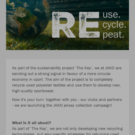
As part of the sustainability project ‘The Key’, we at JAKO are
sending out a strong signal in favour of a more circular
economy in sport. The aim of the project is to completely
recycle used polyester textiles and use them to develop new,
high-quality sportswear.
Now it's your turn: together with you - our clubs and partners
- we are launching the JAKO jersey collection campaign!
What is it all about?
As part of ‘The Key’, we are not only developing new recycling
technologies, but also specific strategies for returning used