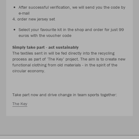
After successful verification, we will send you the code by
e-mail
4. order new jersey set
Select your favourite kit in the shop and order for just 99
euros with the voucher code
Simply take part - act sustainably
The textiles sent in will be fed directly into the recycling
process as part of ‘The Key’ project. The aim is to create new
functional clothing from old materials - in the spirit of the
circular economy.
Take part now and drive change in team sports together:
The Key