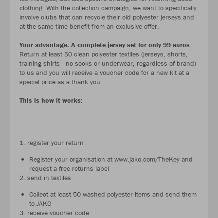
clothing. With the collection campaign, we want to specifically
involve clubs that can recycle their old polyester jerseys and
at the same time benefit from an exclusive offer.
Your advantage: A complete jersey set for only 99 euros
Return at least 50 clean polyester textiles (jerseys, shorts,
training shirts - no socks or underwear, regardless of brand)
to us and you will receive a voucher code for a new kit at a
special price as a thank you.
This is how it works:
1. register your return
Register your organisation at www.jako.com/TheKey and
request a free returns label
2. send in textiles
Collect at least 50 washed polyester items and send them
to JAKO
3. receive voucher code