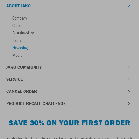
ABOUT JAKO
Company
Career
Sustainability
Teams
Newsblog
Media
JAKO COMMUNITY
SERVICE
CANCEL ORDER
PRODUCT RECALL CHALLENGE
SAVE 30% ON YOUR FIRST ORDER
Excluded for fan articles, organic and doubletex articles and already