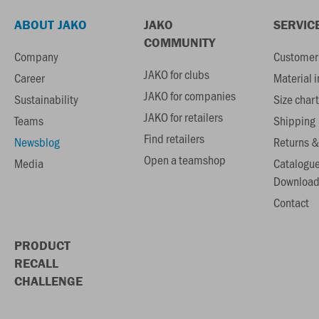
ABOUT JAKO
JAKO
SERVIC
COMMUNITY
Company
Customer 
JAKO for clubs
Career
Material 
JAKO for companies
Sustainability
Size chart
JAKO for retailers
Teams
Shipping
Find retailers
Newsblog
Returns &
Open a teamshop
Media
Catalogu
Download
Contact
PRODUCT
RECALL
CHALLENGE