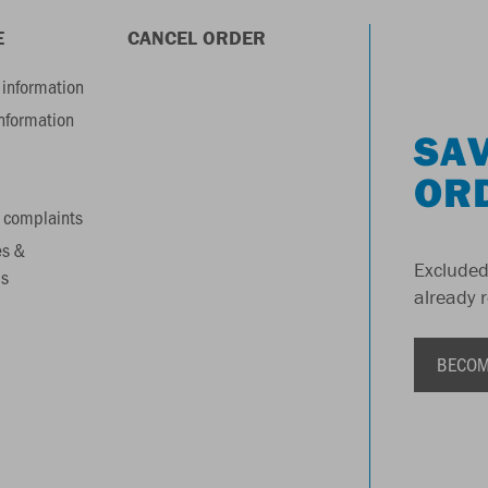
E
CANCEL ORDER
information
information
SAV
OR
 complaints
es &
Excluded
s
already 
BECOM