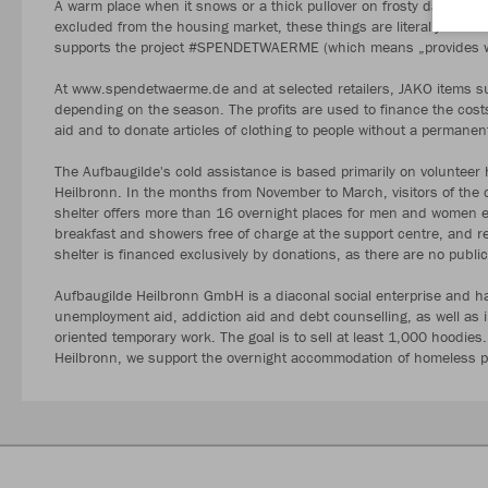
A warm place when it snows or a thick pullover on frosty days are 
excluded from the housing market, these things are literally essent
supports the project #SPENDETWAERME (which means „provides wa
At www.spendetwaerme.de and at selected retailers, JAKO items su
depending on the season. The profits are used to finance the costs o
aid and to donate articles of clothing to people without a permanen
The Aufbaugilde's cold assistance is based primarily on volunteer hel
Heilbronn. In the months from November to March, visitors of the c
shelter offers more than 16 overnight places for men and women 
breakfast and showers free of charge at the support centre, and r
shelter is financed exclusively by donations, as there are no publi
Aufbaugilde Heilbronn GmbH is a diaconal social enterprise and ha
unemployment aid, addiction aid and debt counselling, as well as in
oriented temporary work. The goal is to sell at least 1,000 hoodies.
Heilbronn, we support the overnight accommodation of homeless pe