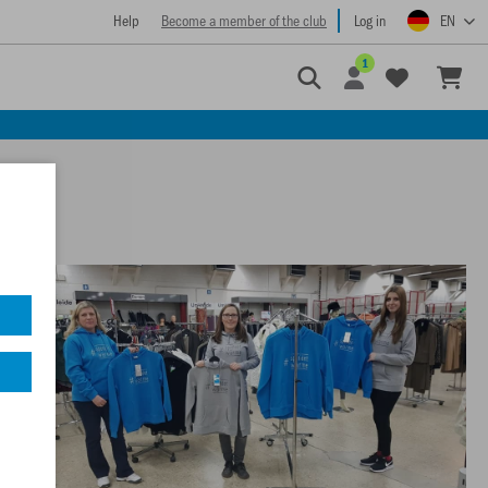
Help
Become a member of the club
Log in
EN
1