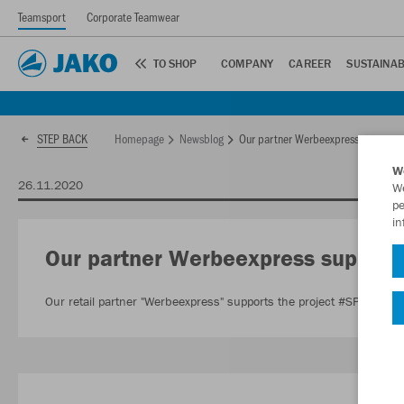
Teamsport
Corporate Teamwear
TO SHOP
COMPANY
CAREER
SUSTAINAB
Homepage
Newsblog
Our partner Werbeexpress supports 
STEP BACK
W
26.11.2020
We
pe
in
Our partner Werbeexpress supports
Our retail partner "Werbeexpress" supports the project #SPENDET