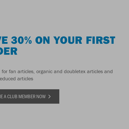
E 30% ON YOUR FIRST
DER
 for fan articles, organic and doubletex articles and
reduced articles
E A CLUB MEMBER NOW