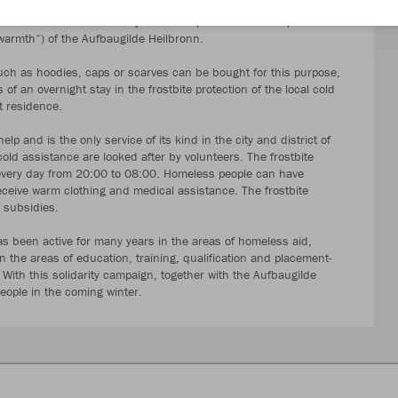
a matter of course for many people. However, for those who are
ial for survival. That is why our trade partner "Werbeexpress"
rmth“) of the Aufbaugilde Heilbronn.
ch as hoodies, caps or scarves can be bought for this purpose,
f an overnight stay in the frostbite protection of the local cold
t residence.
p and is the only service of its kind in the city and district of
old assistance are looked after by volunteers. The frostbite
every day from 20:00 to 08:00. Homeless people can have
eceive warm clothing and medical assistance. The frostbite
c subsidies.
s been active for many years in the areas of homeless aid,
 the areas of education, training, qualification and placement-
 With this solidarity campaign, together with the Aufbaugilde
ople in the coming winter.