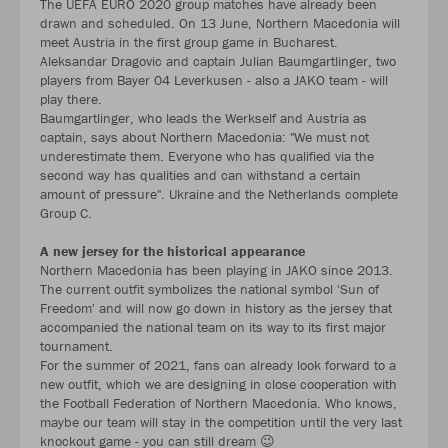
The UEFA EURO 2020 group matches have already been
drawn and scheduled. On 13 June, Northern Macedonia will
meet Austria in the first group game in Bucharest.
Aleksandar Dragovic and captain Julian Baumgartlinger, two
players from Bayer 04 Leverkusen - also a JAKO team - will
play there.
Baumgartlinger, who leads the Werkself and Austria as
captain, says about Northern Macedonia: "We must not
underestimate them. Everyone who has qualified via the
second way has qualities and can withstand a certain
amount of pressure". Ukraine and the Netherlands complete
Group C.
A new jersey for the historical appearance
Northern Macedonia has been playing in JAKO since 2013.
The current outfit symbolizes the national symbol 'Sun of
Freedom' and will now go down in history as the jersey that
accompanied the national team on its way to its first major
tournament.
For the summer of 2021, fans can already look forward to a
new outfit, which we are designing in close cooperation with
the Football Federation of Northern Macedonia. Who knows,
maybe our team will stay in the competition until the very last
knockout game - you can still dream 😉