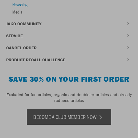
Newsblog
Media
JAKO COMMUNITY
SERVICE
CANCEL ORDER
PRODUCT RECALL CHALLENGE
SAVE 30% ON YOUR FIRST ORDER
Excluded for fan articles, organic and doubletex articles and already
reduced articles
BECOME A CLUB MEMBER NOW