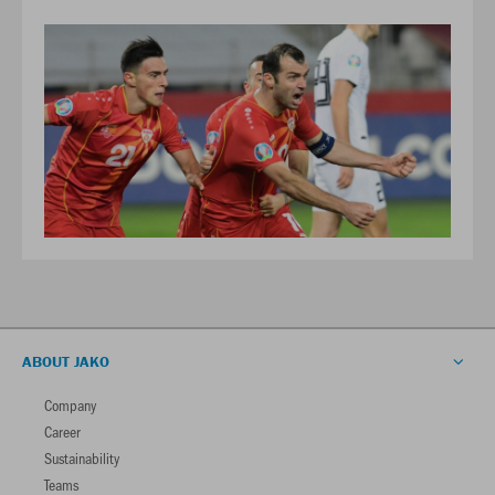
ABOUT JAKO
Company
Career
Sustainability
Teams