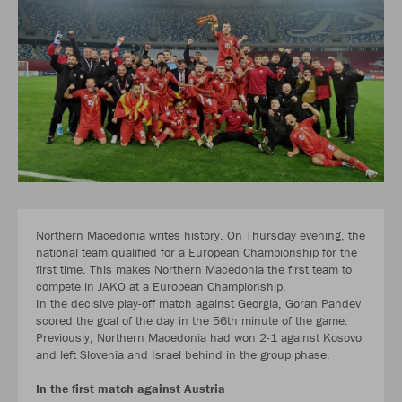
Northern Macedonia writes history. On Thursday evening, the
national team qualified for a European Championship for the
first time. This makes Northern Macedonia the first team to
compete in JAKO at a European Championship.
In the decisive play-off match against Georgia, Goran Pandev
scored the goal of the day in the 56th minute of the game.
Previously, Northern Macedonia had won 2-1 against Kosovo
and left Slovenia and Israel behind in the group phase.
In the first match against Austria