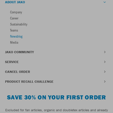
ABOUT JAKO
Company
Career
Sustainability
Teams
Newsblog
Media
JAKO COMMUNITY
SERVICE
CANCEL ORDER
PRODUCT RECALL CHALLENGE
SAVE 30% ON YOUR FIRST ORDER
Excluded for fan articles, organic and doubletex articles and already