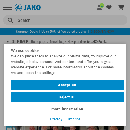
1
Search
Summer Deals | Up to 50% off selected articles |
DISCOVER NOW
STEP BACK
Homepage
Newsblog
New premises for JAKO Polska
We use cookies
We can place them to analyze our visitor data, to improve our
31.07.2019
website, display personalized content and offer you a great
website experience. For more information about the cookies
we use, open the settings.
New premises for JAKO Polska
Accept all
Our Polish JAKO partner has recently opened its new
premises. In addition to a large showroom, the building also
Reject all
offers offices and meeting rooms.
more information
Privacy
Imprint