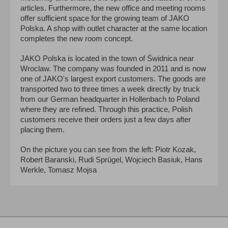
articles. Furthermore, the new office and meeting rooms
offer sufficient space for the growing team of JAKO
Polska. A shop with outlet character at the same location
completes the new room concept.
JAKO Polska is located in the town of Świdnica near
Wroclaw. The company was founded in 2011 and is now
one of JAKO's largest export customers. The goods are
transported two to three times a week directly by truck
from our German headquarter in Hollenbach to Poland
where they are refined. Through this practice, Polish
customers receive their orders just a few days after
placing them.
On the picture you can see from the left: Piotr Kozak,
Robert Baranski, Rudi Sprügel, Wojciech Basiuk, Hans
Werkle, Tomasz Mojsa