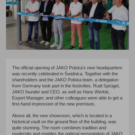
The official opening of JAKO Polska's new headquarters
was recently celebrated in Świdnica. Together with the
shareholders and the JAKO Polska team, a delegation
from Germany took part in the festivities. Rudi Sprügel,
JAKO founder and CEO, as well as Hans Werkle,
Export Manager, and other colleagues were able to get a
first-hand impression of the new premises.
Above all, the new showroom, which is located in a
historical vault on the ground floor of the building, was
quite stunning. The room combines tradition and
modernity and enables the optimal presentation of JAKO