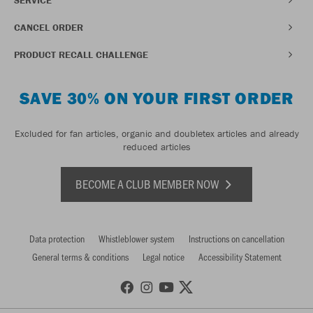
CANCEL ORDER
PRODUCT RECALL CHALLENGE
SAVE 30% ON YOUR FIRST ORDER
Excluded for fan articles, organic and doubletex articles and already
reduced articles
BECOME A CLUB MEMBER NOW
Data protection
Whistleblower system
Instructions on cancellation
General terms & conditions
Legal notice
Accessibility Statement