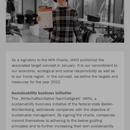
As a signatory to the WIN Charta, JAKO published the
associated target concept in January. It is our commitment to
our economic, ecological and social responsibility as well as
to our home region. In the concept, we define the targets and
measures for the year 2022.
Sustainability business initiative
The „Wirtschaftsinitiative Nachhaltigkeit“ (WIN), a
sustainability business initiative of the federal state Baden-
Württemberg, addresses companies with the objective of
sustainable management. By signing the charta, companies
commit themselves to adhering to the twelve guiding
principles and to further increasing their own sustainability.