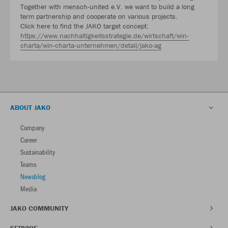
Together with mensch-united e.V. we want to build a long
term partnership and cooperate on various projects.
Click here to find the JAKO target concept:
https://www.nachhaltigkeitsstrategie.de/wirtschaft/win-
charta/win-charta-unternehmen/detail/jako-ag
ABOUT JAKO
Company
Career
Sustainability
Teams
Newsblog
Media
JAKO COMMUNITY
SERVICE