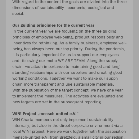
With regard to the content the goals are divided into the three
dimensions of sustainability - economic, ecological and
social.
Our guiding principles for the current year
In the current year we are focusing on the three guiding
principles of employee well-being, product responsibility and
incentives for rethinking. As a family business, employee well-
being has always been our top priority. During the pandemic,
it is particularly important for us to support our employees
and, following our motto WE ARE TEAM. Along the supply
chain, we attach importance to maintaining good and long-
standing relationships with our suppliers and creating good
working conditions. Together we want to make our supply
chain more transparent and use sustainable materials.
With the publication of the target concept, we have one year
to implement the measures. The activities are evaluated and
new targets are set in the subsequent reporting.
WIN!-Project „mensch-united e.V.“
WIN Charta members not only implement sustainability
internally, but also in the direct corporate environment via a
local WIN! project. Here we work together with the association
mensch-united e.V. from Bretzfeld, a small city in our region.