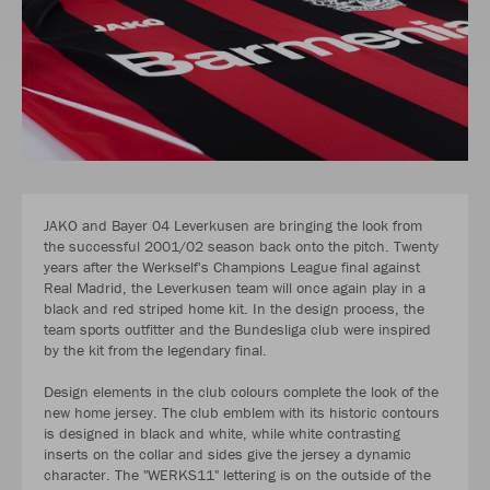
JAKO and Bayer 04 Leverkusen are bringing the look from
the successful 2001/02 season back onto the pitch. Twenty
years after the Werkself's Champions League final against
Real Madrid, the Leverkusen team will once again play in a
black and red striped home kit. In the design process, the
team sports outfitter and the Bundesliga club were inspired
by the kit from the legendary final.
Design elements in the club colours complete the look of the
new home jersey. The club emblem with its historic contours
is designed in black and white, while white contrasting
inserts on the collar and sides give the jersey a dynamic
character. The "WERKS11" lettering is on the outside of the