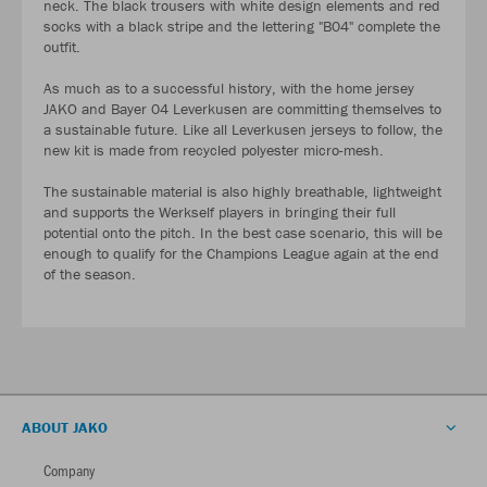
neck. The black trousers with white design elements and red
socks with a black stripe and the lettering "B04" complete the
outfit.
As much as to a successful history, with the home jersey
JAKO and Bayer 04 Leverkusen are committing themselves to
a sustainable future. Like all Leverkusen jerseys to follow, the
new kit is made from recycled polyester micro-mesh.
The sustainable material is also highly breathable, lightweight
and supports the Werkself players in bringing their full
potential onto the pitch. In the best case scenario, this will be
enough to qualify for the Champions League again at the end
of the season.
ABOUT JAKO
Company