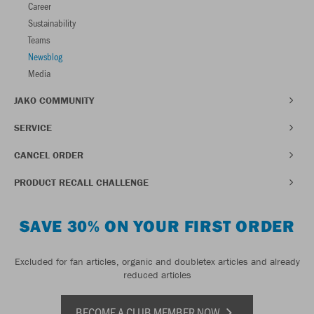
Career
Sustainability
Teams
Newsblog
Media
JAKO COMMUNITY
SERVICE
CANCEL ORDER
PRODUCT RECALL CHALLENGE
SAVE 30% ON YOUR FIRST ORDER
Excluded for fan articles, organic and doubletex articles and already
reduced articles
BECOME A CLUB MEMBER NOW