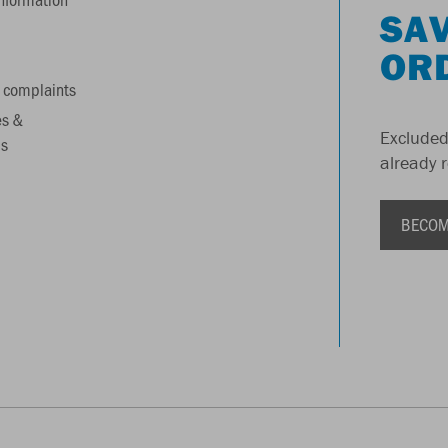
SAV
OR
 complaints
es &
Excluded
s
already 
BECOM