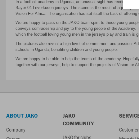
In a football academy in Uganda, an unusual sight has recently appea
Bayer 04 Leverkusen jerseys. The scene is the result of a jersey don
Vision For Africa. The organization has set itself the task of offerin
We are happy to pass on the JAKO team spirit to these young people 
conveys comradeship and joy to the young people of the Academy. H
which the football loving young men in the jerseys play and train is g
The pictures also reveal a high level of commitment and passion. Addi
schools in Uganda, benefiting children and young people.
We are happy to be able to help the teams of the academy. Hopefully, 
together with our jerseys, help to support the projects of Vision for Af
ABOUT JAKO
JAKO
SERVIC
COMMUNITY
Company
Customer 
JAKO for clubs
Career
Material 