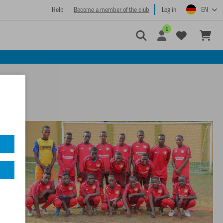
Help
Become a member of the club
Log in
EN
1