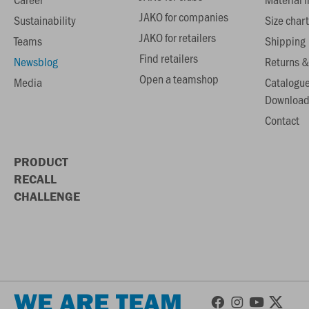
JAKO for companies
Sustainability
Size chart
JAKO for retailers
Teams
Shipping
Find retailers
Newsblog
Returns &
Open a teamshop
Media
Catalogu
Download
Contact
PRODUCT
RECALL
CHALLENGE
WE ARE TEAM