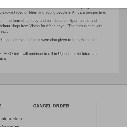
red: JAKO balls are rolling, while young, sports-loving men train in
ation from us and the excellent work of the charity organization
g disadvantaged children and young people in Africa a perspective.
in the form of a jersey and ball donation. Sport unites and
elmut Hago from Vision for Africa says: "The enthusiasm with
reat".
tional jerseys and balls were also given to friendly football
JAKO balls will continue to roll in Uganda in the future and,
rica.
E
CANCEL ORDER
information
information