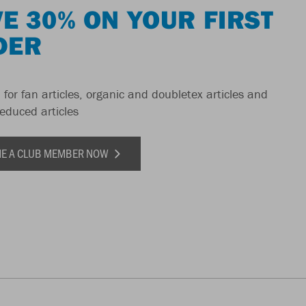
E 30% ON YOUR FIRST
DER
 for fan articles, organic and doubletex articles and
reduced articles
E A CLUB MEMBER NOW