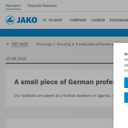
Teamsport
Corporate Teamwear
TO SHOP
COMPANY
CAREER
SUSTAINAB
Homepage
Newsblog
A small piece of German professiona
STEP BACK
W
10.08.2020
We
pe
in
A small piece of German profession
Our footballs are played at a football academy in Uganda, while yo