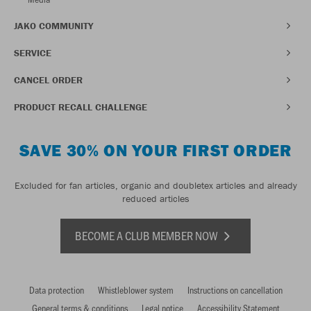
JAKO COMMUNITY
SERVICE
CANCEL ORDER
PRODUCT RECALL CHALLENGE
SAVE 30% ON YOUR FIRST ORDER
Excluded for fan articles, organic and doubletex articles and already
reduced articles
BECOME A CLUB MEMBER NOW
Data protection
Whistleblower system
Instructions on cancellation
General terms & conditions
Legal notice
Accessibility Statement