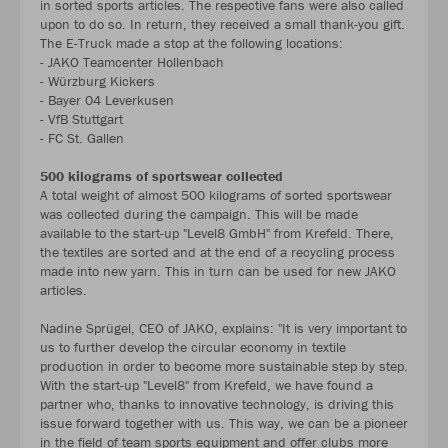
in sorted sports articles. The respective fans were also called
upon to do so. In return, they received a small thank-you gift.
The E-Truck made a stop at the following locations:
- JAKO Teamcenter Hollenbach
- Würzburg Kickers
- Bayer 04 Leverkusen
- VfB Stuttgart
- FC St. Gallen
500 kilograms of sportswear collected
A total weight of almost 500 kilograms of sorted sportswear
was collected during the campaign. This will be made
available to the start-up "Level8 GmbH" from Krefeld. There,
the textiles are sorted and at the end of a recycling process
made into new yarn. This in turn can be used for new JAKO
articles.
Nadine Sprügel, CEO of JAKO, explains: "It is very important to
us to further develop the circular economy in textile
production in order to become more sustainable step by step.
With the start-up "Level8" from Krefeld, we have found a
partner who, thanks to innovative technology, is driving this
issue forward together with us. This way, we can be a pioneer
in the field of team sports equipment and offer clubs more