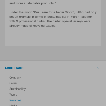
and more sustainable products."
Under the motto "Our Team for a better World", JAKO had only
set an example in terms of sustainability in March together
with 9 professional clubs. The clubs' special jerseys were
already made of recycled textiles.
ABOUT JAKO
Company
Career
Sustainability
Teams
Newsblog
Media