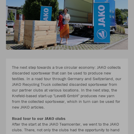
The next step towards a true circular economy: JAKO collects
discarded sportswear that can be used to produce new
textiles. In a road tour through Germany and Switzerland, our
JAKO Recycling Truck collected discarded sportswear from
our partner clubs at various locations. In the next step, the
Krefeld-based start-up "Level8 GmbH" produces new yarn
from the collected sportswear, which in turn can be used for
new JAKO articles.
Road tour to our JAKO clubs
After the start at the JAKO Teamcenter, we went to the JAKO
clubs. There, not only the clubs had the opportunity to hand