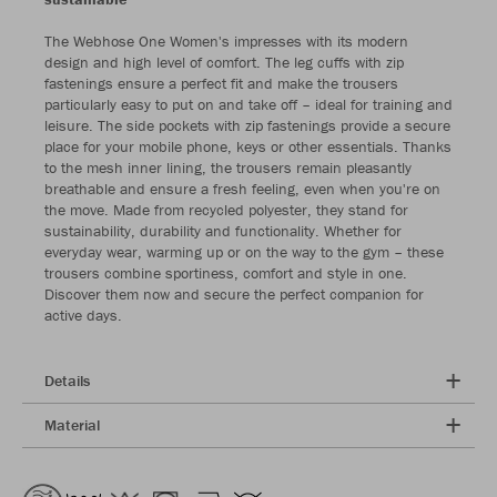
The Webhose One Women's impresses with its modern
design and high level of comfort. The leg cuffs with zip
fastenings ensure a perfect fit and make the trousers
particularly easy to put on and take off – ideal for training and
leisure. The side pockets with zip fastenings provide a secure
place for your mobile phone, keys or other essentials. Thanks
to the mesh inner lining, the trousers remain pleasantly
breathable and ensure a fresh feeling, even when you're on
the move. Made from recycled polyester, they stand for
sustainability, durability and functionality. Whether for
everyday wear, warming up or on the way to the gym – these
trousers combine sportiness, comfort and style in one.
Discover them now and secure the perfect companion for
active days.
Details
Material