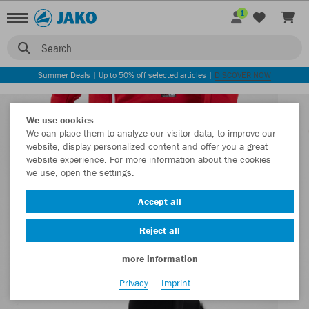
1
Search
Summer Deals | Up to 50% off selected articles |
DISCOVER NOW
We use cookies
We can place them to analyze our visitor data, to improve our
website, display personalized content and offer you a great
website experience. For more information about the cookies
we use, open the settings.
Accept all
Reject all
more information
Privacy
Imprint