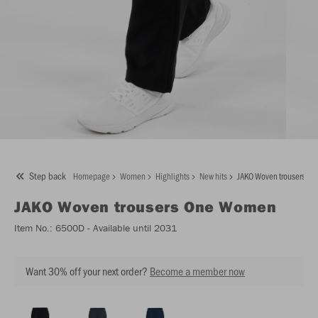
Step back
Homepage
Women
Highlights
New hits
JAKO Woven trousers O
JAKO
Woven trousers One Women
Item No.:
6500D
- Available until 2031
Want 30% off your next order?
Become a member now