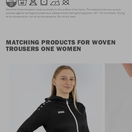
Microfine fibres transport moisture directly to the surface of the fabric. The material dries very quickly,
protects against cooling and preserves a pleasant body feeling during sports.
40°
Do not bleach
Drying
at low temperature
Iron at low temperature
Do not dry clean
MATCHING PRODUCTS FOR WOVEN
TROUSERS ONE WOMEN