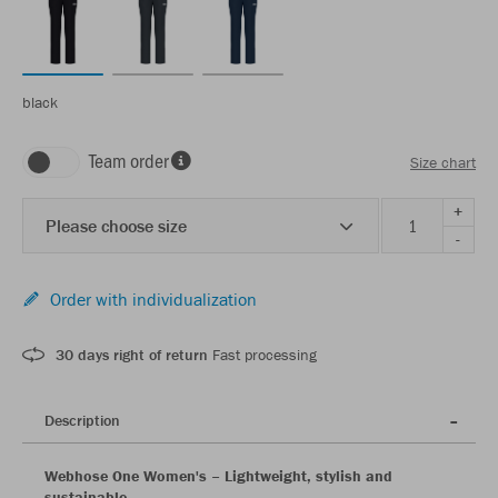
black
Team order
Size chart
+
Please choose size
-
Order with individualization
30 days right of return
Fast processing
Description
Webhose One Women's – Lightweight, stylish and
sustainable