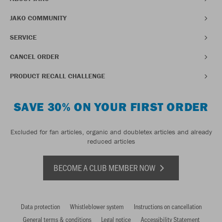
JAKO COMMUNITY
SERVICE
CANCEL ORDER
PRODUCT RECALL CHALLENGE
SAVE 30% ON YOUR FIRST ORDER
Excluded for fan articles, organic and doubletex articles and already
reduced articles
BECOME A CLUB MEMBER NOW
Data protection
Whistleblower system
Instructions on cancellation
General terms & conditions
Legal notice
Accessibility Statement