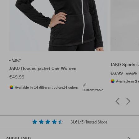
NEW!
JAKO Sports s
JAKO Hooded jacket One Women
€6.99
€9.99
€49.99
Available in 2 
Available in 14 different colors
14 colors
Customizable
(
4,61
/5) Trusted Shops
ABOUT JAKO