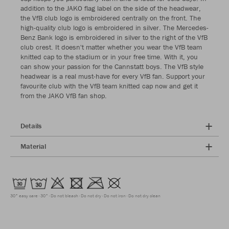
addition to the JAKO flag label on the side of the headwear,
the VfB club logo is embroidered centrally on the front. The
high-quality club logo is embroidered in silver. The Mercedes-
Benz Bank logo is embroidered in silver to the right of the VfB
club crest. It doesn't matter whether you wear the VfB team
knitted cap to the stadium or in your free time. With it, you
can show your passion for the Cannstatt boys. The VfB style
headwear is a real must-have for every VfB fan. Support your
favourite club with the VfB team knitted cap now and get it
from the JAKO VfB fan shop.
Details
Material
30° easy care
30°
Do not bleach
Do not dry
Do not iron
Do not dry clean