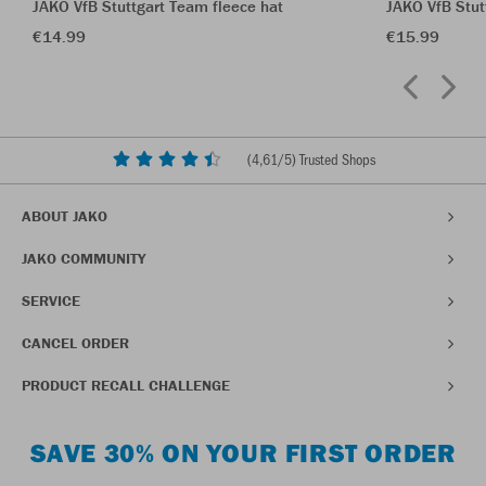
JAKO VfB Stuttgart Team fleece hat
JAKO VfB Stu
€14.99
€15.99
(
4,61
/5) Trusted Shops
ABOUT JAKO
JAKO COMMUNITY
SERVICE
CANCEL ORDER
PRODUCT RECALL CHALLENGE
SAVE 30% ON YOUR FIRST ORDER