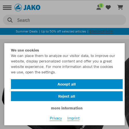
1
Search
Summer Deals | Up to 50% off selected articles |
DISCOVER NOW
We use cookies
We can place them to analyze our visitor data, to improve our
website, display personalized content and offer you a great
website experience. For more information about the cookies
we use, open the settings.
Accept all
Reject all
more information
Privacy
Imprint