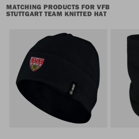
MATCHING PRODUCTS FOR VFB
STUTTGART TEAM KNITTED HAT