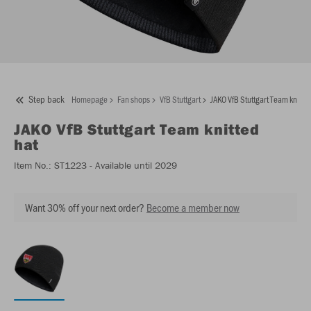
Step back
Homepage
Fan shops
VfB Stuttgart
JAKO VfB Stuttgart Team knitted
JAKO
VfB Stuttgart Team knitted
hat
Item No.:
ST1223
- Available until 2029
Want 30% off your next order?
Become a member now