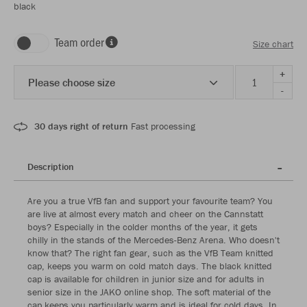
black
Team order
Size chart
+
Please choose size
-
30 days right of return
Fast processing
Description
Are you a true VfB fan and support your favourite team? You
are live at almost every match and cheer on the Cannstatt
boys? Especially in the colder months of the year, it gets
chilly in the stands of the Mercedes-Benz Arena. Who doesn't
know that? The right fan gear, such as the VfB Team knitted
cap, keeps you warm on cold match days. The black knitted
cap is available for children in junior size and for adults in
senior size in the JAKO online shop. The soft material of the
cap keeps you particularly warm and is ideal for cold days. In