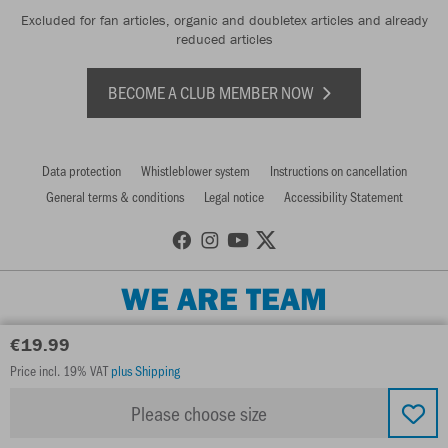
Excluded for fan articles, organic and doubletex articles and already
reduced articles
BECOME A CLUB MEMBER NOW
Data protection
Whistleblower system
Instructions on cancellation
General terms & conditions
Legal notice
Accessibility Statement
WE ARE TEAM
€19.99
Price incl. 19% VAT
plus Shipping
Please choose size