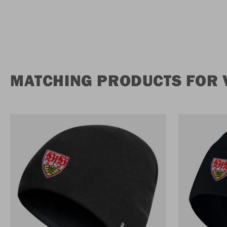
MATCHING PRODUCTS FOR 