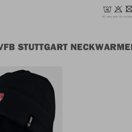
40° easy care
Do not ble
VFB STUTTGART NECKWARME