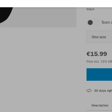
black
Team 
One size
€15.99
Price incl. 19% VA
30 days righ
Description