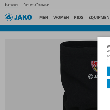
Teamsport
Corporate Teamwear
MEN
WOMEN
KIDS
EQUIPMEN
W
We
pe
in