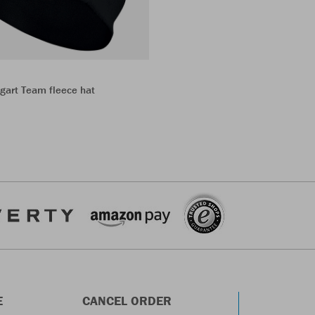
gart Team fleece hat
E
CANCEL ORDER