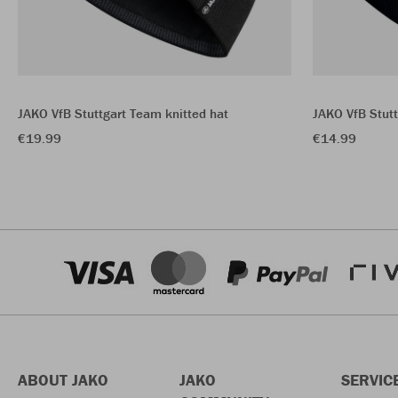
JAKO VfB Stuttgart Team knitted hat
JAKO VfB Stutt
€19.99
€14.99
ABOUT JAKO
JAKO
SERVIC