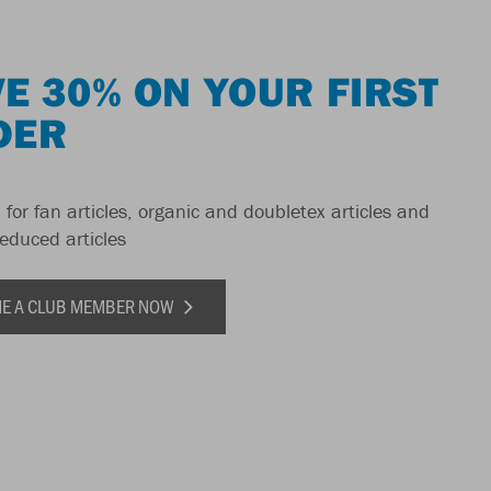
E 30% ON YOUR FIRST
DER
 for fan articles, organic and doubletex articles and
reduced articles
E A CLUB MEMBER NOW