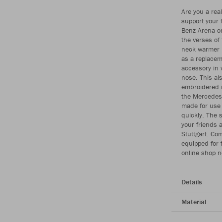
Are you a real
support your 
Benz Arena on
the verses of
neck warmer i
as a replacem
accessory in 
nose. This al
embroidered in
the Mercedes-
made for use 
quickly. The s
your friends a
Stuttgart. Com
equipped for 
online shop 
Details
Material