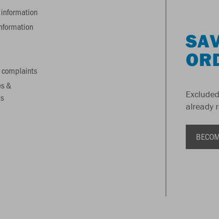
information
information
SAV
OR
 complaints
es &
Excluded
s
already 
BECOM