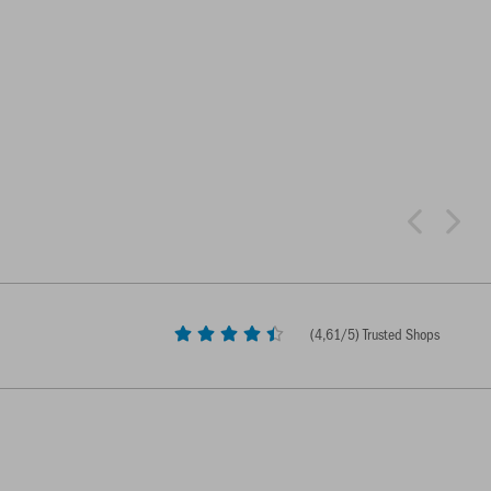
(
4,61
/5) Trusted Shops