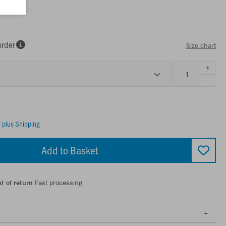
order
Size chart
+
-
T
plus Shipping
Add to Basket
t of return
Fast processing