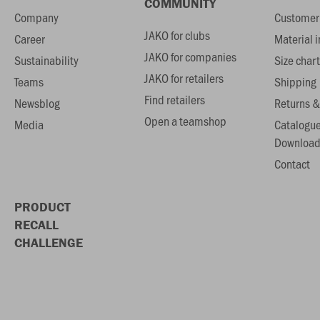
COMMUNITY
Company
Customer 
JAKO for clubs
Career
Material 
JAKO for companies
Sustainability
Size chart
JAKO for retailers
Teams
Shipping
Find retailers
Newsblog
Returns &
Open a teamshop
Media
Catalogu
Download
Contact
PRODUCT
RECALL
CHALLENGE