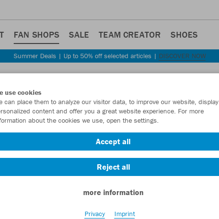
T
FAN SHOPS
SALE
TEAM CREATOR
SHOES
Summer Deals | Up to 50% off selected articles |
DISCOVER NOW
Step back
e use cookies
JAKO
 can place them to analyze our visitor data, to improve our website, display
rsonalized content and offer you a great website experience. For more
formation about the cookies we use, open the settings.
Item No.:
ST129
Accept all
Want 30% off y
Reject all
more information
Privacy
Imprint