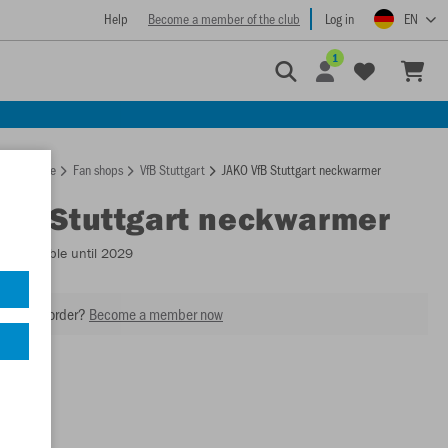
Help
Become a member of the club
Log in
EN
1
Homepage
Fan shops
VfB Stuttgart
JAKO VfB Stuttgart neckwarmer
VfB Stuttgart neckwarmer
2
- Available until 2029
our next order?
Become a member now