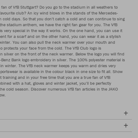
 fan of VfB Stuttgart? Do you go to the stadium in all weathers to
favourite club? An icy wind blows in the stands of the Mercedes-
 cold days. So that you don't catch a cold and can continue to sing
 the stadium anthem, we have the right fan gear for you. The VfB
s very special in the way it works. On the one hand, you can use it
ent for a scarf and on the other hand, you can wear it as a stylish
winter. You can also pull the neck warmer over your mouth and
so protects your face from the cold. The VfB Club logo is
 silver on the front of the neck warmer. Below the logo you will find
Benz Bank logo embroidery in silver. The 100% polyester material is
in winter. The VfB neck warmer keeps you warm and dries very
portswear is available in the colour black in one size to fit all. Show
t training and in your free time that you are a true fan of VfB
bined with a hat, gloves and winter jacket, you'll be perfectly
the cold season. Discover numerous VfB fan articles in the JAKO
now.