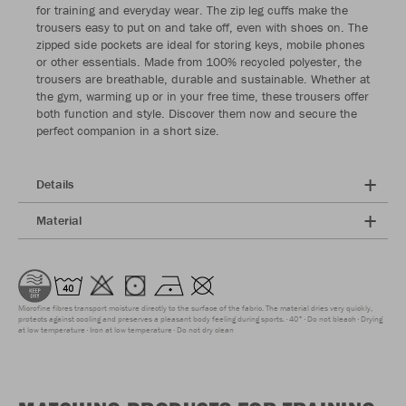
for training and everyday wear. The zip leg cuffs make the
trousers easy to put on and take off, even with shoes on. The
zipped side pockets are ideal for storing keys, mobile phones
or other essentials. Made from 100% recycled polyester, the
trousers are breathable, durable and sustainable. Whether at
the gym, warming up or in your free time, these trousers offer
both function and style. Discover them now and secure the
perfect companion in a short size.
Details
Material
Microfine fibres transport moisture directly to the surface of the fabric. The material dries very quickly,
protects against cooling and preserves a pleasant body feeling during sports.
40°
Do not bleach
Drying
at low temperature
Iron at low temperature
Do not dry clean