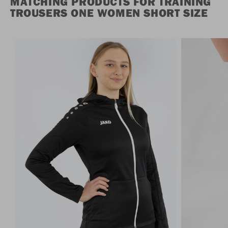
MATCHING PRODUCTS FOR TRAINING
TROUSERS ONE WOMEN SHORT SIZE