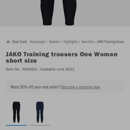
Step back
Homepage
Women
Highlights
New hits
JAKO Training trousers 
JAKO
Training trousers One Women
short size
Item No.:
8400DS
- Available until 2031
Want 30% off your next order?
Become a member now