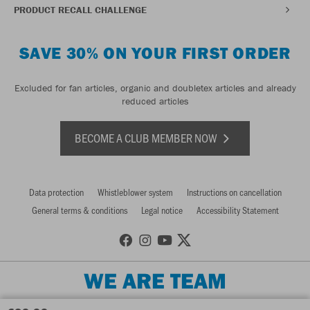
PRODUCT RECALL CHALLENGE
SAVE 30% ON YOUR FIRST ORDER
Excluded for fan articles, organic and doubletex articles and already
reduced articles
BECOME A CLUB MEMBER NOW
Data protection
Whistleblower system
Instructions on cancellation
General terms & conditions
Legal notice
Accessibility Statement
WE ARE TEAM