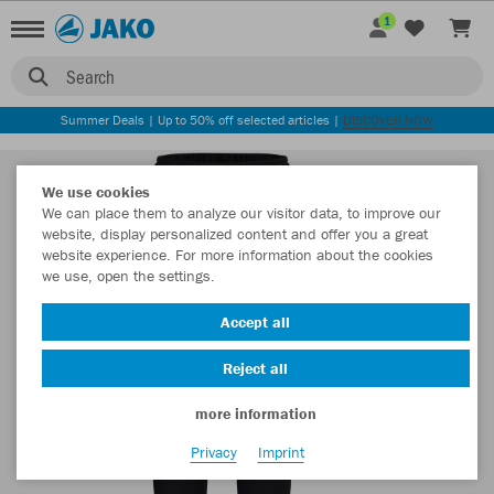
1
Search
Summer Deals | Up to 50% off selected articles |
DISCOVER NOW
We use cookies
We can place them to analyze our visitor data, to improve our
website, display personalized content and offer you a great
website experience. For more information about the cookies
we use, open the settings.
Accept all
Reject all
more information
Privacy
Imprint