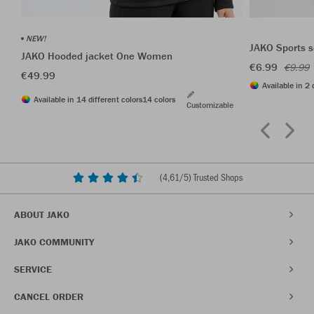
NEW!
JAKO Sports s
JAKO Hooded jacket One Women
€6.99
€9.99
€49.99
Available in 2 
Available in 14 different colors
14 colors
Customizable
(
4,61
/5) Trusted Shops
ABOUT JAKO
JAKO COMMUNITY
SERVICE
CANCEL ORDER