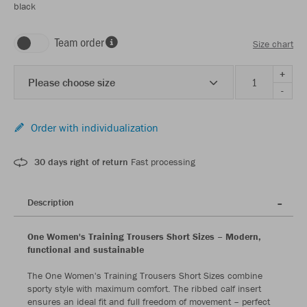
black
Team order
Size chart
+
Please choose size
-
Order with individualization
30 days right of return
Fast processing
Description
One Women's Training Trousers Short Sizes – Modern,
functional and sustainable
The One Women's Training Trousers Short Sizes combine
sporty style with maximum comfort. The ribbed calf insert
ensures an ideal fit and full freedom of movement – perfect