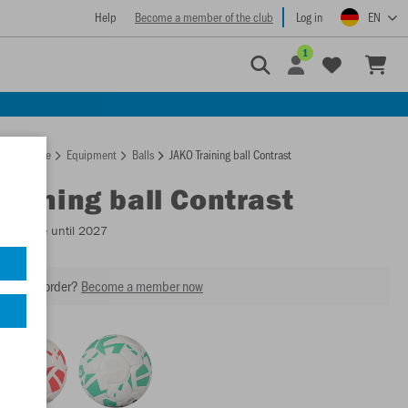
Help
Become a member of the club
Log in
EN
1
Homepage
Equipment
Balls
JAKO Training ball Contrast
Training ball Contrast
Available until 2027
our next order?
Become a member now