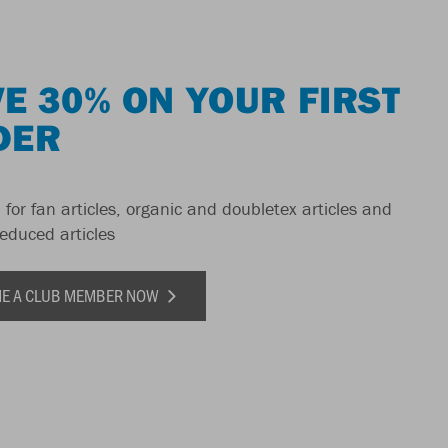
E 30% ON YOUR FIRST
DER
 for fan articles, organic and doubletex articles and
reduced articles
E A CLUB MEMBER NOW