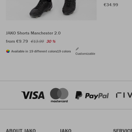
€34.99
JAKO Shorts Manchester 2.0
from €9.79
€13.99
30 %
Available in 19 different colors
19 colors
Customizable
ABOUT JAKO
JAKO
SERVIC