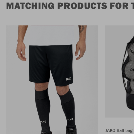
MATCHING PRODUCTS FOR 
JAKO Ball bag