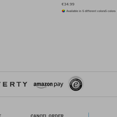
€34.99
Available in 5 different colors
5 colors
E
CANCEL ORDER