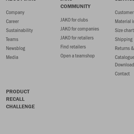
COMMUNITY
Company
Customer 
JAKO for clubs
Career
Material 
JAKO for companies
Sustainability
Size chart
JAKO for retailers
Teams
Shipping
Find retailers
Newsblog
Returns &
Open a teamshop
Media
Catalogu
Download
Contact
PRODUCT
RECALL
CHALLENGE