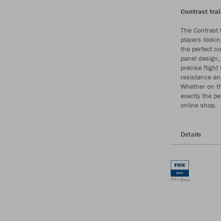
Contrast trai
The Contrast t
players lookin
the perfect c
panel design,
precise flight
resistance an
Whether on the
exactly the p
online shop.
Details
FIFA Basic