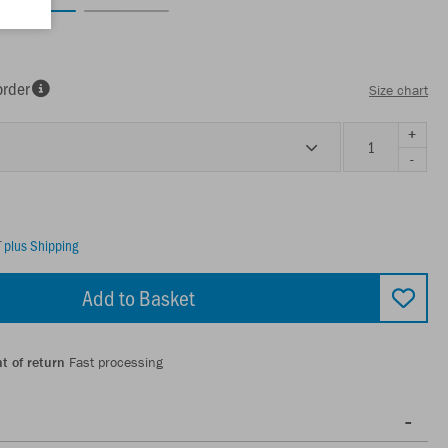
order
Size chart
+
-
T
plus Shipping
Add to Basket
t of return
Fast processing