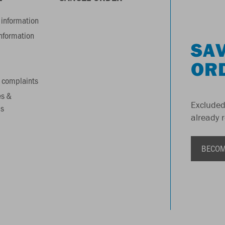
information
information
SAV
OR
 complaints
es &
Excluded
s
already 
BECOM