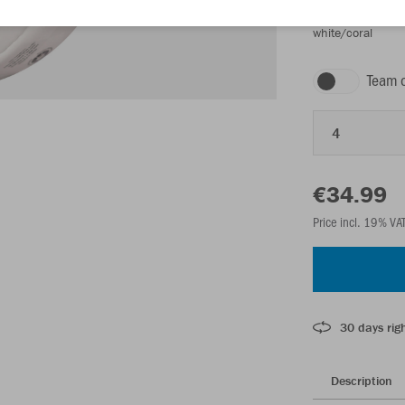
white/coral
Team 
4
€34.99
Price incl. 19% VA
30 days righ
Description