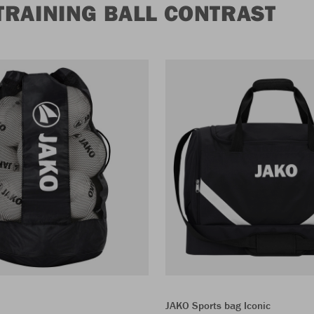
TRAINING BALL CONTRAST
JAKO Sports bag Iconic