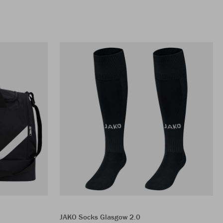
JAKO Socks Glasgow 2.0