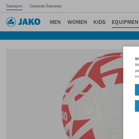
Teamsport
Corporate Teamwear
MEN
WOMEN
KIDS
EQUIPMEN
W
We
pe
in