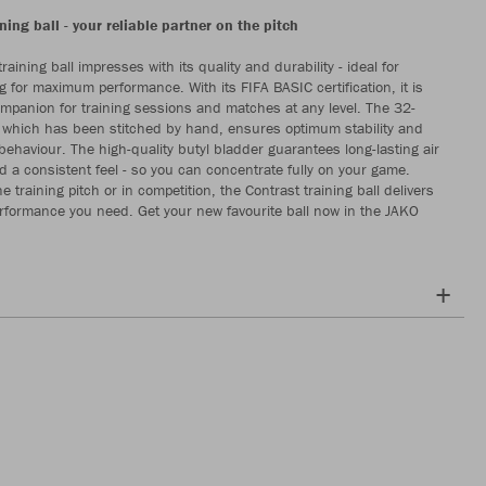
ning ball - your reliable partner on the pitch
raining ball impresses with its quality and durability - ideal for
g for maximum performance. With its FIFA BASIC certification, it is
ompanion for training sessions and matches at any level. The 32-
 which has been stitched by hand, ensures optimum stability and
 behaviour. The high-quality butyl bladder guarantees long-lasting air
d a consistent feel - so you can concentrate fully on your game.
 training pitch or in competition, the Contrast training ball delivers
erformance you need. Get your new favourite ball now in the JAKO