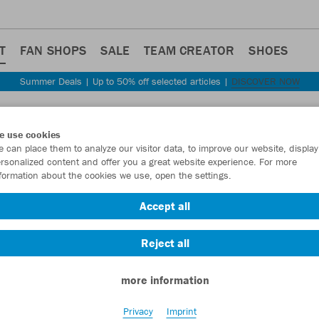
T
FAN SHOPS
SALE
TEAM CREATOR
SHOES
Summer Deals | Up to 50% off selected articles |
DISCOVER NOW
Step back
e use cookies
JAKO
 can place them to analyze our visitor data, to improve our website, display
rsonalized content and offer you a great website experience. For more
formation about the cookies we use, open the settings.
Item No.:
2355
- 
Accept all
Want 30% off y
Reject all
more information
Privacy
Imprint