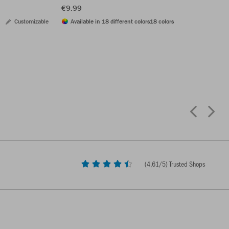
€9.99
Customizable
Available in 18 different colors
18 colors
(
4,61
/5) Trusted Shops