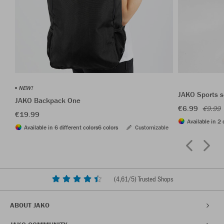
NEW!
JAKO Sports s
JAKO Backpack One
€6.99
€9.99
€19.99
Available in 2 
Available in 6 different colors
6 colors
Customizable
(
4,61
/5) Trusted Shops
ABOUT JAKO