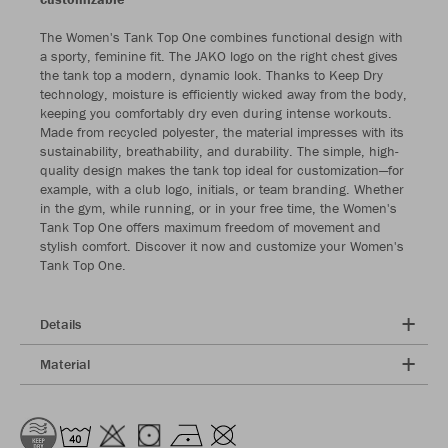
The Women's Tank Top One combines functional design with
a sporty, feminine fit. The JAKO logo on the right chest gives
the tank top a modern, dynamic look. Thanks to Keep Dry
technology, moisture is efficiently wicked away from the body,
keeping you comfortably dry even during intense workouts.
Made from recycled polyester, the material impresses with its
sustainability, breathability, and durability. The simple, high-
quality design makes the tank top ideal for customization—for
example, with a club logo, initials, or team branding. Whether
in the gym, while running, or in your free time, the Women's
Tank Top One offers maximum freedom of movement and
stylish comfort. Discover it now and customize your Women's
Tank Top One.
Details
Material