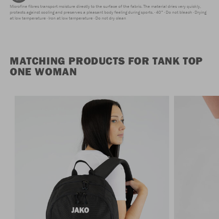
Microfine fibres transport moisture directly to the surface of the fabric. The material dries very quickly,
protects against cooling and preserves a pleasant body feeling during sports.
40°
Do not bleach
Drying
at low temperature
Iron at low temperature
Do not dry clean
MATCHING PRODUCTS FOR TANK TOP
ONE WOMAN