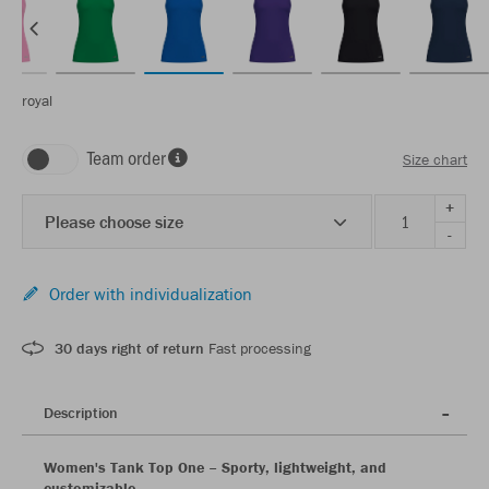
royal
Team order
Size chart
+
Please choose size
-
Order with individualization
30 days right of return
Fast processing
Description
Women's Tank Top One – Sporty, lightweight, and
customizable