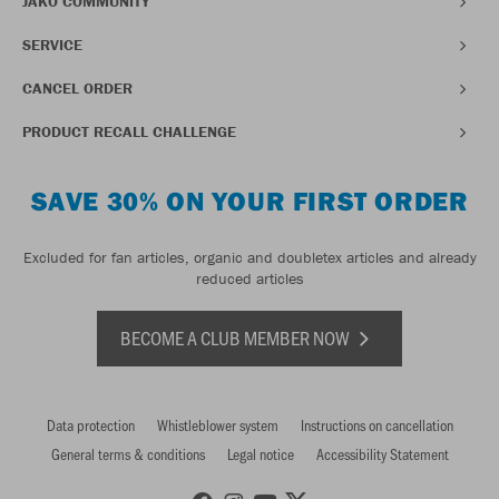
JAKO COMMUNITY
SERVICE
CANCEL ORDER
PRODUCT RECALL CHALLENGE
SAVE 30% ON YOUR FIRST ORDER
Excluded for fan articles, organic and doubletex articles and already
reduced articles
BECOME A CLUB MEMBER NOW
Data protection
Whistleblower system
Instructions on cancellation
General terms & conditions
Legal notice
Accessibility Statement