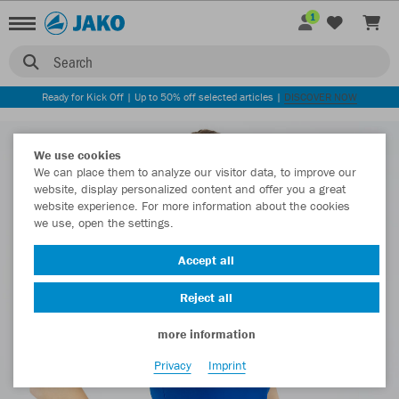
1
Search
Ready for Kick Off | Up to 50% off selected articles |
DISCOVER NOW
We use cookies
We can place them to analyze our visitor data, to improve our
website, display personalized content and offer you a great
website experience. For more information about the cookies
we use, open the settings.
Accept all
Reject all
more information
Privacy
Imprint