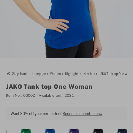
Step back
Homepage
Women
Highlights
New hits
JAKO Tank top One Wom
JAKO
Tank top One Woman
Item No.:
6000D
- Available until 2031
Want 30% off your next order?
Become a member now