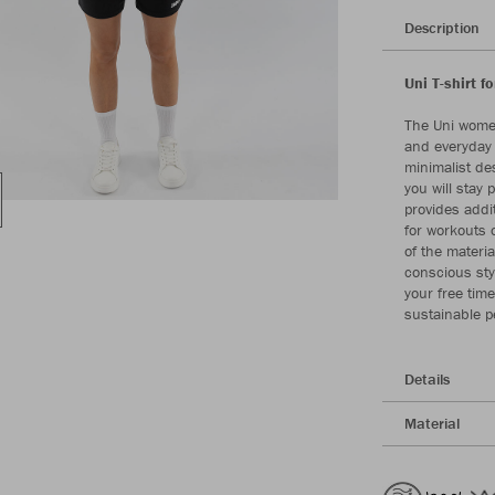
Description
Uni T-shirt f
The Uni women
and everyday l
minimalist de
you will stay 
provides addit
for workouts 
of the materi
conscious sty
your free tim
sustainable 
Details
Material