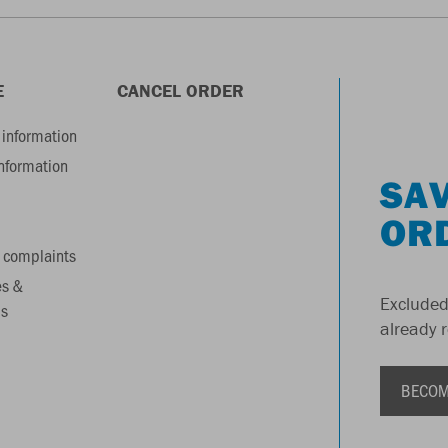
E
CANCEL ORDER
information
information
SAV
OR
 complaints
es &
Excluded
s
already 
BECOM