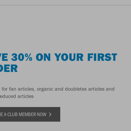
E 30% ON YOUR FIRST
DER
 for fan articles, organic and doubletex articles and
reduced articles
E A CLUB MEMBER NOW