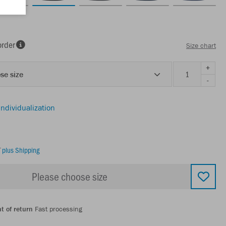
order
Size chart
+
se size
-
individualization
T
plus Shipping
Please choose size
t of return
Fast processing