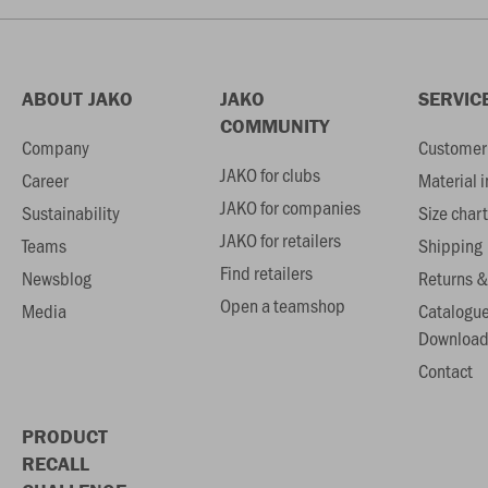
ABOUT JAKO
JAKO
SERVIC
COMMUNITY
Company
Customer 
JAKO for clubs
Career
Material 
JAKO for companies
Sustainability
Size chart
JAKO for retailers
Teams
Shipping
Find retailers
Newsblog
Returns &
Open a teamshop
Media
Catalogu
Download
Contact
PRODUCT
RECALL