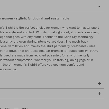
or women - stylish, functional and sustainable
's T-shirt is the perfect choice for women who want to master sport
ife in style and comfort. With its tonal logo print, it boasts a modern,
sign that goes with any outfit. Thanks to the Keep Dry technology,
pleasantly dry even during intensive activities. The mesh back
ional ventilation and makes the shirt particularly breathable - ideal
on hot days. This shirt also sets an example for sustainability: 100%
als used are made from recycled polyester, for environmentally
le without compromise. Whether you're training, doing yoga or in
e - the Uni women's T-shirt offers you optimum comfort and
performance.