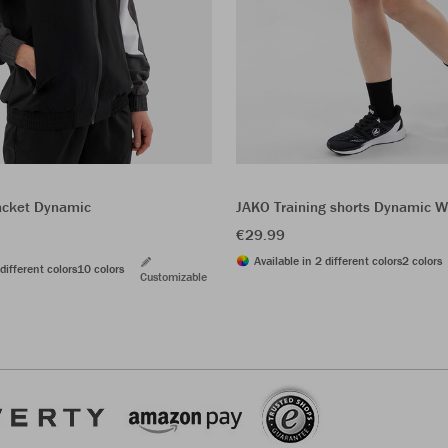
acket Dynamic
JAKO Training shorts Dynamic
€29.99
Available in 2 different colors
2 colors
different colors
10 colors
Customizable