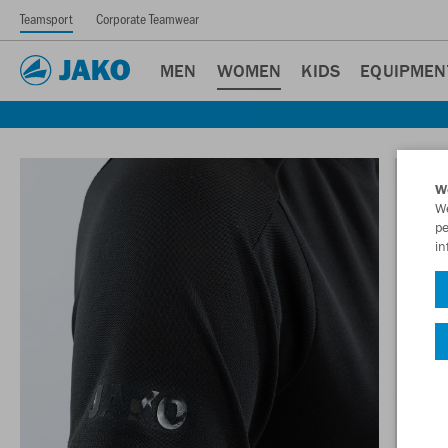
Teamsport
Corporate Teamwear
MEN
WOMEN
KIDS
EQUIPMEN
W
We
pe
in