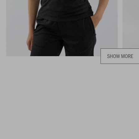
SHOW MORE