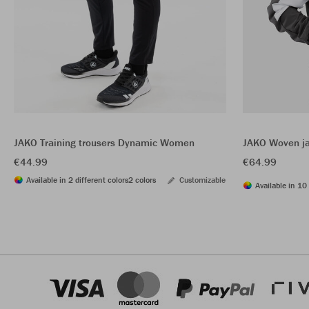
JAKO Training trousers Dynamic Women
JAKO Woven j
€44.99
€64.99
Available in 2 different colors
2 colors
Customizable
Available in 10 