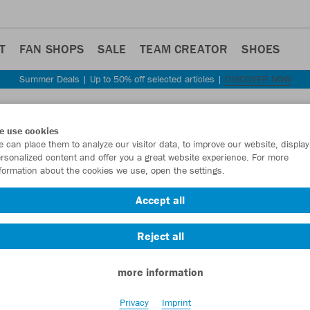
T
FAN SHOPS
SALE
TEAM CREATOR
SHOES
Summer Deals | Up to 50% off selected articles |
DISCOVER NOW
Step back
e use cookies
JAKO
 can place them to analyze our visitor data, to improve our website, display
rsonalized content and offer you a great website experience. For more
formation about the cookies we use, open the settings.
Item No.:
6105D
Accept all
Want 30% off y
Reject all
more information
Privacy
Imprint