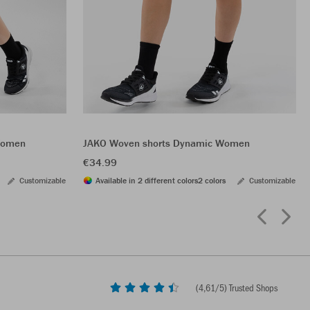
 Women
JAKO Woven shorts Dynamic Women
€34.99
Customizable
Available in 2 different colors
2 colors
Customizable
(
4,61
/5) Trusted Shops