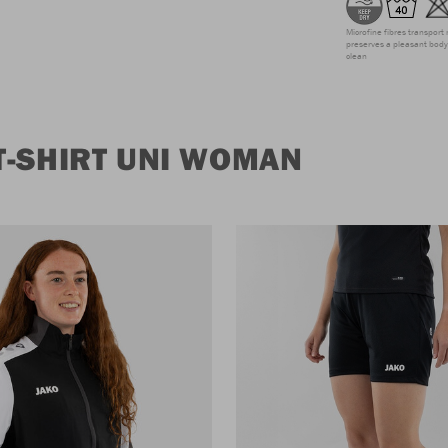
Microfine fibres transport 
preserves a pleasant body 
clean
T-SHIRT UNI WOMAN