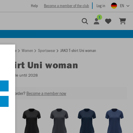
Help
Become a member of the club
Log in
EN
1
Homepage
Women
Sportswear
JAKO T-shirt Uni woman
T-shirt Uni woman
- Available until 2028
our next order?
Become a member now