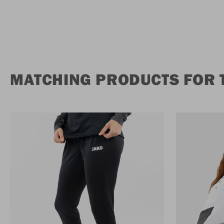
MATCHING PRODUCTS FOR 