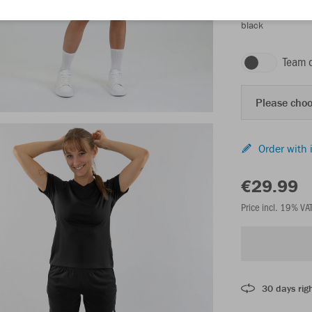
black
Team 
Please choo
Order with 
€29.99
Price incl. 19% VA
30 days righ