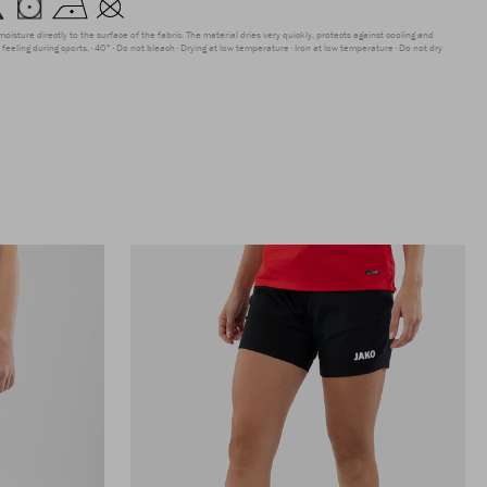
moisture directly to the surface of the fabric. The material dries very quickly, protects against cooling and
feeling during sports.
40°
Do not bleach
Drying at low temperature
Iron at low temperature
Do not dry