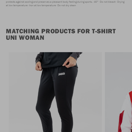
protects against cooling and preserves a pleasant body feeling during sports.
40°
Do not bleach
Drying
at low temperature
Iron at low temperature
Do not dry clean
MATCHING PRODUCTS FOR T-SHIRT
UNI WOMAN