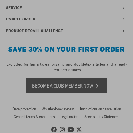
SERVICE
CANCEL ORDER
PRODUCT RECALL CHALLENGE
SAVE 30% ON YOUR FIRST ORDER
Excluded for fan articles, organic and doubletex articles and already
reduced articles
BECOME A CLUB MEMBER NOW
Data protection
Whistleblower system
Instructions on cancellation
General terms & conditions
Legal notice
Accessibility Statement