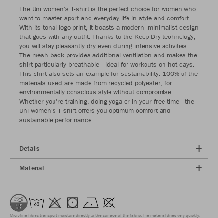
The Uni women's T-shirt is the perfect choice for women who
want to master sport and everyday life in style and comfort.
With its tonal logo print, it boasts a modern, minimalist design
that goes with any outfit. Thanks to the Keep Dry technology,
you will stay pleasantly dry even during intensive activities.
The mesh back provides additional ventilation and makes the
shirt particularly breathable - ideal for workouts on hot days.
This shirt also sets an example for sustainability: 100% of the
materials used are made from recycled polyester, for
environmentally conscious style without compromise.
Whether you're training, doing yoga or in your free time - the
Uni women's T-shirt offers you optimum comfort and
sustainable performance.
Details
Material
Microfine fibres transport moisture directly to the surface of the fabric. The material dries very quickly,