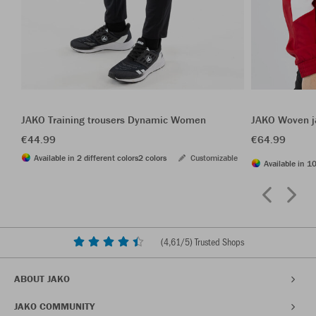
JAKO Training trousers Dynamic Women
JAKO Woven j
€44.99
€64.99
Available in 2 different colors
2 colors
Customizable
Available in 10
(
4,61
/5) Trusted Shops
ABOUT JAKO
JAKO COMMUNITY