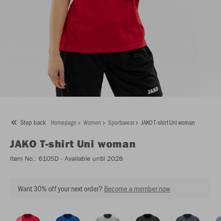
Step back
Homepage
Women
Sportswear
JAKO T-shirt Uni woman
JAKO
T-shirt Uni woman
Item No.:
6105D
- Available until 2028
Want 30% off your next order?
Become a member now