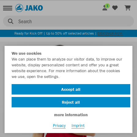
1
Search
Ready for Kick Off | Up to 50% off selected articles |
DISCOVER NOW
We use cookies
We can place them to analyze our visitor data, to improve our
website, display personalized content and offer you a great
website experience. For more information about the cookies
we use, open the settings.
Accept all
Reject all
more information
Privacy
Imprint