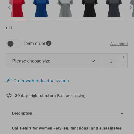
red
Team order
Size chart
+
Please choose size
-
Order with individualization
30 days right of return
Fast processing
Description
Uni T-shirt for women - stylish, functional and sustainable