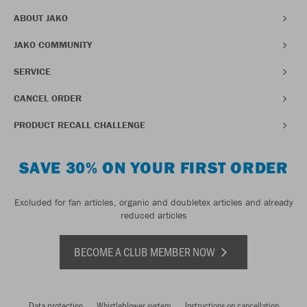
ABOUT JAKO
JAKO COMMUNITY
SERVICE
CANCEL ORDER
PRODUCT RECALL CHALLENGE
SAVE 30% ON YOUR FIRST ORDER
Excluded for fan articles, organic and doubletex articles and already
reduced articles
BECOME A CLUB MEMBER NOW
Data protection
Whistleblower system
Instructions on cancellation