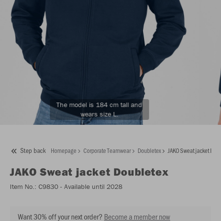
The model is 184 cm tall and
wears size L.
Step back
Homepage
Corporate Teamwear
Doubletex
JAKO Sweat jacket Dou
JAKO
Sweat jacket Doubletex
Item No.:
C9830
- Available until 2028
Want 30% off your next order?
Become a member now