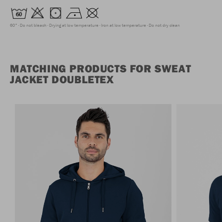
60°
Do not bleach
Drying at low temperature
Iron at low temperature
Do not dry clean
MATCHING PRODUCTS FOR SWEAT
JACKET DOUBLETEX