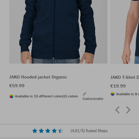
JAKO Hooded jacket Organic
JAKO T-Shirt 
€59.99
€19.99
Available in 8 
Available in 15 different colors
15 colors
Customizable
(
4,61
/5) Trusted Shops