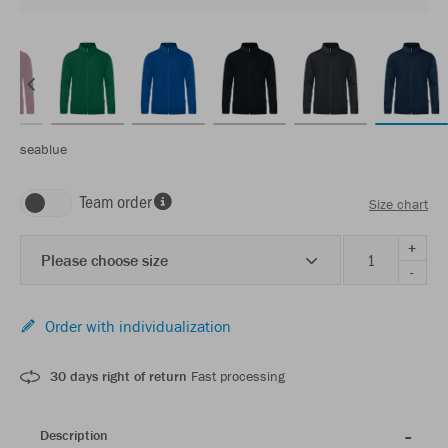
seablue
Team order
Size chart
+
Please choose size
-
Order with individualization
30 days right of return
Fast processing
Description