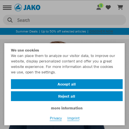
1
Search
Summer Deals | Up to 50% off selected articles |
DISCOVER NOW
We use cookies
We can place them to analyze our visitor data, to improve our
website, display personalized content and offer you a great
website experience. For more information about the cookies
we use, open the settings.
Accept all
Reject all
more information
Privacy
Imprint