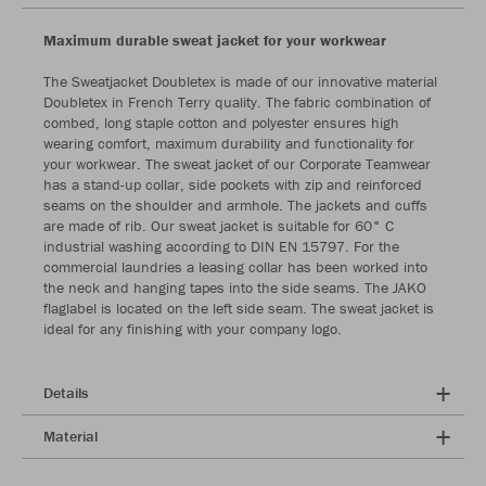
Maximum durable sweat jacket for your workwear
The Sweatjacket Doubletex is made of our innovative material
Doubletex in French Terry quality. The fabric combination of
combed, long staple cotton and polyester ensures high
wearing comfort, maximum durability and functionality for
your workwear. The sweat jacket of our Corporate Teamwear
has a stand-up collar, side pockets with zip and reinforced
seams on the shoulder and armhole. The jackets and cuffs
are made of rib. Our sweat jacket is suitable for 60° C
industrial washing according to DIN EN 15797. For the
commercial laundries a leasing collar has been worked into
the neck and hanging tapes into the side seams. The JAKO
flaglabel is located on the left side seam. The sweat jacket is
ideal for any finishing with your company logo.
Details
Material