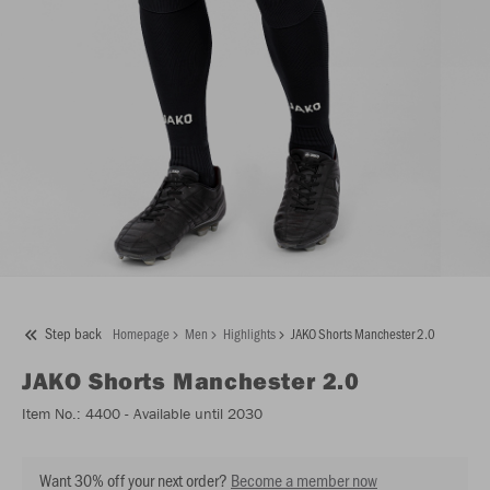
Step back
Homepage
Men
Highlights
JAKO Shorts Manchester 2.0
JAKO
Shorts Manchester 2.0
Item No.:
4400
- Available until 2030
Want 30% off your next order?
Become a member now