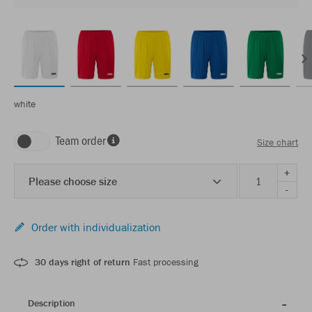
white
Team order
Size chart
+
Please choose size
-
Order with individualization
30 days right of return
Fast processing
Description