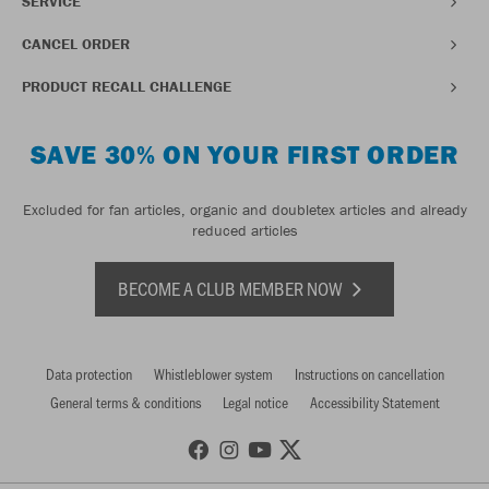
SERVICE
CANCEL ORDER
PRODUCT RECALL CHALLENGE
SAVE 30% ON YOUR FIRST ORDER
Excluded for fan articles, organic and doubletex articles and already
reduced articles
BECOME A CLUB MEMBER NOW
Data protection
Whistleblower system
Instructions on cancellation
General terms & conditions
Legal notice
Accessibility Statement