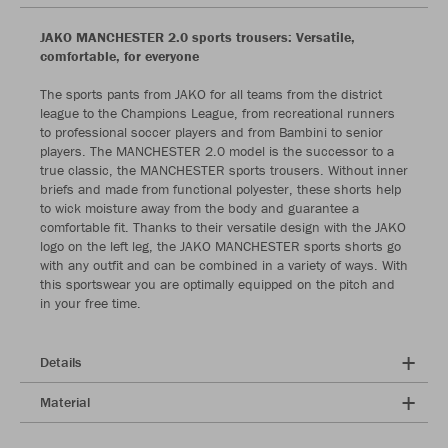
JAKO MANCHESTER 2.0 sports trousers: Versatile,
comfortable, for everyone
The sports pants from JAKO for all teams from the district
league to the Champions League, from recreational runners
to professional soccer players and from Bambini to senior
players. The MANCHESTER 2.0 model is the successor to a
true classic, the MANCHESTER sports trousers. Without inner
briefs and made from functional polyester, these shorts help
to wick moisture away from the body and guarantee a
comfortable fit. Thanks to their versatile design with the JAKO
logo on the left leg, the JAKO MANCHESTER sports shorts go
with any outfit and can be combined in a variety of ways. With
this sportswear you are optimally equipped on the pitch and
in your free time.
Details
Material