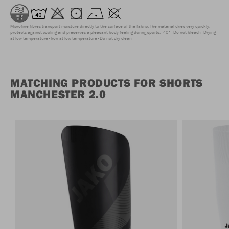
Microfine fibres transport moisture directly to the surface of the fabric. The material dries very quickly,
protects against cooling and preserves a pleasant body feeling during sports.
40°
Do not bleach
Drying
at low temperature
Iron at low temperature
Do not dry clean
MATCHING PRODUCTS FOR SHORTS
MANCHESTER 2.0