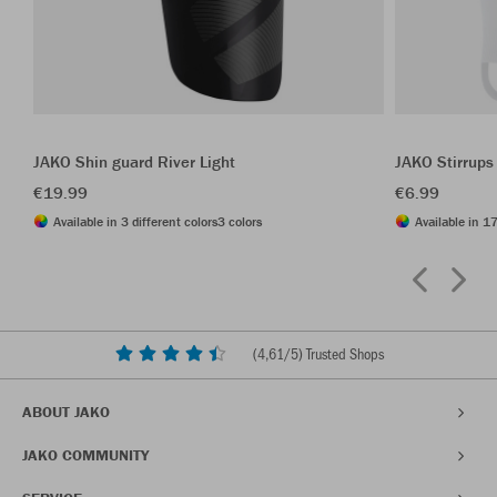
JAKO Shin guard River Light
JAKO Stirrups
€19.99
€6.99
Available in 3 different colors
3 colors
Available in 17
(
4,61
/5) Trusted Shops
ABOUT JAKO
JAKO COMMUNITY