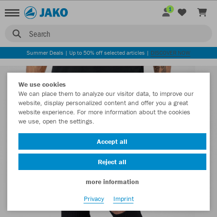
1
Search
Summer Deals | Up to 50% off selected articles |
DISCOVER NOW
We use cookies
We can place them to analyze our visitor data, to improve our
website, display personalized content and offer you a great
website experience. For more information about the cookies
we use, open the settings.
Accept all
Reject all
more information
Privacy
Imprint