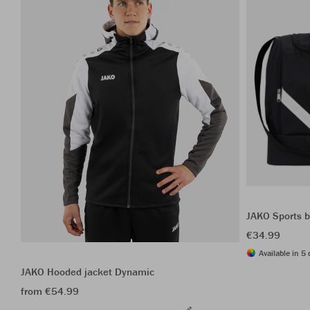
JAKO Sports b
€34.99
Available in 5 
JAKO Hooded jacket Dynamic
from €54.99