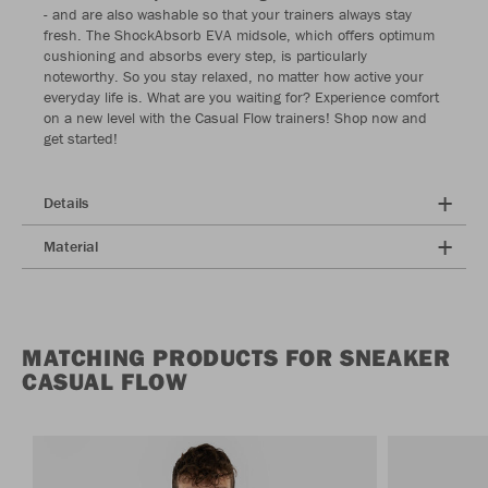
- and are also washable so that your trainers always stay
fresh. The ShockAbsorb EVA midsole, which offers optimum
cushioning and absorbs every step, is particularly
noteworthy. So you stay relaxed, no matter how active your
everyday life is. What are you waiting for? Experience comfort
on a new level with the Casual Flow trainers! Shop now and
get started!
Details
Material
MATCHING PRODUCTS FOR SNEAKER
CASUAL FLOW