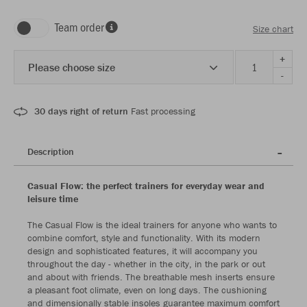
Team order
Size chart
+
Please choose size
-
30 days right of return
Fast processing
Description
Casual Flow: the perfect trainers for everyday wear and
leisure time
The Casual Flow is the ideal trainers for anyone who wants to
combine comfort, style and functionality. With its modern
design and sophisticated features, it will accompany you
throughout the day - whether in the city, in the park or out
and about with friends. The breathable mesh inserts ensure
a pleasant foot climate, even on long days. The cushioning
and dimensionally stable insoles guarantee maximum comfort