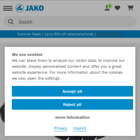
1
Search
Summer Deals | Up to 50% off selected articles |
DISCOVER NOW
We use cookies
We can place them to analyze our visitor data, to improve our
website, display personalized content and offer you a great
website experience. For more information about the cookies
we use, open the settings.
Accept all
Reject all
more information
Privacy
Imprint