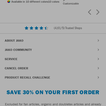
Available in 10 different colors
10 colors
Customizable
(
4,61
/5) Trusted Shops
ABOUT JAKO
JAKO COMMUNITY
SERVICE
CANCEL ORDER
PRODUCT RECALL CHALLENGE
SAVE 30% ON YOUR FIRST ORDER
Excluded for fan articles, organic and doubletex articles and already