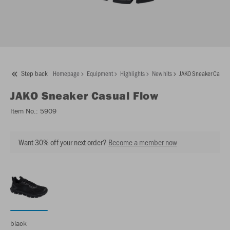
Step back
Homepage
Equipment
Highlights
New hits
JAKO Sneaker Casual
JAKO
Sneaker Casual Flow
Item No.:
5909
Want 30% off your next order?
Become a member now
black