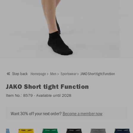
Step back
Homepage
Men
Sportswear
JAKO Short tight Function
JAKO
Short tight Function
Item No.:
8579
- Available until 2028
Want 30% off your next order?
Become a member now