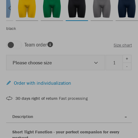
black
Team order
Size chart
+
Please choose size
-
Order with individualization
30 days right of return
Fast processing
Description
Short Tight Function - your perfect companion for every
workout