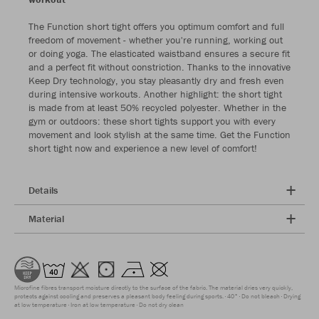
The Function short tight offers you optimum comfort and full
freedom of movement - whether you're running, working out
or doing yoga. The elasticated waistband ensures a secure fit
and a perfect fit without constriction. Thanks to the innovative
Keep Dry technology, you stay pleasantly dry and fresh even
during intensive workouts. Another highlight: the short tight
is made from at least 50% recycled polyester. Whether in the
gym or outdoors: these short tights support you with every
movement and look stylish at the same time. Get the Function
short tight now and experience a new level of comfort!
Details
Material
Microfine fibres transport moisture directly to the surface of the fabric. The material dries very quickly,
protects against cooling and preserves a pleasant body feeling during sports.
40°
Do not bleach
Drying
at low temperature
Iron at low temperature
Do not dry clean