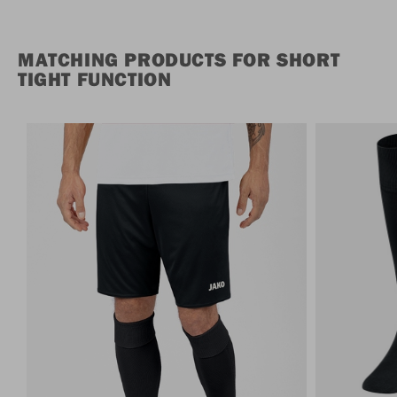
MATCHING PRODUCTS FOR SHORT
TIGHT FUNCTION