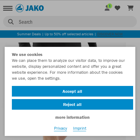
1
Search
Summer Deals | Up to 50% off selected articles |
DISCOVER NOW
We use cookies
We can place them to analyze our visitor data, to improve our
website, display personalized content and offer you a great
website experience. For more information about the cookies
we use, open the settings.
Accept all
Reject all
more information
Privacy
Imprint