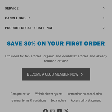
SERVICE
CANCEL ORDER
PRODUCT RECALL CHALLENGE
SAVE 30% ON YOUR FIRST ORDER
Excluded for fan articles, organic and doubletex articles and already
reduced articles
BECOME A CLUB MEMBER NOW
Data protection
Whistleblower system
Instructions on cancellation
General terms & conditions
Legal notice
Accessibility Statement