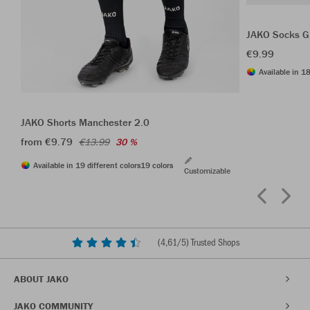
JAKO Socks G
€9.99
Available in 18
JAKO Shorts Manchester 2.0
from €9.79
€13.99
30 %
Available in 19 different colors
19 colors
Customizable
(
4,61
/5) Trusted Shops
ABOUT JAKO
JAKO COMMUNITY