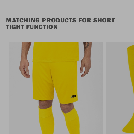
MATCHING PRODUCTS FOR SHORT
TIGHT FUNCTION