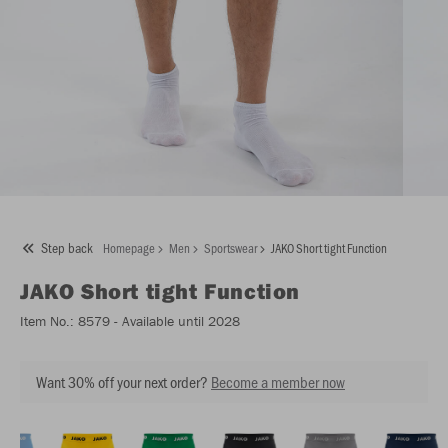
Step back
Homepage
Men
Sportswear
JAKO Short tight Function
JAKO
Short tight Function
Item No.:
8579
- Available until 2028
Want 30% off your next order?
Become a member now