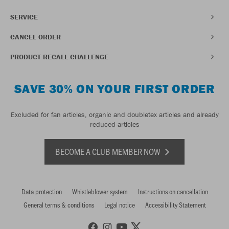
SERVICE
CANCEL ORDER
PRODUCT RECALL CHALLENGE
SAVE 30% ON YOUR FIRST ORDER
Excluded for fan articles, organic and doubletex articles and already
reduced articles
BECOME A CLUB MEMBER NOW
Data protection
Whistleblower system
Instructions on cancellation
General terms & conditions
Legal notice
Accessibility Statement