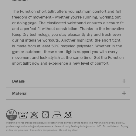
The Function short tight offers you optimum comfort and full
freedom of movement - whether you're running, working out
or doing yoga. The elasticated waistband ensures a secure fit
and a perfect fit without constriction. Thanks to the innovative
Keep Dry technology, you stay pleasantly dry and fresh even
during intensive workouts. Another highlight: the short tight
is made from at least 50% recycled polyester. Whether in the
gym or outdoors: these short tights support you with every
movement and look stylish at the same time. Get the Function
short tight now and experience a new level of comfort!
Details
Material
Microfine fibres transport moisture directly to the surface of the fabric. The material dries very quickly,
protects against cooling and preserves a pleasant body feeling during sports.
40°
Do not bleach
Drying
at low temperature
Iron at low temperature
Do not dry clean