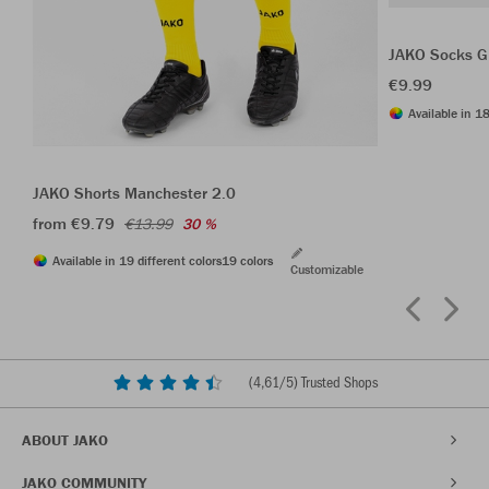
JAKO Socks G
€9.99
Available in 18
JAKO Shorts Manchester 2.0
from €9.79
€13.99
30 %
Available in 19 different colors
19 colors
Customizable
(
4,61
/5) Trusted Shops
ABOUT JAKO
JAKO COMMUNITY