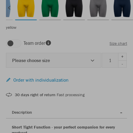
yellow
Team order
Size chart
+
Please choose size
-
Order with individualization
30 days right of return
Fast processing
Description
Short Tight Function - your perfect companion for every
workout