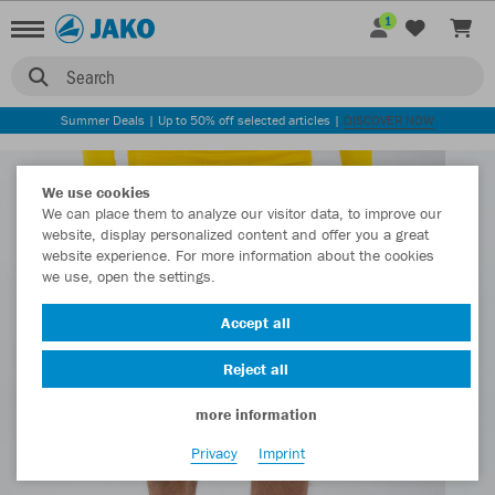
1
Search
Summer Deals | Up to 50% off selected articles |
DISCOVER NOW
We use cookies
We can place them to analyze our visitor data, to improve our
website, display personalized content and offer you a great
website experience. For more information about the cookies
we use, open the settings.
Accept all
Reject all
more information
Privacy
Imprint