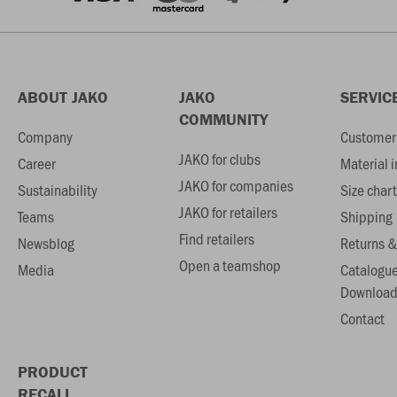
ABOUT JAKO
JAKO
SERVIC
COMMUNITY
Company
Customer 
JAKO for clubs
Career
Material 
JAKO for companies
Sustainability
Size chart
JAKO for retailers
Teams
Shipping
Find retailers
Newsblog
Returns &
Open a teamshop
Media
Catalogu
Download
Contact
PRODUCT
RECALL