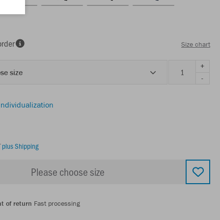
order
Size chart
+
se size
-
individualization
T
plus Shipping
Please choose size
t of return
Fast processing