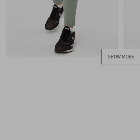
SHOW MORE