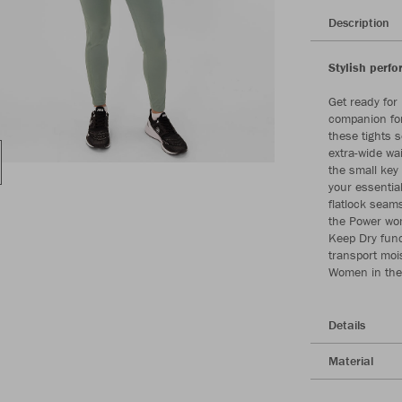
Description
Stylish perf
Get ready for
companion for
these tights 
extra-wide wai
the small key
your essentia
flatlock seam
the Power wom
Keep Dry func
transport mois
Women in the
Details
Material