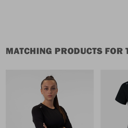
MATCHING PRODUCTS FOR