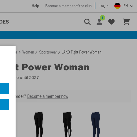
Help
Become a member of the club
Log in
EN
1
OES
Homepage
Women
Sportswear
JAKO Tight Power Woman
Tight Power Woman
- Available until 2027
our next order?
Become a member now