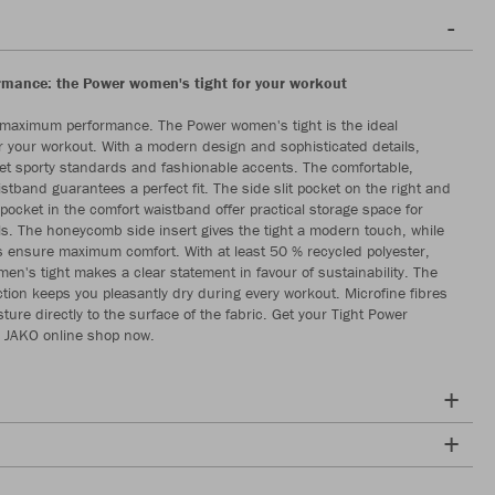
ormance: the Power women's tight for your workout
 maximum performance. The Power women's tight is the ideal
 your workout. With a modern design and sophisticated details,
set sporty standards and fashionable accents. The comfortable,
stband guarantees a perfect fit. The side slit pocket on the right and
 pocket in the comfort waistband offer practical storage space for
ls. The honeycomb side insert gives the tight a modern touch, while
s ensure maximum comfort. With at least 50 % recycled polyester,
en's tight makes a clear statement in favour of sustainability. The
tion keeps you pleasantly dry during every workout. Microfine fibres
ture directly to the surface of the fabric. Get your Tight Power
 JAKO online shop now.