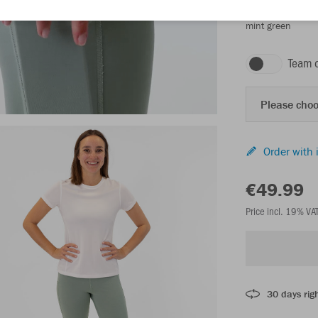
mint green
Team 
Please choo
Order with 
€49.99
Price incl. 19% VA
30 days righ