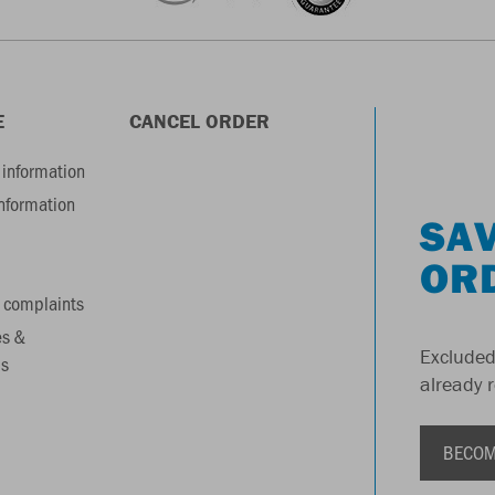
E
CANCEL ORDER
information
information
SAV
OR
 complaints
es &
Excluded
s
already 
BECOM