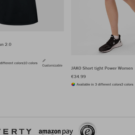
un 2.0
different colors
10 colors
Customizable
JAKO Short tight Power Women
€34.99
Available in 3 different colors
3 colors