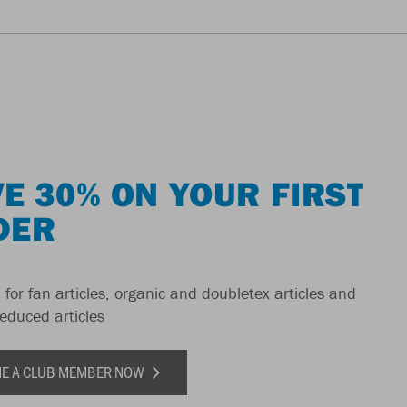
E 30% ON YOUR FIRST
DER
 for fan articles, organic and doubletex articles and
reduced articles
E A CLUB MEMBER NOW