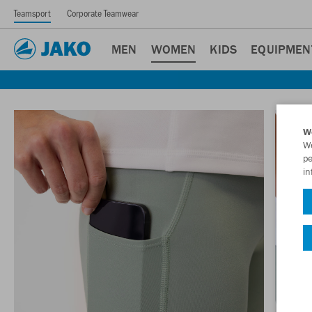
Teamsport
Corporate Teamwear
MEN
WOMEN
KIDS
EQUIPMEN
W
We
pe
in