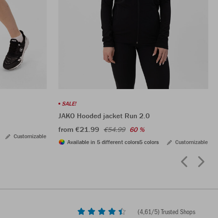
SALE!
JAKO Hooded jacket Run 2.0
from €21.99
€54.99
60 %
Customizable
Available in 5 different colors
5 colors
Customizable
(
4,61
/5) Trusted Shops