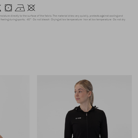
moisture directly to the surface of the fabric. The material dries very quickly, protects against cooling and
feeling during sports.
40°
Do not bleach
Drying at low temperature
Iron at low temperature
Do not dry