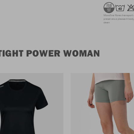
Microfine fibres transport 
preserves a pleasant body 
clean
 TIGHT POWER WOMAN