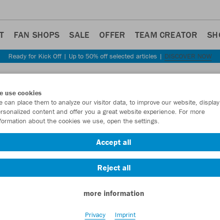
T
FAN SHOPS
SALE
OFFER
TEAM CREATOR
SH
Ready for Kick Off | Up to 50% off selected articles |
DISCOVER NOW
Step back
e use cookies
JAKO
 can place them to analyze our visitor data, to improve our website, display
rsonalized content and offer you a great website experience. For more
formation about the cookies we use, open the settings.
Item No.:
8376D
Accept all
Want 30% off y
Reject all
more information
Privacy
Imprint