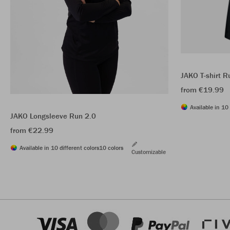
JAKO T-shirt R
from €19.99
Available in 10 
JAKO Longsleeve Run 2.0
from €22.99
Available in 10 different colors
10 colors
Customizable