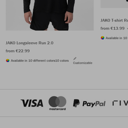
JAKO T-shirt R
from €13.99
Available in 10 
JAKO Longsleeve Run 2.0
from €22.99
Available in 10 different colors
10 colors
Customizable