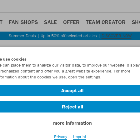
T
FAN SHOPS
SALE
OFFER
TEAM CREATOR
SH
Summer Deals | Up to 50% off selected articles |
DISCOVER NOW
Step back
e use cookies
JAKO
 can place them to analyze our visitor data, to improve our website, display
rsonalized content and offer you a great website experience. For more
formation about the cookies we use, open the settings.
Item No.:
8576
- 
Accept all
Want 30% off y
Reject all
more information
Privacy
Imprint