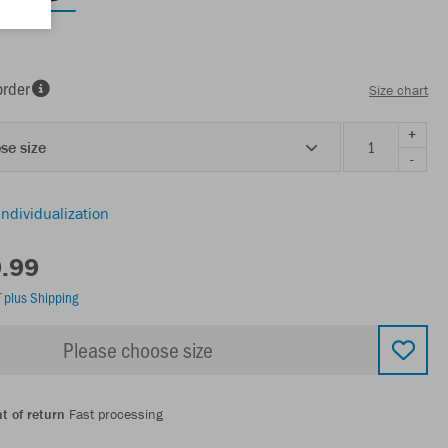
order
Size chart
+
se size
-
individualization
9.99
T
plus Shipping
Please choose size
t of return
Fast processing