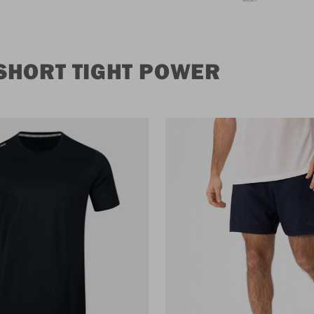
SHORT TIGHT POWER