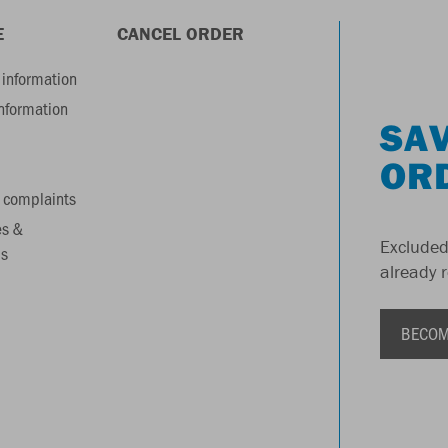
E
CANCEL ORDER
information
information
SAV
OR
 complaints
es &
Excluded
s
already 
BECOM