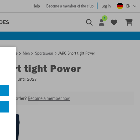
Help
Become a member of the club
Log in
EN
1
OES
Homepage
Men
Sportswear
JAKO Short tight Power
Short tight Power
Available until 2027
our next order?
Become a member now