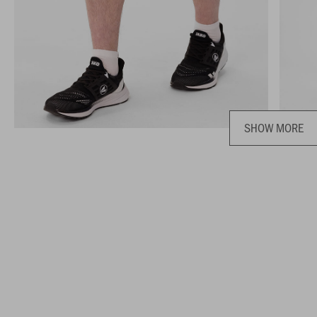
SHOW MORE