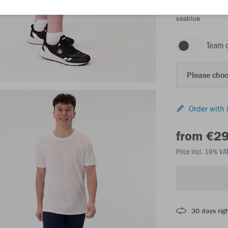
seablue
Team 
Please choo
Order with 
from €2
Price incl. 19% VA
30 days righ