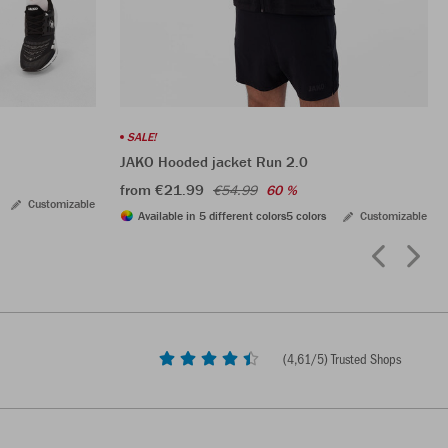
SALE!
JAKO Hooded jacket Run 2.0
from €21.99
€54.99
60 %
Customizable
Available in 5 different colors
5 colors
Customizable
(
4,61
/5) Trusted Shops