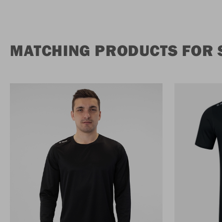
MATCHING PRODUCTS FOR 