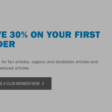
E 30% ON YOUR FIRST
DER
 for fan articles, organic and doubletex articles and
reduced articles
E A CLUB MEMBER NOW