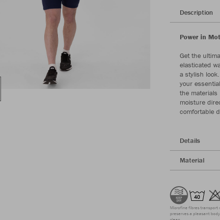
Description
Power in Mot
Get the ultim
elasticated w
a stylish look
your essential
the materials
moisture direc
comfortable d
Details
Material
Microfine fibres transport 
preserves a pleasant body 
clean