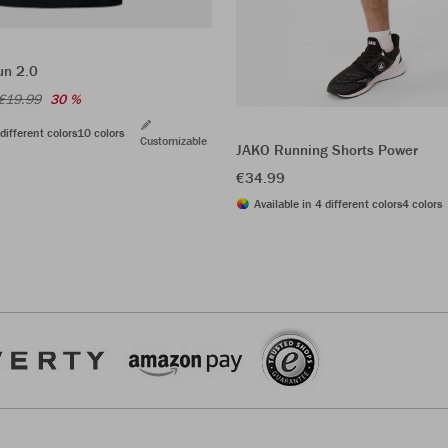
un 2.0
€19.99
30 %
different colors
10 colors
Customizable
JAKO Running Shorts Power
€34.99
Available in 4 different colors
4 colors