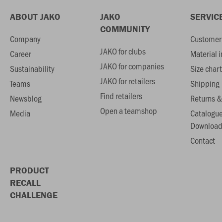
ABOUT JAKO
JAKO
SERVIC
COMMUNITY
Company
Customer 
JAKO for clubs
Career
Material 
JAKO for companies
Sustainability
Size chart
JAKO for retailers
Teams
Shipping
Find retailers
Newsblog
Returns &
Open a teamshop
Media
Catalogu
Download
Contact
PRODUCT
RECALL
CHALLENGE