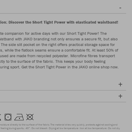
ion: Discover the Short Tight Power with elasticated waistband!
ate companion for active days with our Short Tight Power! The
aistband with JAKO branding not only ensures a secure fit, but also
. The side slit pocket on the right offers practical storage space for
s, while the flatlock seams ensure a comfortable fit. At least 50% of
 used are made from recycled polyester. Microfine fibres transport
tly to the surface of the fabric. This keeps your body feeling
uring sport. Get the Short Tight Power in the JAKO online shop now.
moisture directly to the surface of the fabric. The material dries very quickly, protects against cooling and
feeling during sports.
40°
Do not bleach
Drying at low temperature
Iron at low temperature
Do not dry