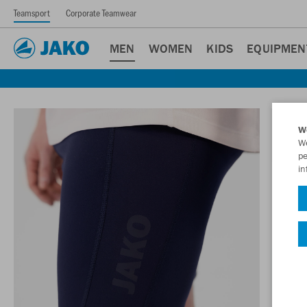
Teamsport
Corporate Teamwear
MEN
WOMEN
KIDS
EQUIPMEN
W
We
pe
in