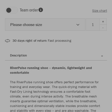
Team order
Size chart
+
Please choose size
-
30 days right of return
Fast processing
Description
RiverPulse running shoe – dynamic, lightweight and
comfortable
The RiverPulse running shoe offers perfect performance for
training and everyday wear. The quick-drying material with
Fast-Dry Lining technology ensures a comfortable foot
climate, even during intense activity. The breathable mesh
inserts guarantee optimal ventilation, while the breathable,
cushioning and dimensionally stable insoles provide comfort
and stability with every step – and are also washable. The