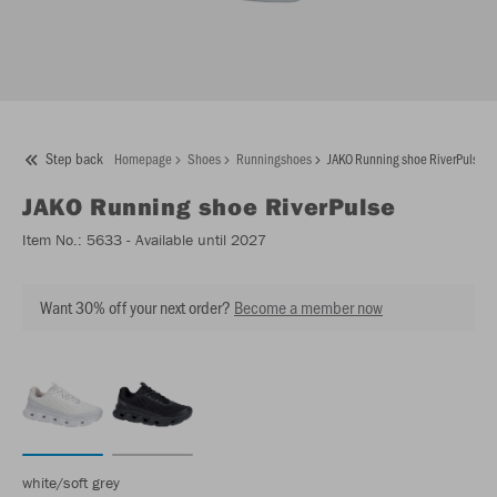
Step back
Homepage
Shoes
Runningshoes
JAKO Running shoe RiverPulse
JAKO
Running shoe RiverPulse
Item No.:
5633
- Available until 2027
Want 30% off your next order?
Become a member now
white/soft grey