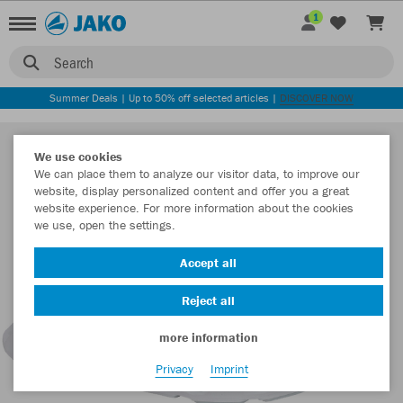
1
Search
Summer Deals | Up to 50% off selected articles |
DISCOVER NOW
We use cookies
We can place them to analyze our visitor data, to improve our
website, display personalized content and offer you a great
website experience. For more information about the cookies
we use, open the settings.
Accept all
Reject all
more information
Privacy
Imprint