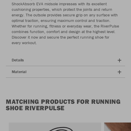
ShockAbsorb EVA midsole impresses with its excellent
cushioning properties, which protect the joints and return
energy. The outsole provides secure grip on any surface with
optimal traction, ensuring maximum control and traction.
Whether for running, fitness or everyday wear, the RiverPulse
combines function, comfort and design at the highest level.
Discover it now and secure the perfect running shoe for
every workout.
Details
Material
MATCHING PRODUCTS FOR RUNNING
SHOE RIVERPULSE