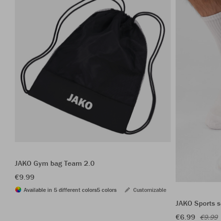
JAKO Gym bag Team 2.0
€9.99
Available in 5 different colors
5 colors
Customizable
JAKO Sports s
€6.99
€9.99