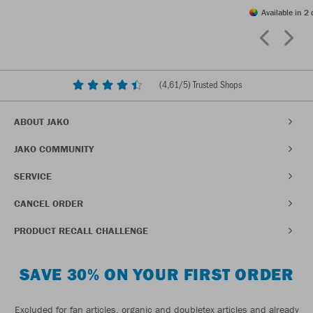
Available in 2 
(
4,61
/5) Trusted Shops
ABOUT JAKO
JAKO COMMUNITY
SERVICE
CANCEL ORDER
PRODUCT RECALL CHALLENGE
SAVE 30% ON YOUR FIRST ORDER
Excluded for fan articles, organic and doubletex articles and already