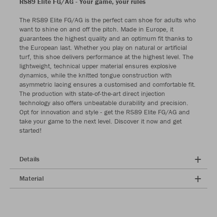
RS89 Elite FG/AG - Your game, your rules
The RS89 Elite FG/AG is the perfect cam shoe for adults who
want to shine on and off the pitch. Made in Europe, it
guarantees the highest quality and an optimum fit thanks to
the European last. Whether you play on natural or artificial
turf, this shoe delivers performance at the highest level. The
lightweight, technical upper material ensures explosive
dynamics, while the knitted tongue construction with
asymmetric lacing ensures a customised and comfortable fit.
The production with state-of-the-art direct injection
technology also offers unbeatable durability and precision.
Opt for innovation and style - get the RS89 Elite FG/AG and
take your game to the next level. Discover it now and get
started!
Details
Material