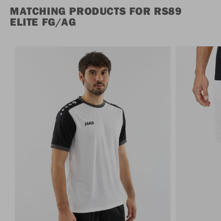
MATCHING PRODUCTS FOR RS89
ELITE FG/AG