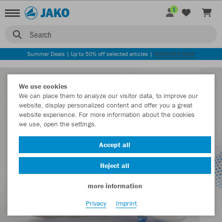
1
Search
Summer Deals | Up to 50% off selected articles |
DISCOVER NOW
We use cookies
We can place them to analyze our visitor data, to improve our
website, display personalized content and offer you a great
website experience. For more information about the cookies
we use, open the settings.
Accept all
Reject all
more information
Privacy
Imprint