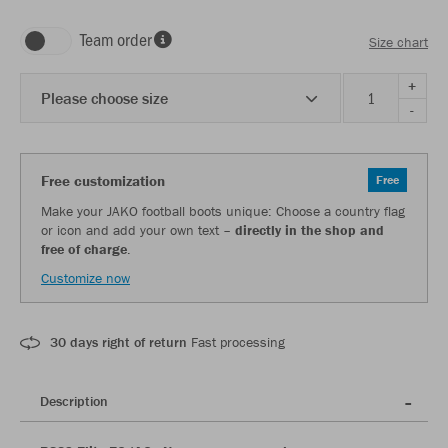
Team order
Size chart
+
Please choose size
-
Free customization
Free
Make your JAKO football boots unique: Choose a country flag
or icon and add your own text –
directly in the shop and
free of charge
.
Customize now
30 days right of return
Fast processing
Description