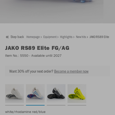
Step back
Homepage
Equipment
Highlights
New hits
JAKO RS89 Elite FG/
JAKO
RS89 Elite FG/AG
Item No.:
5550
- Available until 2027
Want 30% off your next order?
Become a member now
white/rhodamine red/blue