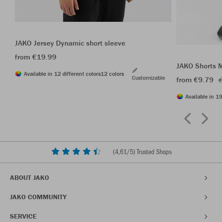
JAKO Jersey Dynamic short sleeve
from €19.99
JAKO Shorts 
Available in 12 different colors
12 colors
Customizable
from €9.79
€
Available in 19
(
4,61
/5) Trusted Shops
ABOUT JAKO
JAKO COMMUNITY
SERVICE