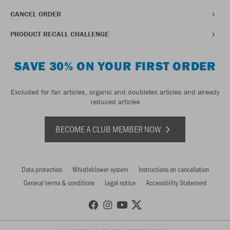
CANCEL ORDER
PRODUCT RECALL CHALLENGE
SAVE 30% ON YOUR FIRST ORDER
Excluded for fan articles, organic and doubletex articles and already
reduced articles
BECOME A CLUB MEMBER NOW
Data protection
Whistleblower system
Instructions on cancellation
General terms & conditions
Legal notice
Accessibility Statement