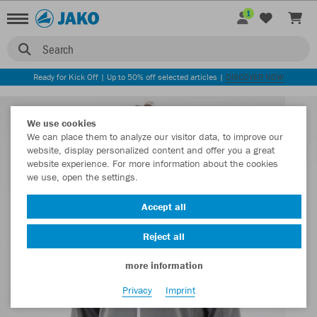
1
Search
Ready for Kick Off | Up to 50% off selected articles |
DISCOVER NOW
We use cookies
We can place them to analyze our visitor data, to improve our
website, display personalized content and offer you a great
website experience. For more information about the cookies
we use, open the settings.
Accept all
Reject all
more information
Privacy
Imprint