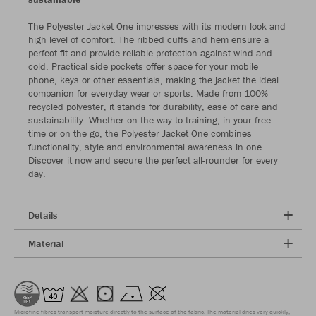
The Polyester Jacket One impresses with its modern look and
high level of comfort. The ribbed cuffs and hem ensure a
perfect fit and provide reliable protection against wind and
cold. Practical side pockets offer space for your mobile
phone, keys or other essentials, making the jacket the ideal
companion for everyday wear or sports. Made from 100%
recycled polyester, it stands for durability, ease of care and
sustainability. Whether on the way to training, in your free
time or on the go, the Polyester Jacket One combines
functionality, style and environmental awareness in one.
Discover it now and secure the perfect all-rounder for every
day.
Details
Material
Microfine fibres transport moisture directly to the surface of the fabric. The material dries very quickly,