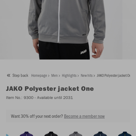
Step back
Homepage
Men
Highlights
New hits
JAKO Polyester jacket One
JAKO
Polyester jacket One
Item No.:
9300
- Available until 2031
Want 30% off your next order?
Become a member now