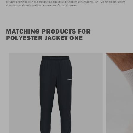
protects against cooling and preserves a pleasant body feeling during sports.
40°
Do not bleach
Drying
at low temperature
Iron at low temperature
Do not dry clean
MATCHING PRODUCTS FOR
POLYESTER JACKET ONE