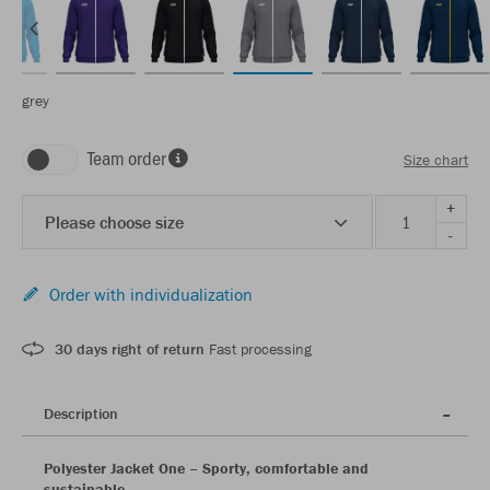
grey
Team order
Size chart
+
Please choose size
-
Order with individualization
30 days right of return
Fast processing
Description
Polyester Jacket One – Sporty, comfortable and
sustainable