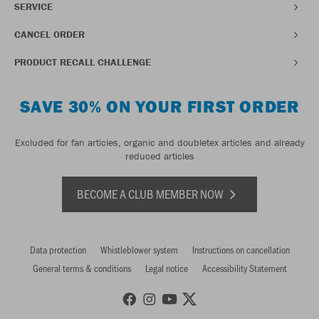
SERVICE
CANCEL ORDER
PRODUCT RECALL CHALLENGE
SAVE 30% ON YOUR FIRST ORDER
Excluded for fan articles, organic and doubletex articles and already
reduced articles
BECOME A CLUB MEMBER NOW
Data protection
Whistleblower system
Instructions on cancellation
General terms & conditions
Legal notice
Accessibility Statement