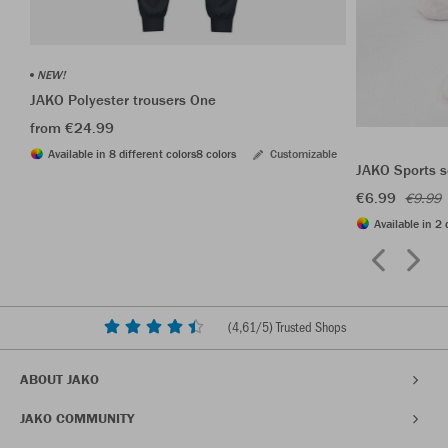
NEW!
JAKO Polyester trousers One
from €24.99
Available in 8 different colors
8 colors
Customizable
JAKO Sports s
€6.99
€9.99
Available in 2 
(
4,61
/5) Trusted Shops
ABOUT JAKO
JAKO COMMUNITY