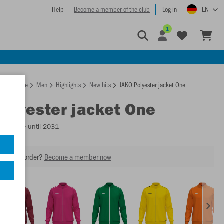
Help
Become a member of the club
Log in
EN
1
Homepage
Men
Highlights
New hits
JAKO Polyester jacket One
Polyester jacket One
Available until 2031
our next order?
Become a member now