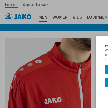
Teamsport
Corporate Teamwear
MEN
WOMEN
KIDS
EQUIPMEN
W
We
pe
in