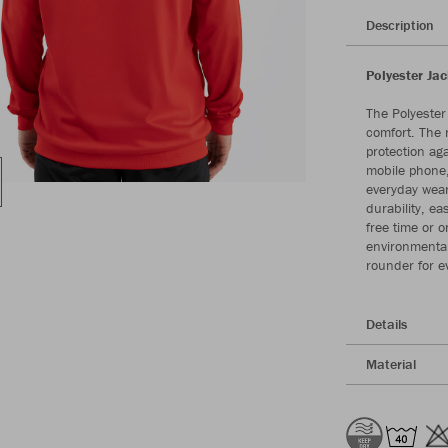
Description
Polyester Ja
The Polyester
comfort. The 
protection ag
mobile phone,
everyday wear
durability, ea
free time or 
environmental
rounder for e
Details
Material