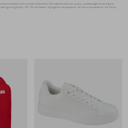
moisture directly to the surface of the fabric. The material dries very quickly, protects against cooling and
feeling during sports.
40°
Do not bleach
Drying at low temperature
Iron at low temperature
Do not dry